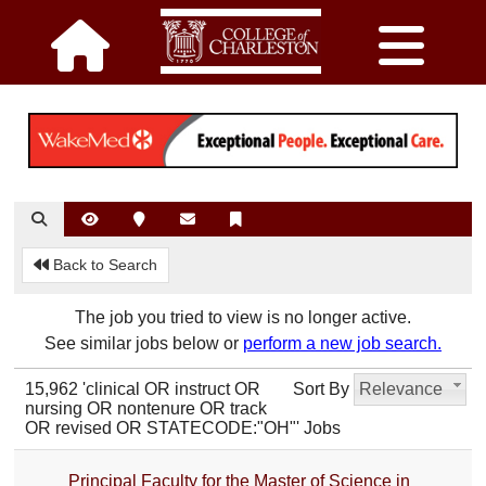
Back to Search
The job you tried to view is no longer active.
See similar jobs below or
perform a new job search.
15,962 'clinical OR instruct OR
Sort By
Relevance
nursing OR nontenure OR track
OR revised OR STATECODE:"OH"' Jobs
Principal Faculty for the Master of Science in