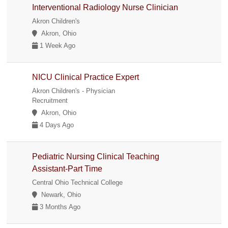
Interventional Radiology Nurse Clinician
Akron Children's
Akron, Ohio
1 Week Ago
NICU Clinical Practice Expert
Akron Children's - Physician
Recruitment
Akron, Ohio
4 Days Ago
Pediatric Nursing Clinical Teaching
Assistant-Part Time
Central Ohio Technical College
Newark, Ohio
3 Months Ago