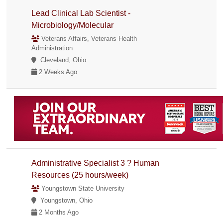
Lead Clinical Lab Scientist -
Microbiology/Molecular
Veterans Affairs, Veterans Health
Administration
Cleveland, Ohio
2 Weeks Ago
Administrative Specialist 3 ? Human
Resources (25 hours/week)
Youngstown State University
Youngstown, Ohio
2 Months Ago