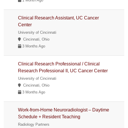
1 Month Ago
Clinical Research Assistant, UC Cancer
Center
University of Cincinnati
Cincinnati, Ohio
3 Months Ago
Clinical Research Professional / Clinical
Research Professional II, UC Cancer Center
University of Cincinnati
Cincinnati, Ohio
3 Months Ago
Work-from-Home Neuroradiologist – Daytime
Schedule + Resident Teaching
Radiology Partners