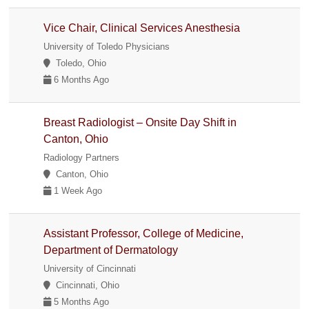
Vice Chair, Clinical Services Anesthesia
University of Toledo Physicians
Toledo, Ohio
6 Months Ago
Breast Radiologist – Onsite Day Shift in
Canton, Ohio
Radiology Partners
Canton, Ohio
1 Week Ago
Assistant Professor, College of Medicine,
Department of Dermatology
University of Cincinnati
Cincinnati, Ohio
5 Months Ago