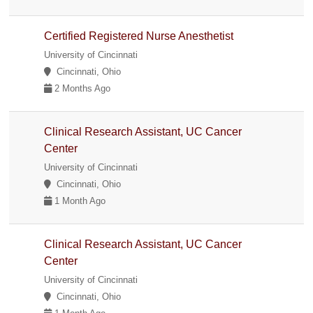
Certified Registered Nurse Anesthetist
University of Cincinnati
Cincinnati, Ohio
2 Months Ago
Clinical Research Assistant, UC Cancer
Center
University of Cincinnati
Cincinnati, Ohio
1 Month Ago
Clinical Research Assistant, UC Cancer
Center
University of Cincinnati
Cincinnati, Ohio