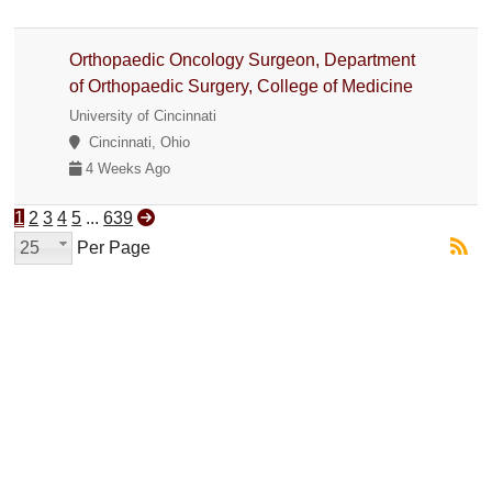
Orthopaedic Oncology Surgeon, Department
of Orthopaedic Surgery, College of Medicine
University of Cincinnati
Cincinnati, Ohio
4 Weeks Ago
1
2
3
4
5
...
639
25
Per Page