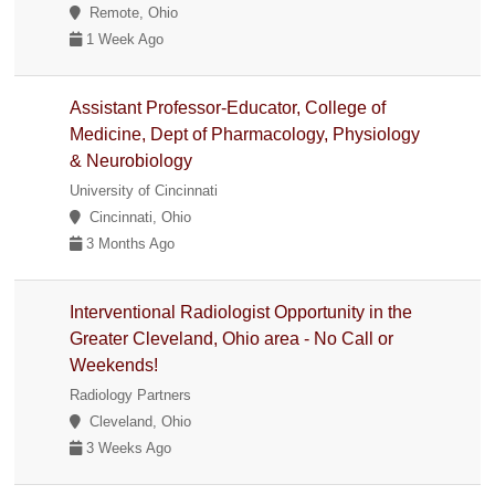
Remote, Ohio
1 Week Ago
Assistant Professor-Educator, College of
Medicine, Dept of Pharmacology, Physiology
& Neurobiology
University of Cincinnati
Cincinnati, Ohio
3 Months Ago
Interventional Radiologist Opportunity in the
Greater Cleveland, Ohio area - No Call or
Weekends!
Radiology Partners
Cleveland, Ohio
3 Weeks Ago