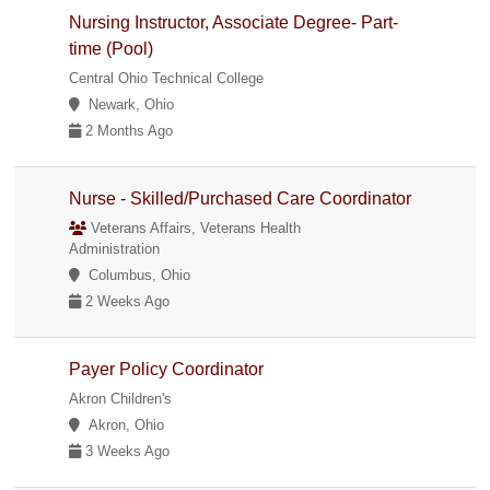
Nursing Instructor, Associate Degree- Part-
time (Pool)
Central Ohio Technical College
Newark, Ohio
2 Months Ago
Nurse - Skilled/Purchased Care Coordinator
Veterans Affairs, Veterans Health
Administration
Columbus, Ohio
2 Weeks Ago
Payer Policy Coordinator
Akron Children's
Akron, Ohio
3 Weeks Ago