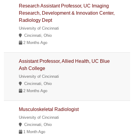
Research Assistant Professor, UC Imaging
Research, Development & Innovation Center,
Radiology Dept
University of Cincinnati
Cincinnati, Ohio
2 Months Ago
Assistant Professor, Allied Health, UC Blue
Ash College
University of Cincinnati
Cincinnati, Ohio
2 Months Ago
Musculoskeletal Radiologist
University of Cincinnati
Cincinnati, Ohio
1 Month Ago