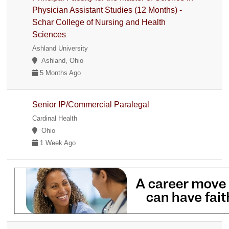
Physician Assistant Studies (12 Months) -
Schar College of Nursing and Health
Sciences
Ashland University
Ashland, Ohio
5 Months Ago
Senior IP/Commercial Paralegal
Cardinal Health
Ohio
1 Week Ago