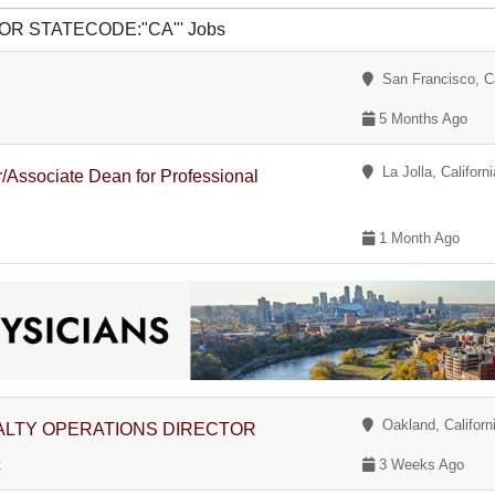
 2 OR STATECODE:"CA"' Jobs
San Francisco, Ca
5 Months Ago
La Jolla, Californi
/Associate Dean for Professional
1 Month Ago
Oakland, Californ
LTY OPERATIONS DIRECTOR
t
3 Weeks Ago