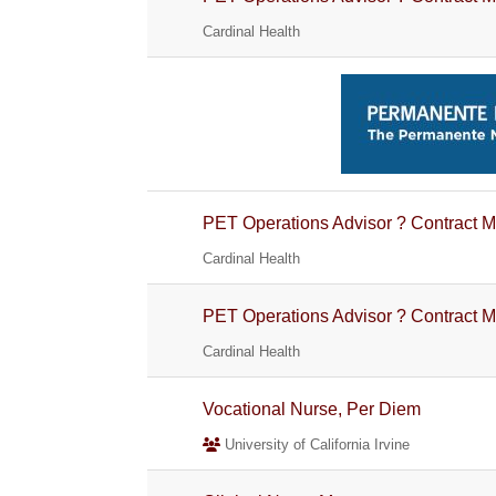
Cardinal Health
PET Operations Advisor ? Contract M
Cardinal Health
PET Operations Advisor ? Contract M
Cardinal Health
Vocational Nurse, Per Diem
University of California Irvine