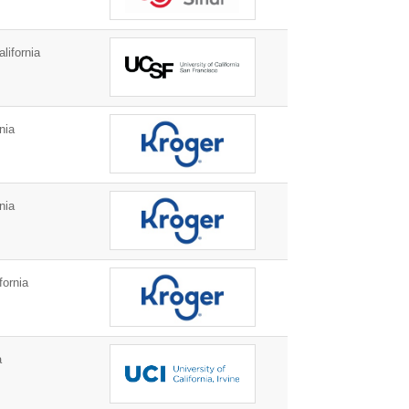
lifornia
nia
nia
fornia
a