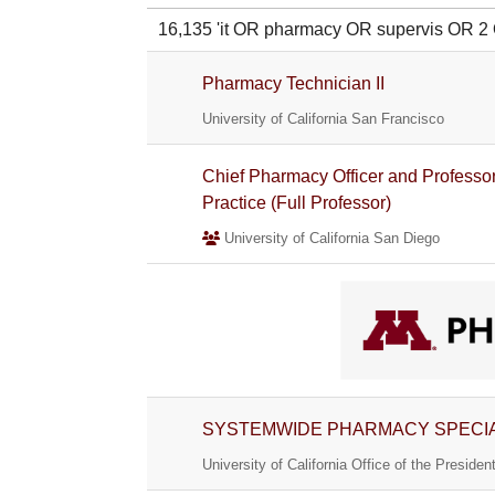
16,135 'it OR pharmacy OR supervis OR
Pharmacy Technician II
University of California San Francisco
Chief Pharmacy Officer and Professor
Practice (Full Professor)
University of California San Diego
SYSTEMWIDE PHARMACY SPECIA
University of California Office of the Presiden