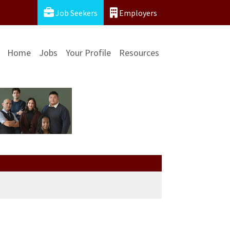
Job Seekers
Employers
Home
Jobs
Your Profile
Resources