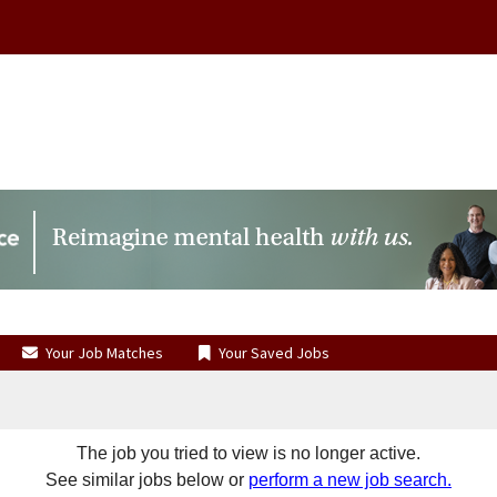
Your Job Matches
Your Saved Jobs
The job you tried to view is no longer active.
See similar jobs below or
perform a new job search.