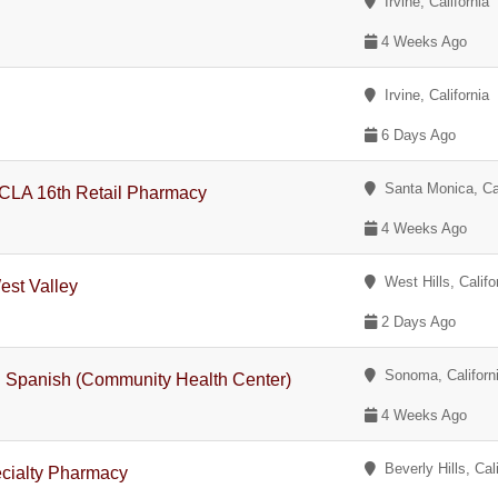
Irvine, California
4 Weeks Ago
Irvine, California
6 Days Ago
Santa Monica, Cal
CLA 16th Retail Pharmacy
4 Weeks Ago
West Hills, Califo
est Valley
2 Days Ago
Sonoma, Californ
l Spanish (Community Health Center)
4 Weeks Ago
Beverly Hills, Cali
cialty Pharmacy