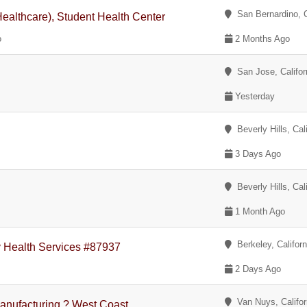
San Bernardino, C
althcare), Student Health Center
o
2 Months Ago
San Jose, Califor
Yesterday
Beverly Hills, Cali
3 Days Ago
Beverly Hills, Cali
1 Month Ago
Berkeley, Californ
y Health Services #87937
2 Days Ago
Van Nuys, Califor
anufacturing ? West Coast