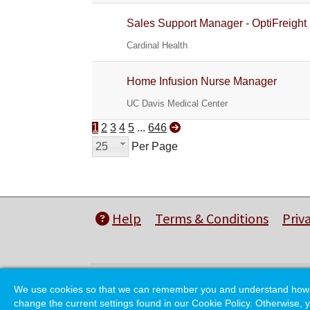
Sales Support Manager - OptiFreight
Cardinal Health
Home Infusion Nurse Manager
UC Davis Medical Center
1
2
3
4
5
...
646
25
Per Page
Help
Terms & Conditions
Priv
We use cookies so that we can remember you and understand how you
change the current settings found in our Cookie Policy. Otherwise, y