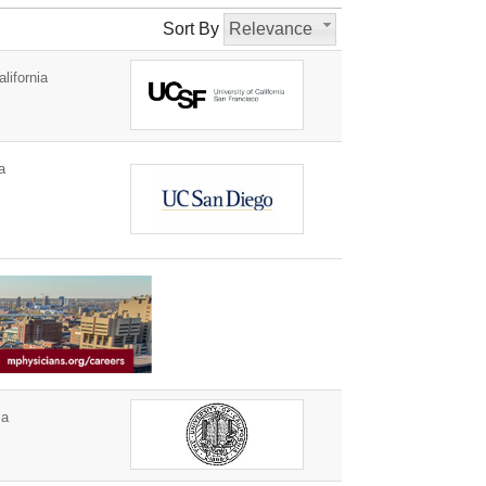
Sort By
Relevance
lifornia
a
ia