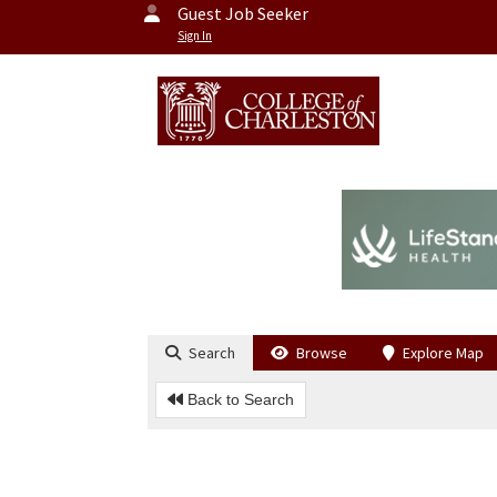
Guest Job Seeker
Sign In
Search
Browse
Explore Map
Back to Search