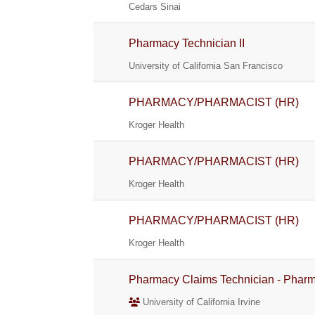
Cedars Sinai
Pharmacy Technician II
University of California San Francisco
PHARMACY/PHARMACIST (HR)
Kroger Health
PHARMACY/PHARMACIST (HR)
Kroger Health
PHARMACY/PHARMACIST (HR)
Kroger Health
Pharmacy Claims Technician - Pharm
University of California Irvine