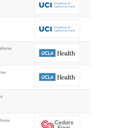
ifornia
rnia
ia
fornia