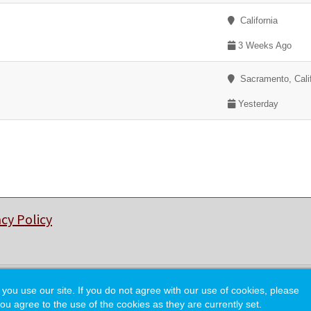
California
3 Weeks Ago
Sacramento, Calif
Yesterday
acy Policy
© Copyright 2026 College of Charleston Alumni Association.
 use our site. If you do not agree with our use of cookies, please
ou agree to the use of the cookies as they are currently set.