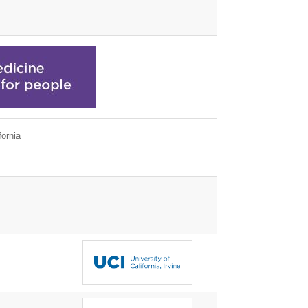
ornia