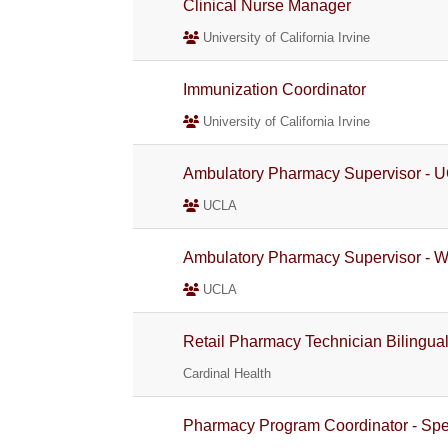
Clinical Nurse Manager
University of California Irvine
Immunization Coordinator
University of California Irvine
Ambulatory Pharmacy Supervisor - U
UCLA
Ambulatory Pharmacy Supervisor - W
UCLA
Retail Pharmacy Technician Bilingua
Cardinal Health
Pharmacy Program Coordinator - Spe