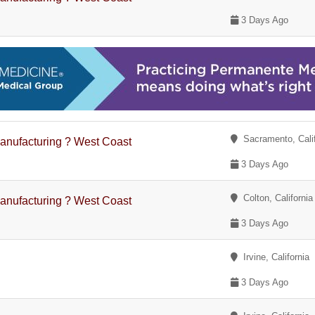
3 Days Ago
Sacramento, Calif
anufacturing ? West Coast
3 Days Ago
Colton, California
anufacturing ? West Coast
3 Days Ago
Irvine, California
3 Days Ago