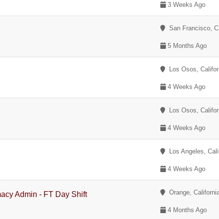
3 Weeks Ago
San Francisco, Ca
5 Months Ago
Los Osos, Califor
4 Weeks Ago
Los Osos, Califor
4 Weeks Ago
Los Angeles, Cali
4 Weeks Ago
Orange, Californi
acy Admin - FT Day Shift
4 Months Ago