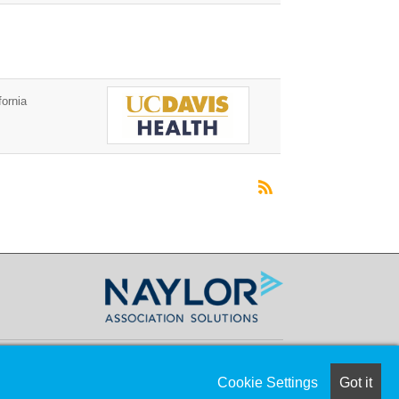
ornia
Cookie Settings
Got it