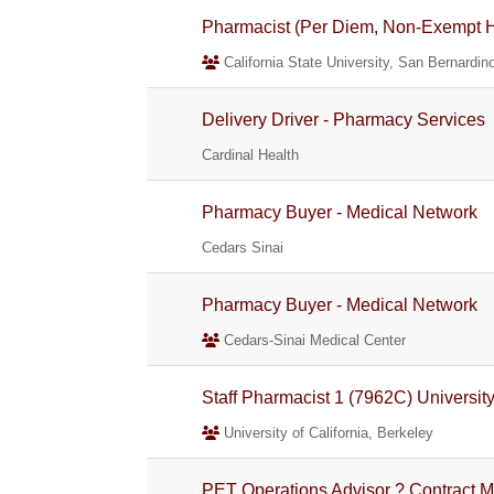
Pharmacist (Per Diem, Non-Exempt He
California State University, San Bernardin
Delivery Driver - Pharmacy Services
Cardinal Health
Pharmacy Buyer - Medical Network
Cedars Sinai
Pharmacy Buyer - Medical Network
Cedars-Sinai Medical Center
Staff Pharmacist 1 (7962C) Universit
University of California, Berkeley
PET Operations Advisor ? Contract M