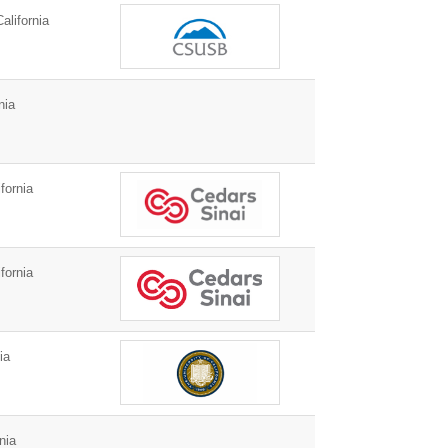
alifornia
nia
fornia
fornia
ia
nia