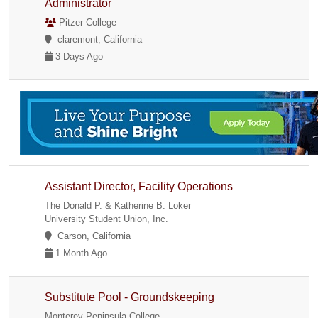
Administrator
Pitzer College
claremont, California
3 Days Ago
Assistant Director, Facility Operations
The Donald P. & Katherine B. Loker
University Student Union, Inc.
Carson, California
1 Month Ago
Substitute Pool - Groundskeeping
Monterey Peninsula College