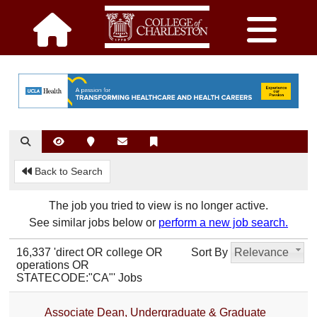
Back to Search
The job you tried to view is no longer active.
See similar jobs below or
perform a new job search.
16,337 'direct OR college OR
Sort By
Relevance
operations OR
STATECODE:"CA"' Jobs
Associate Dean, Undergraduate & Graduate