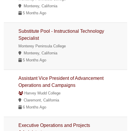
Monterey, California
5 Months Ago
Substitute Pool - Instructional Technology
Specialist
Monterey Peninsula College
Monterey, California
5 Months Ago
Assistant Vice President of Advancement
Operations and Campaigns
Harvey Mudd College
Claremont, California
6 Months Ago
Executive Operations and Projects