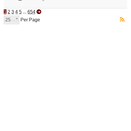
1
2
3
4
5
...
654
25
Per Page