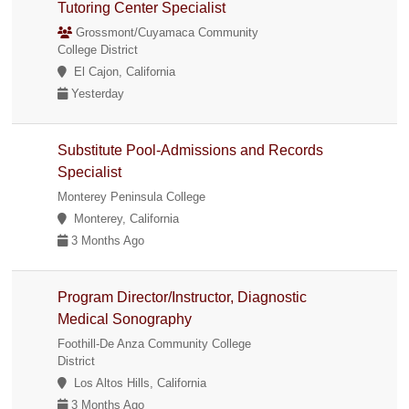
Tutoring Center Specialist
Grossmont/Cuyamaca Community
College District
El Cajon, California
Yesterday
Substitute Pool-Admissions and Records
Specialist
Monterey Peninsula College
Monterey, California
3 Months Ago
Program Director/Instructor, Diagnostic
Medical Sonography
Foothill-De Anza Community College
District
Los Altos Hills, California
3 Months Ago