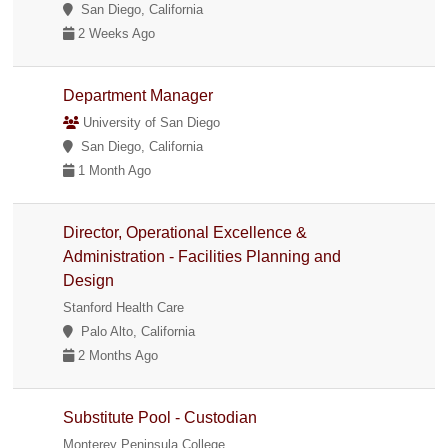
San Diego, California
2 Weeks Ago
Department Manager
University of San Diego
San Diego, California
1 Month Ago
Director, Operational Excellence &
Administration - Facilities Planning and
Design
Stanford Health Care
Palo Alto, California
2 Months Ago
Substitute Pool - Custodian
Monterey Peninsula College