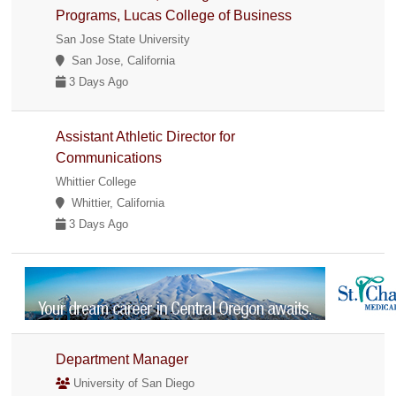
Programs, Lucas College of Business
San Jose State University
San Jose, California
3 Days Ago
Assistant Athletic Director for
Communications
Whittier College
Whittier, California
3 Days Ago
Department Manager
University of San Diego