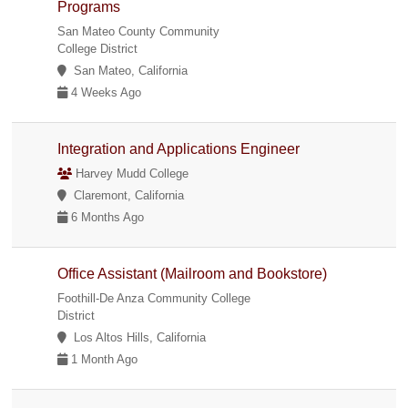
Programs
San Mateo County Community
College District
San Mateo, California
4 Weeks Ago
Integration and Applications Engineer
Harvey Mudd College
Claremont, California
6 Months Ago
Office Assistant (Mailroom and Bookstore)
Foothill-De Anza Community College
District
Los Altos Hills, California
1 Month Ago