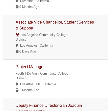
Riverside, California
9 Months Ago
Associate Vice Chancellor, Student Services
& Support
Los Angeles Community College
District
Los Angeles, California
6 Days Ago
Project Manager
Foothill-De Anza Community College
District
Los Altos Hills, California
2 Months Ago
Deputy Finance Director-San Joaquin