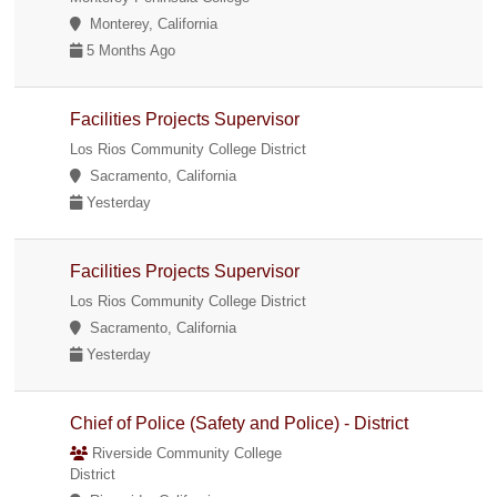
Monterey, California
5 Months Ago
Facilities Projects Supervisor
Los Rios Community College District
Sacramento, California
Yesterday
Facilities Projects Supervisor
Los Rios Community College District
Sacramento, California
Yesterday
Chief of Police (Safety and Police) - District
Riverside Community College
District