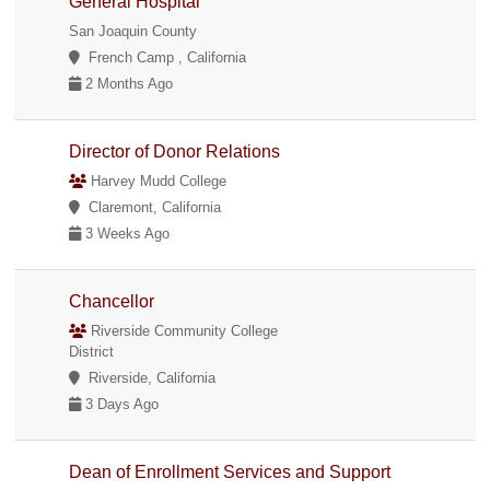
General Hospital
San Joaquin County
French Camp , California
2 Months Ago
Director of Donor Relations
Harvey Mudd College
Claremont, California
3 Weeks Ago
Chancellor
Riverside Community College
District
Riverside, California
3 Days Ago
Dean of Enrollment Services and Support