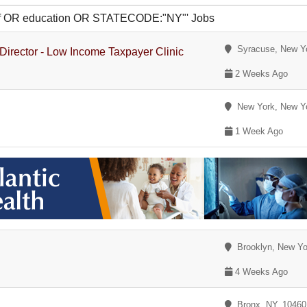
 of OR education OR STATECODE:"NY"' Jobs
Syracuse, New Y
 Director - Low Income Taxpayer Clinic
2 Weeks Ago
New York, New Y
1 Week Ago
Brooklyn, New Yo
4 Weeks Ago
Bronx, NY, 1046