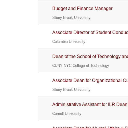
Budget and Finance Manager
Stony Brook University
Associate Director of Student Conduc
Columbia University
Dean of the School of Technology an
CUNY NYC College of Technology
Associate Dean for Organizational Ou
Stony Brook University
Administrative Assistant for ILR Dean'
Cornell University