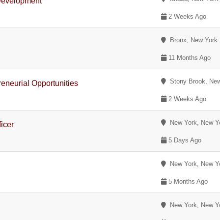
 Development
2 Weeks Ago
Bronx, New York
11 Months Ago
Stony Brook, New
eneurial Opportunities
2 Weeks Ago
New York, New Y
icer
5 Days Ago
New York, New Y
5 Months Ago
New York, New Y