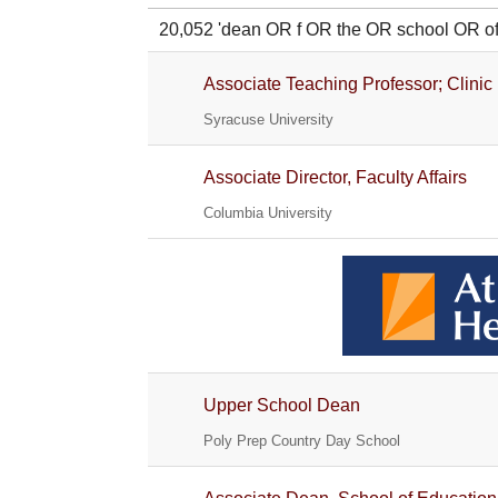
20,052 'dean OR f OR the OR school OR
Associate Teaching Professor; Clinic
Syracuse University
Associate Director, Faculty Affairs
Columbia University
Upper School Dean
Poly Prep Country Day School