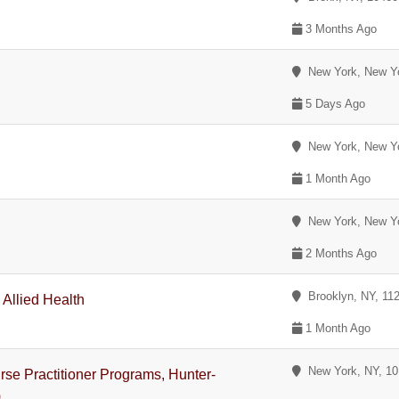
3 Months Ago
New York, New Y
5 Days Ago
New York, New Y
1 Month Ago
New York, New Y
2 Months Ago
Brooklyn, NY, 11
 Allied Health
1 Month Ago
New York, NY, 1
se Practitioner Programs, Hunter-
)