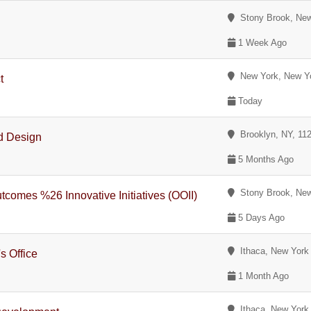
Stony Brook, New
1 Week Ago
New York, New Y
t
Today
Brooklyn, NY, 11
d Design
5 Months Ago
Stony Brook, New
tcomes %26 Innovative Initiatives (OOII)
5 Days Ago
Ithaca, New York
s Office
1 Month Ago
Ithaca, New York