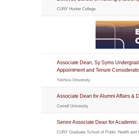
CUNY Hunter College
Associate Dean, Sy Syms Undergradu
Appointment and Tenure Considerati
Yeshiva University
Associate Dean for Alumni Affairs &
Cornell University
Senior Associate Dean for Academic a
CUNY Graduate School of Public Health and 