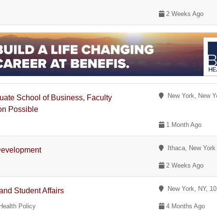
2 Weeks Ago
New York, New Y
ate School of Business, Faculty
on Possible
1 Month Ago
Ithaca, New York
 Development
2 Weeks Ago
New York, NY, 1
nd Student Affairs
Health Policy
4 Months Ago