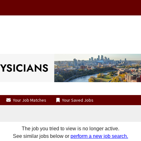
Your Job Matches
Your Saved Jobs
The job you tried to view is no longer active.
See similar jobs below or
perform a new job search.