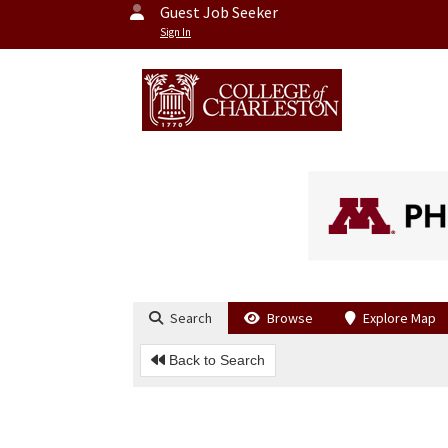
Guest Job Seeker
Sign In
Search
Browse
Explore Map
Back to Search