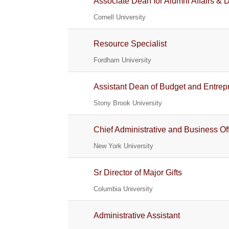
Associate Dean for Alumni Affairs &
Cornell University
Resource Specialist
Fordham University
Assistant Dean of Budget and Entrepr
Stony Brook University
Chief Administrative and Business Off
New York University
Sr Director of Major Gifts
Columbia University
Administrative Assistant