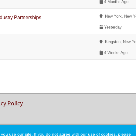
4 Months Ago
New York, New Y
dustry Partnerships
Yesterday
Kingston, New Yo
4 Weeks Ago
acy Policy
© Copyright 2026 College of Charleston Alumni Association.
 use our site. If you do not agree with our use of cookies, please