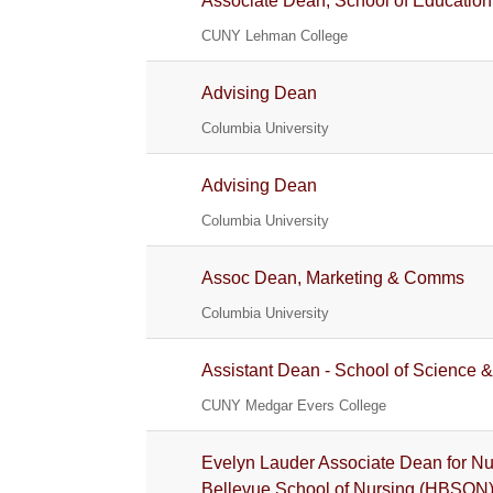
Associate Dean, School of Education
CUNY Lehman College
Advising Dean
Columbia University
Advising Dean
Columbia University
Assoc Dean, Marketing & Comms
Columbia University
Assistant Dean - School of Science &
CUNY Medgar Evers College
Evelyn Lauder Associate Dean for Nur
Bellevue School of Nursing (HBSON