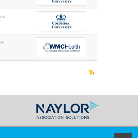
ork
rk