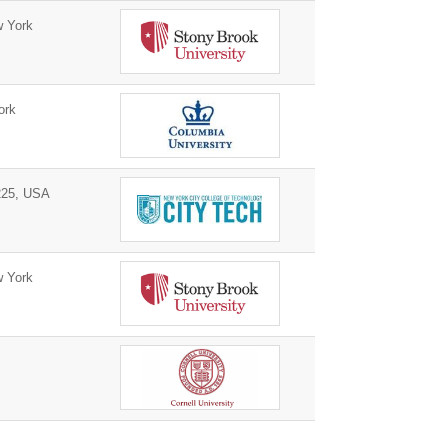
 York
ork
225, USA
 York