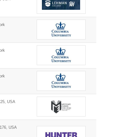
ork
ork
ork
225, USA
0176, USA