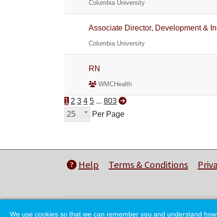
Columbia University
Associate Director, Development & In
Columbia University
RN
WMCHealth
1
2
3
4
5
...
803
25
Per Page
Help
Terms & Conditions
Priv
We use cookies so that we can remember you and understand how you