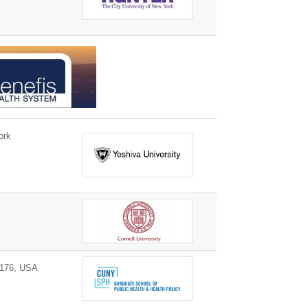
ork
0176, USA