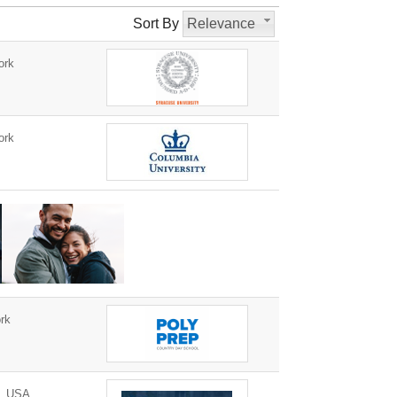
Sort By
Relevance
ork
ork
rk
0, USA