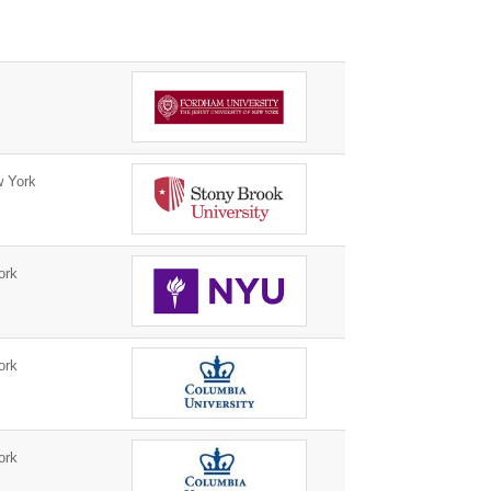
 York
ork
ork
ork