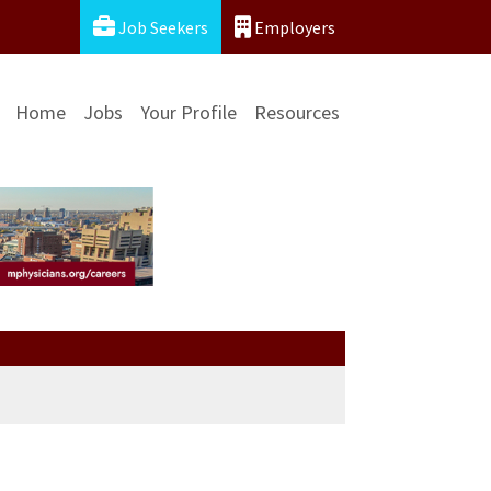
Job Seekers
Employers
Home
Jobs
Your Profile
Resources