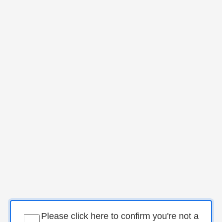
Please click here to confirm you're not a