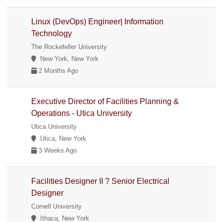
Linux (DevOps) Engineer| Information
Technology
The Rockefeller University
New York, New York
2 Months Ago
Executive Director of Facilities Planning &
Operations - Utica University
Utica University
Utica, New York
3 Weeks Ago
Facilities Designer II ? Senior Electrical
Designer
Cornell University
Ithaca, New York