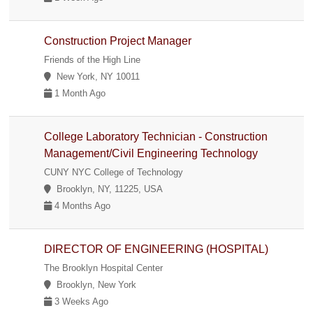
Construction Project Manager
Friends of the High Line
New York, NY 10011
1 Month Ago
College Laboratory Technician - Construction
Management/Civil Engineering Technology
CUNY NYC College of Technology
Brooklyn, NY, 11225, USA
4 Months Ago
DIRECTOR OF ENGINEERING (HOSPITAL)
The Brooklyn Hospital Center
Brooklyn, New York
3 Weeks Ago