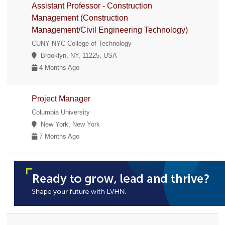
Assistant Professor - Construction
Management (Construction
Management/Civil Engineering Technology)
CUNY NYC College of Technology
Brooklyn, NY, 11225, USA
4 Months Ago
Project Manager
Columbia University
New York, New York
7 Months Ago