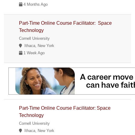
4 Months Ago
Part-Time Online Course Facilitator: Space
Technology
Cornell University
Ithaca, New York
1 Week Ago
Part-Time Online Course Facilitator: Space
Technology
Cornell University
Ithaca, New York