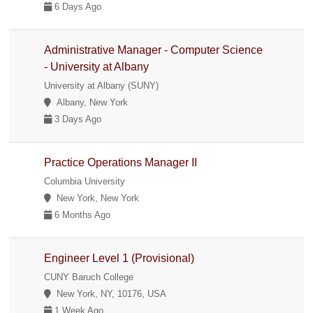
6 Days Ago
Administrative Manager - Computer Science
- University at Albany
University at Albany (SUNY)
Albany, New York
3 Days Ago
Practice Operations Manager II
Columbia University
New York, New York
6 Months Ago
Engineer Level 1 (Provisional)
CUNY Baruch College
New York, NY, 10176, USA
1 Week Ago