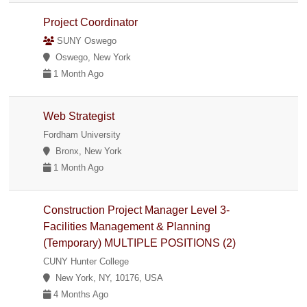
Project Coordinator
SUNY Oswego
Oswego, New York
1 Month Ago
Web Strategist
Fordham University
Bronx, New York
1 Month Ago
Construction Project Manager Level 3-
Facilities Management & Planning
(Temporary) MULTIPLE POSITIONS (2)
CUNY Hunter College
New York, NY, 10176, USA
4 Months Ago