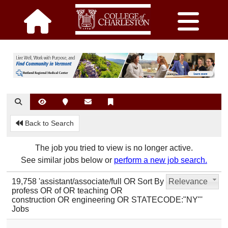
Back to Search
The job you tried to view is no longer active.
See similar jobs below or
perform a new job search.
19,758 'assistant/associate/full OR
Sort By
Relevance
profess OR of OR teaching OR
construction OR engineering OR STATECODE:"NY"'
Jobs