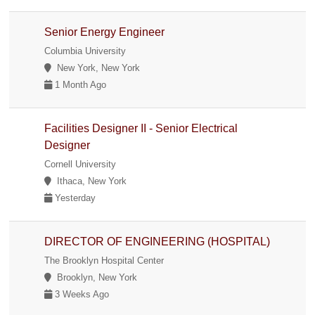
Senior Energy Engineer
Columbia University
New York, New York
1 Month Ago
Facilities Designer II - Senior Electrical
Designer
Cornell University
Ithaca, New York
Yesterday
DIRECTOR OF ENGINEERING (HOSPITAL)
The Brooklyn Hospital Center
Brooklyn, New York
3 Weeks Ago