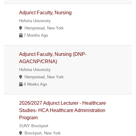
Adjunct Faculty, Nursing
Hofstra University
Hempstead, New York
7 Months Ago
Adjunct Faculty, Nursing (DNP-
AGACNP/CRNA)
Hofstra University
Hempstead, New York
4 Weeks Ago
2026/2027 Adjunct Lecturer - Healthcare
Studies- HCA Healthcare Administration
Program
SUNY Brockport
Brockport, New York