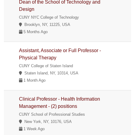
Dean of the School of Technology and
Design
CUNY NYC College of Technology
Brooklyn, NY, 11225, USA
5 Months Ago
Assistant, Associate or Full Professor -
Physical Therapy
CUNY College of Staten Island
Staten Island, NY, 10314, USA
1 Month Ago
Clinical Professor - Health Information
Management - (2) positions
CUNY School of Professional Studies
New York, NY, 10176, USA
1 Week Ago