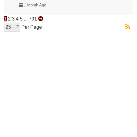
1 Month Ago
1
2
3
4
5
...
791
25
Per Page