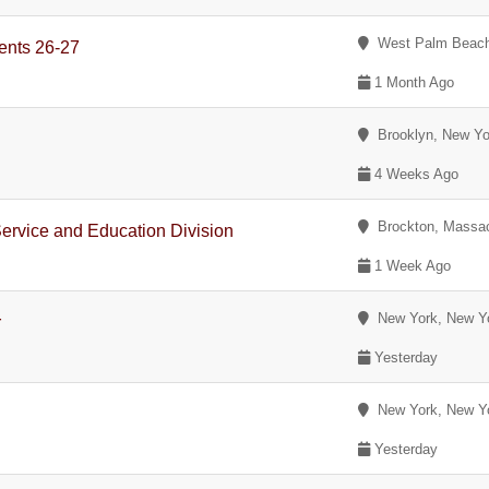
West Palm Beach,
ents 26-27
1 Month Ago
Brooklyn, New Yo
4 Weeks Ago
Brockton, Massac
Service and Education Division
1 Week Ago
New York, New Y
r
Yesterday
New York, New Y
Yesterday