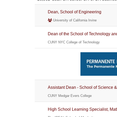
Dean, School of Engineering
University of California Irvine
Dean of the School of Technology an
CUNY NYC College of Technology
Assistant Dean - School of Science &
CUNY Medgar Evers College
High School Learning Specialist, Ma