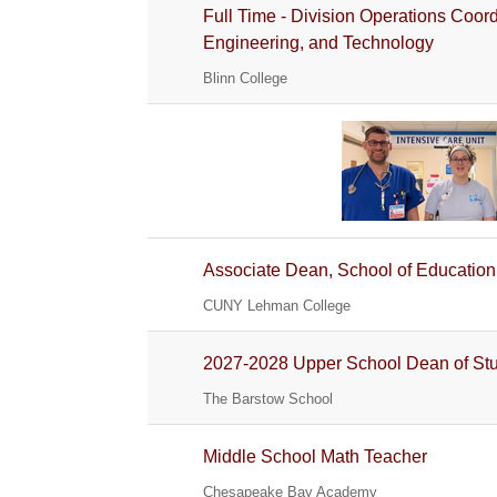
Full Time - Division Operations Coor
Engineering, and Technology
Blinn College
Associate Dean, School of Education
CUNY Lehman College
2027-2028 Upper School Dean of St
The Barstow School
Middle School Math Teacher
Chesapeake Bay Academy