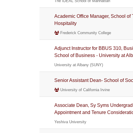
The IDEAL School of Manhattan
Academic Office Manager, School of 
Hospitality
Frederick Community College
Adjunct Instructor for BBUS 310, Bus
School of Business - University at Al
University at Albany (SUNY)
Senior Assistant Dean- School of Soc
University of California Irvine
Associate Dean, Sy Syms Undergradu
Appointment and Tenure Considerati
Yeshiva University