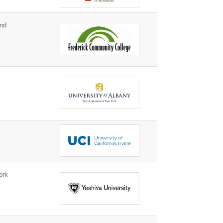
and
k
ork