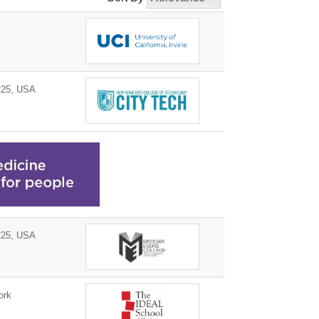
225, USA
225, USA
ork