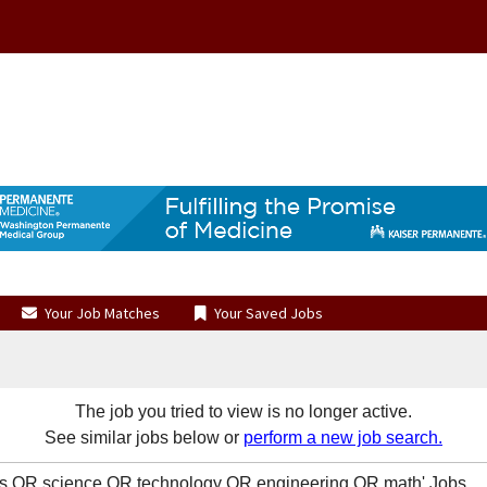
Your Job Matches
Your Saved Jobs
The job you tried to view is no longer active.
See similar jobs below or
perform a new job search.
s OR science OR technology OR engineering OR math' Jobs