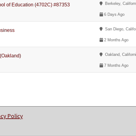
Berkeley, Californ
hool of Education (4702C) #87353
6 Days Ago
San Diego, Califo
usiness
2 Months Ago
Oakland, Californ
 (Oakland)
7 Months Ago
acy Policy