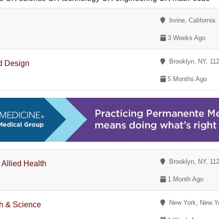
Irvine, California
3 Weeks Ago
Brooklyn, NY, 11
d Design
5 Months Ago
Brooklyn, NY, 11
 Allied Health
1 Month Ago
New York, New Y
th & Science