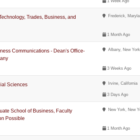
1 Week Ago
Frederick, Maryl
Technology, Trades, Business, and
1 Month Ago
Albany, New Yor
iness Communications - Dean's Office-
bany
3 Weeks Ago
Irvine, California
ial Sciences
3 Days Ago
New York, New Y
ate School of Business, Faculty
on Possible
1 Month Ago