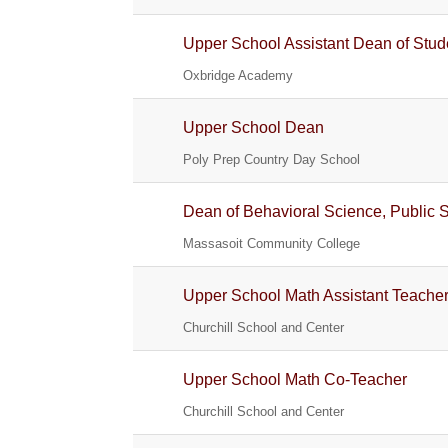
Upper School Assistant Dean of Stud
Oxbridge Academy
Upper School Dean
Poly Prep Country Day School
Dean of Behavioral Science, Public 
Massasoit Community College
Upper School Math Assistant Teache
Churchill School and Center
Upper School Math Co-Teacher
Churchill School and Center