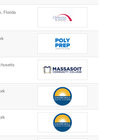
 Florida
rk
husetts
ork
ork