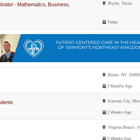
Bryan, Texas
dinator - Mathematics, Business,
Today
Bronx, NY, 1046
3 Months Ago
Kansas City, Miss
udents
2 Weeks Ago
Virginia Beach, Vi
3 Weeks Ago