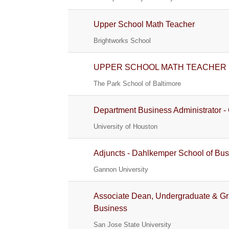
Upper School Math Teacher
Brightworks School
UPPER SCHOOL MATH TEACHER
The Park School of Baltimore
Department Business Administrator - 
University of Houston
Adjuncts - Dahlkemper School of Bu
Gannon University
Associate Dean, Undergraduate & Gr
Business
San Jose State University