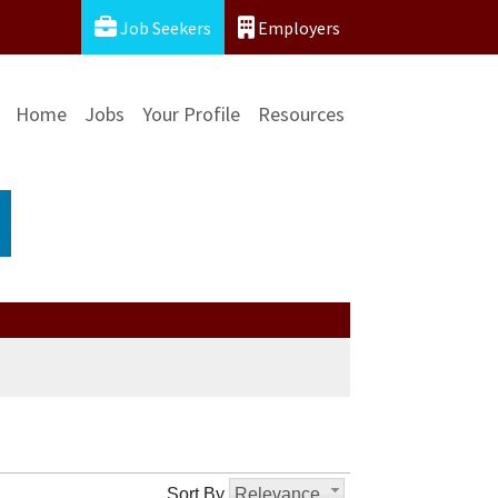
Job Seekers
Employers
Home
Jobs
Your Profile
Resources
Sort By
Relevance