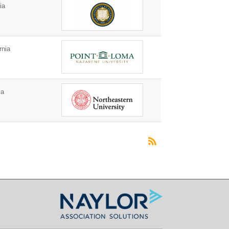
ia
rnia
ia