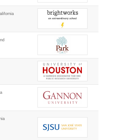
lifornia
and
ia
nia