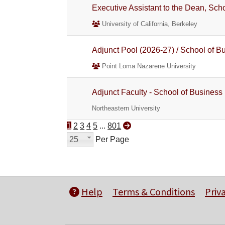
Executive Assistant to the Dean, Sc
University of California, Berkeley
Adjunct Pool (2026-27) / School of B
Point Loma Nazarene University
Adjunct Faculty - School of Business
Northeastern University
1
2
3
4
5
...
801
25
Per Page
Help
Terms & Conditions
Priv