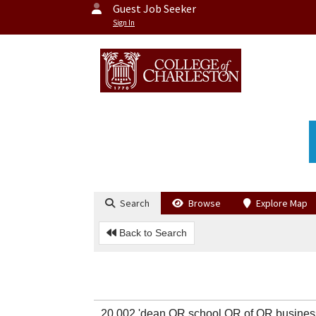
Guest Job Seeker
Sign In
Search
Browse
Explore Map
Back to Search
20,002 'dean OR school OR of OR busines