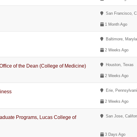
San Francisco, Ca
1 Month Ago
Baltimore, Maryl
2 Weeks Ago
Houston, Texas
Office of the Dean (College of Medicine)
2 Weeks Ago
Erie, Pennsylvan
siness
2 Weeks Ago
San Jose, Califor
aduate Programs, Lucas College of
3 Days Ago