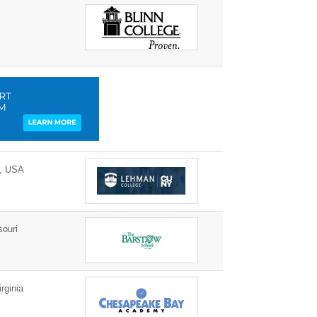
0, USA
ouri
rginia