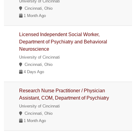
University of Cincinnati
Cincinnati, Ohio
1 Month Ago
Licensed Independent Social Worker,
Department of Psychiatry and Behavioral
Neuroscience
University of Cincinnati
Cincinnati, Ohio
4 Days Ago
Research Nurse Practitioner / Physician
Assistant, COM, Department of Psychiatry
University of Cincinnati
Cincinnati, Ohio
1 Month Ago