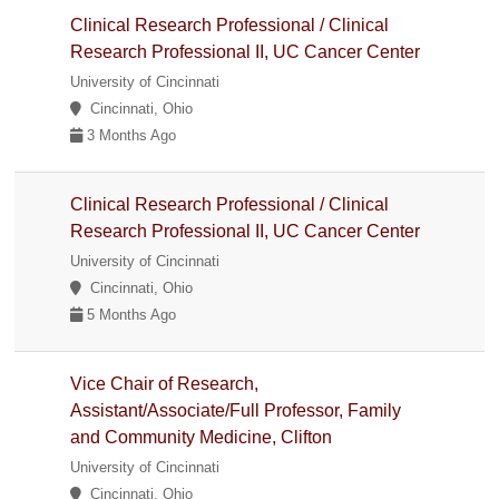
Clinical Research Professional / Clinical
Research Professional II, UC Cancer Center
University of Cincinnati
Cincinnati, Ohio
3 Months Ago
Clinical Research Professional / Clinical
Research Professional II, UC Cancer Center
University of Cincinnati
Cincinnati, Ohio
5 Months Ago
Vice Chair of Research,
Assistant/Associate/Full Professor, Family
and Community Medicine, Clifton
University of Cincinnati
Cincinnati, Ohio