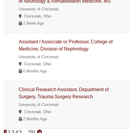
of Neurology & Rehabilitation Medicine, MS
University of Cincinnati
Cincinnati, Ohio
1 Week Ago
Assistant / Associate or Professor, College of
Medicine, Division of Nephrology
University of Cincinnati
Cincinnati, Ohio
6 Months Ago
Clinical Research Assistant, Department of
Surgery, Trauma Surgery Research
University of Cincinnati
Cincinnati, Ohio
2 Months Ago
1
2
3
4
5
...
791