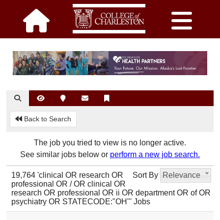
Back to Search
The job you tried to view is no longer active.
See similar jobs below or
perform a new job search.
19,764 'clinical OR research OR
Sort By
Relevance
professional OR / OR clinical OR
research OR professional OR ii OR department OR of OR
psychiatry OR STATECODE:"OH"' Jobs