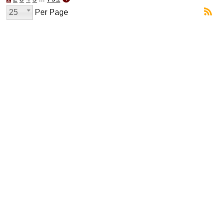
25
Per Page