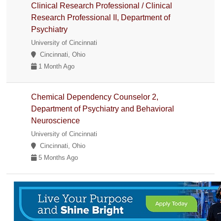
Clinical Research Professional / Clinical
Research Professional II, Department of
Psychiatry
University of Cincinnati
Cincinnati, Ohio
1 Month Ago
Chemical Dependency Counselor 2,
Department of Psychiatry and Behavioral
Neuroscience
University of Cincinnati
Cincinnati, Ohio
5 Months Ago