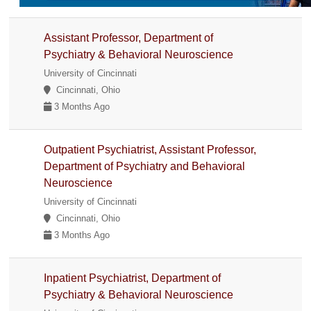
Assistant Professor, Department of
Psychiatry & Behavioral Neuroscience
University of Cincinnati
Cincinnati, Ohio
3 Months Ago
Outpatient Psychiatrist, Assistant Professor,
Department of Psychiatry and Behavioral
Neuroscience
University of Cincinnati
Cincinnati, Ohio
3 Months Ago
Inpatient Psychiatrist, Department of
Psychiatry & Behavioral Neuroscience