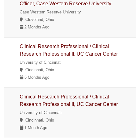
Officer, Case Western Reserve University
Case Western Reserve University
Cleveland, Ohio
2 Months Ago
Clinical Research Professional / Clinical
Research Professional II, UC Cancer Center
University of Cincinnati
Cincinnati, Ohio
5 Months Ago
Clinical Research Professional / Clinical
Research Professional II, UC Cancer Center
University of Cincinnati
Cincinnati, Ohio
1 Month Ago