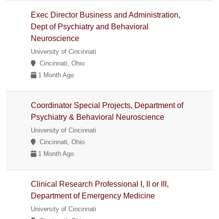
Exec Director Business and Administration,
Dept of Psychiatry and Behavioral
Neuroscience
University of Cincinnati
Cincinnati, Ohio
1 Month Ago
Coordinator Special Projects, Department of
Psychiatry & Behavioral Neuroscience
University of Cincinnati
Cincinnati, Ohio
1 Month Ago
Clinical Research Professional I, II or III,
Department of Emergency Medicine
University of Cincinnati