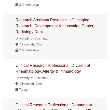
3 Months Ago
Research Assistant Professor, UC Imaging
Research, Development & Innovation Center,
Radiology Dept
University of Cincinnati
Cincinnati, Ohio
2 Months Ago
Clinical Research Professional, Division of
Rheumatology, Allergy & Immunology
University of Cincinnati
Cincinnati, Ohio
Today
Clinical Research Professional, Department