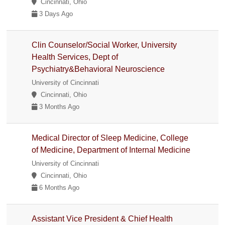
Cincinnati, Ohio
3 Days Ago
Clin Counselor/Social Worker, University
Health Services, Dept of
Psychiatry&Behavioral Neuroscience
University of Cincinnati
Cincinnati, Ohio
3 Months Ago
Medical Director of Sleep Medicine, College
of Medicine, Department of Internal Medicine
University of Cincinnati
Cincinnati, Ohio
6 Months Ago
Assistant Vice President & Chief Health