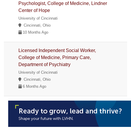
Psychologist, College of Medicine, Lindner
Center of Hope
University of Cincinnati
Cincinnati, Ohio
10 Months Ago
Licensed Independent Social Worker,
College of Medicine, Primary Care,
Department of Psychiatry
University of Cincinnati
Cincinnati, Ohio
6 Months Ago