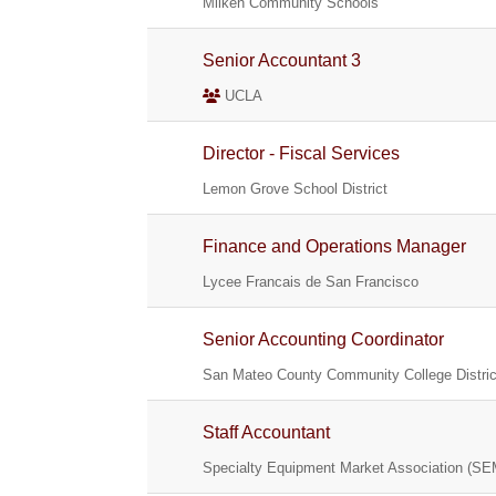
Milken Community Schools
Senior Accountant 3
UCLA
Director - Fiscal Services
Lemon Grove School District
Finance and Operations Manager
Lycee Francais de San Francisco
Senior Accounting Coordinator
San Mateo County Community College Distric
Staff Accountant
Specialty Equipment Market Association (S