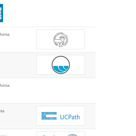
fornia
a
fornia
nia