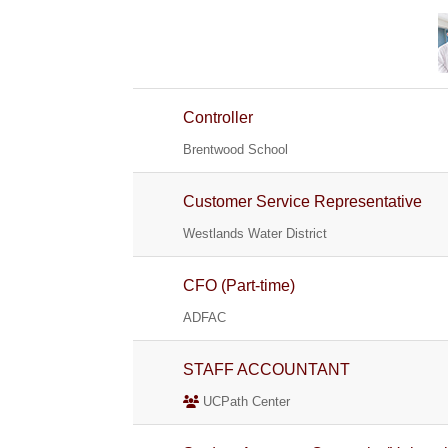
Controller
Brentwood School
Customer Service Representative
Westlands Water District
CFO (Part-time)
ADFAC
STAFF ACCOUNTANT
UCPath Center