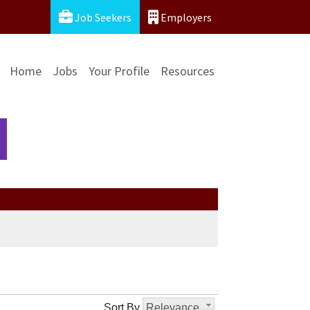
Job Seekers
Employers
Home
Jobs
Your Profile
Resources
Sort By
Relevance