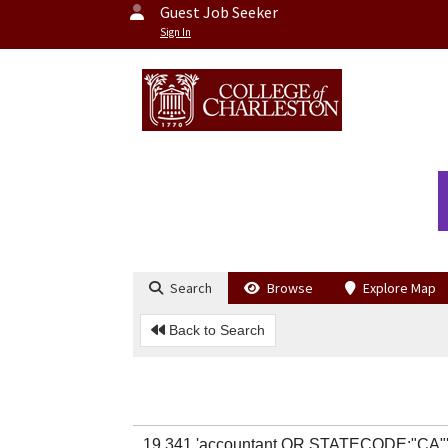
Guest Job Seeker
Sign In
Search
Browse
Explore Map
Back to Search
19,341 'accountant OR STATECODE:"CA"'