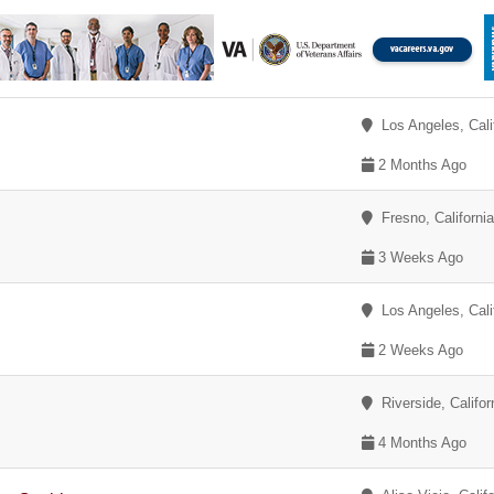
Los Angeles, Cali
2 Months Ago
Fresno, Californi
3 Weeks Ago
Los Angeles, Cali
2 Weeks Ago
Riverside, Califor
4 Months Ago