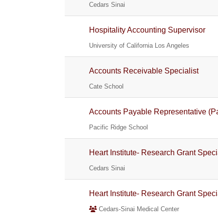
Cedars Sinai
Hospitality Accounting Supervisor
University of California Los Angeles
Accounts Receivable Specialist
Cate School
Accounts Payable Representative (Pa
Pacific Ridge School
Heart Institute- Research Grant Speci
Cedars Sinai
Heart Institute- Research Grant Speci
Cedars-Sinai Medical Center