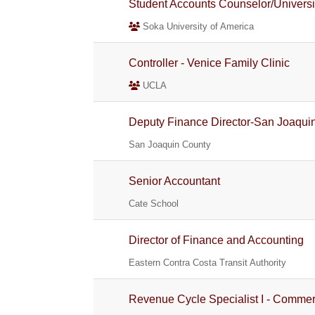
Student Accounts Counselor/Universi
Soka University of America
Controller - Venice Family Clinic
UCLA
Deputy Finance Director-San Joaquin
San Joaquin County
Senior Accountant
Cate School
Director of Finance and Accounting
Eastern Contra Costa Transit Authority
Revenue Cycle Specialist I - Commerc