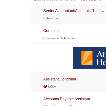
Senior Accountant/Accounts Receiva
Cate School
Controller
Providence High School
Assistant Controller
UCLA
Accounts Payable Assistant