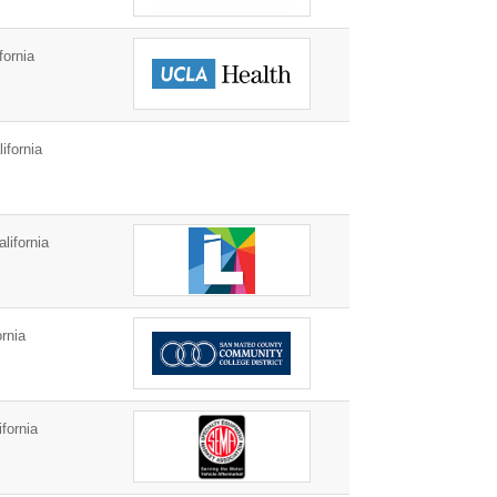
fornia
fornia
lifornia
rnia
fornia