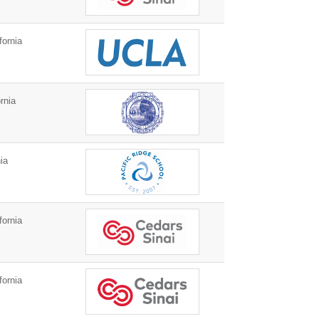
fornia
rnia
ia
fornia
fornia