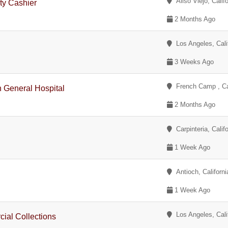
Aliso Viejo, Califo
ty Cashier
2 Months Ago
Los Angeles, Cali
3 Weeks Ago
French Camp , Cal
 General Hospital
2 Months Ago
Carpinteria, Califo
1 Week Ago
Antioch, Californi
1 Week Ago
Los Angeles, Cali
ial Collections