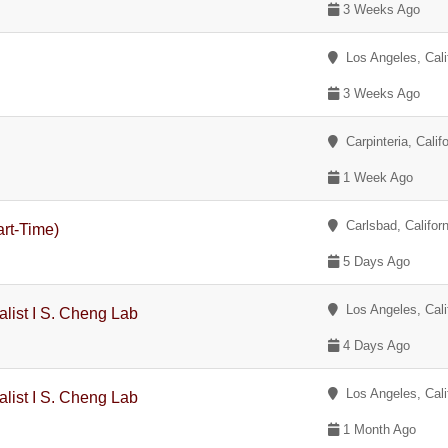
3 Weeks Ago
Los Angeles, Cali
3 Weeks Ago
Carpinteria, Califo
1 Week Ago
Carlsbad, Californ
rt-Time)
5 Days Ago
Los Angeles, Cali
alist I S. Cheng Lab
4 Days Ago
Los Angeles, Cali
alist I S. Cheng Lab
1 Month Ago