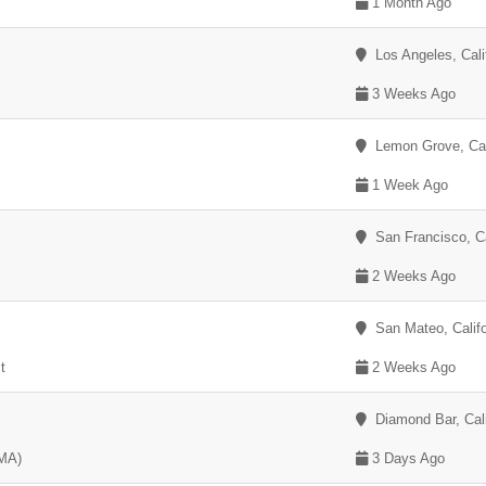
1 Month Ago
Los Angeles, Cali
3 Weeks Ago
Lemon Grove, Cali
1 Week Ago
San Francisco, Ca
2 Weeks Ago
San Mateo, Califo
t
2 Weeks Ago
Diamond Bar, Cali
EMA)
3 Days Ago