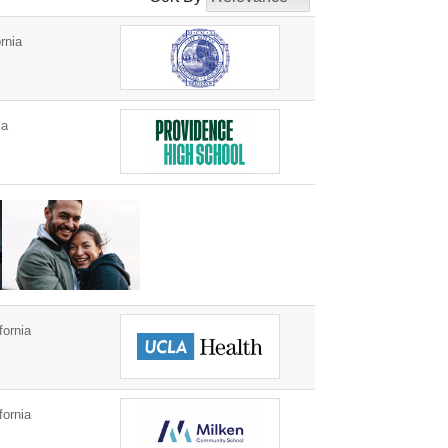
rnia
ia
fornia
fornia