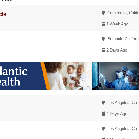
Carpinteria, Califo
ble
1 Week Ago
Burbank, Californ
2 Days Ago
Los Angeles, Cali
4 Days Ago
Los Angeles, Cali