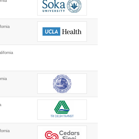
rnia
fornia
ifornia
rnia
a
fornia