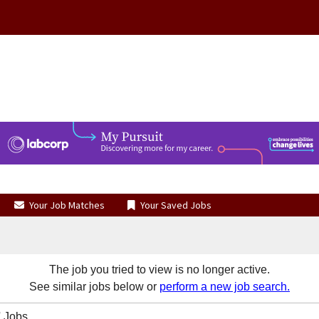
Your Job Matches
Your Saved Jobs
The job you tried to view is no longer active.
See similar jobs below or
perform a new job search.
 Jobs