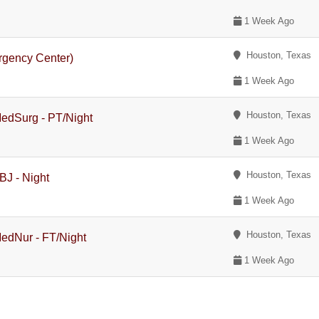
1 Week Ago
Houston, Texas
rgency Center)
1 Week Ago
Houston, Texas
MedSurg - PT/Night
1 Week Ago
Houston, Texas
BJ - Night
1 Week Ago
Houston, Texas
MedNur - FT/Night
1 Week Ago