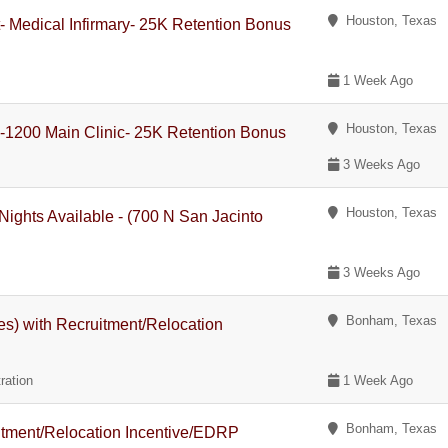
Houston, Texas
t- Medical Infirmary- 25K Retention Bonus
1 Week Ago
Houston, Texas
 -1200 Main Clinic- 25K Retention Bonus
3 Weeks Ago
Houston, Texas
Nights Available - (700 N San Jacinto
3 Weeks Ago
Bonham, Texas
es) with Recruitment/Relocation
ration
1 Week Ago
Bonham, Texas
uitment/Relocation Incentive/EDRP