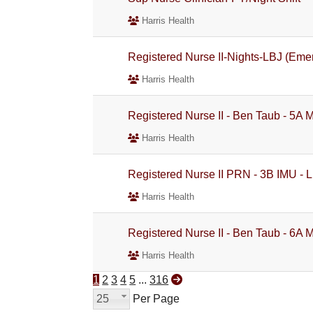
Harris Health
Registered Nurse II-Nights-LBJ (Eme
Harris Health
Registered Nurse II - Ben Taub - 5A 
Harris Health
Registered Nurse II PRN - 3B IMU - L
Harris Health
Registered Nurse II - Ben Taub - 6A 
Harris Health
1
2
3
4
5
...
316
25
Per Page