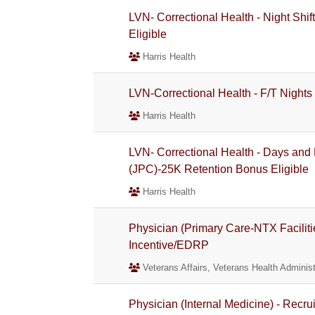
LVN- Correctional Health - Night Shif
Eligible
Harris Health
LVN-Correctional Health - F/T Nights
Harris Health
LVN- Correctional Health - Days and 
(JPC)-25K Retention Bonus Eligible
Harris Health
Physician (Primary Care-NTX Faciliti
Incentive/EDRP
Veterans Affairs, Veterans Health Administ
Physician (Internal Medicine) - Recr