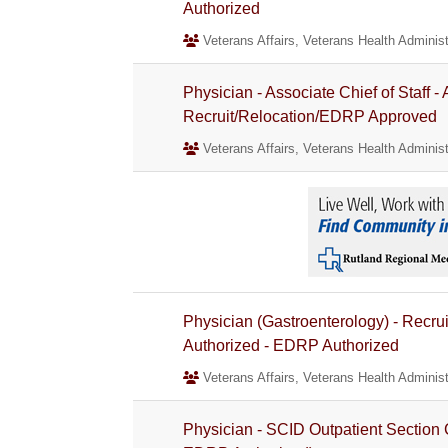
Authorized
Veterans Affairs, Veterans Health Administ
Physician - Associate Chief of Staff 
Recruit/Relocation/EDRP Approved
Veterans Affairs, Veterans Health Administ
Physician (Gastroenterology) - Recru
Authorized - EDRP Authorized
Veterans Affairs, Veterans Health Administ
Physician - SCID Outpatient Section 