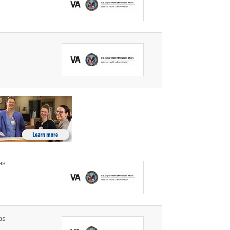
as
as