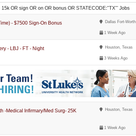
 OR 15k OR sign OR on OR bonus OR STATECODE:"TX"' Jobs
Dallas Fort-Worth
-Time) - $7500 Sign-On Bonus
1 Week Ago
Houston, Texas
ry - LBJ - FT - Night
3 Weeks Ago
Houston, Texas
th -Medical Infirmary/Med Surg- 25K
1 Week Ago