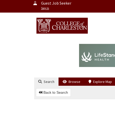
Guest Job Seeker
Sign In
Search
Browse
Explore Map
Back to Search