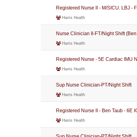
Registered Nurse II - M/SICU. LBJ - F
Harris Health
Nurse Clinician II-FT/Night Shift (Be
Harris Health
Registered Nurse - 5E Cardiac IMU Ni
Harris Health
Sup Nurse Clinician-PT/Night Shift
Harris Health
Registered Nurse II - Ben Taub - 6E 
Harris Health
Sup Nurse Clinician-PT/Night Shift