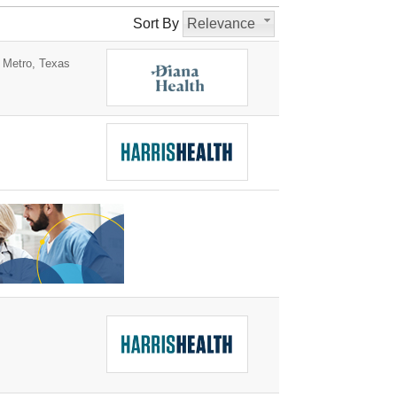
Sort By
Relevance
 Metro, Texas