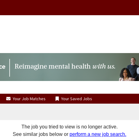
Your Job Matches
Your Saved Jobs
The job you tried to view is no longer active.
See similar jobs below or
perform a new job search.