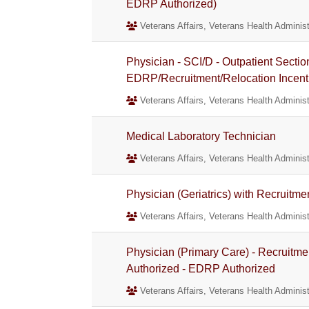
EDRP Authorized)
Veterans Affairs, Veterans Health Administ
Physician - SCI/D - Outpatient Sectio
EDRP/Recruitment/Relocation Incent
Veterans Affairs, Veterans Health Administ
Medical Laboratory Technician
Veterans Affairs, Veterans Health Administ
Physician (Geriatrics) with Recruitm
Veterans Affairs, Veterans Health Administ
Physician (Primary Care) - Recruitme
Authorized - EDRP Authorized
Veterans Affairs, Veterans Health Administ