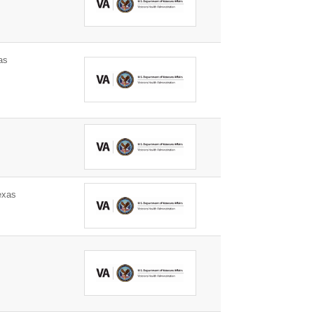
as
s
exas