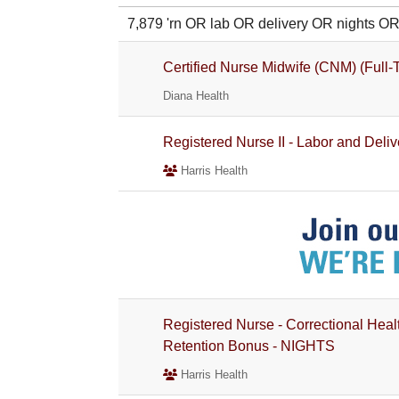
7,879 'rn OR lab OR delivery OR nights
Certified Nurse Midwife (CNM) (Full
Diana Health
Registered Nurse II - Labor and Delive
Harris Health
Registered Nurse - Correctional Heal
Retention Bonus - NIGHTS
Harris Health