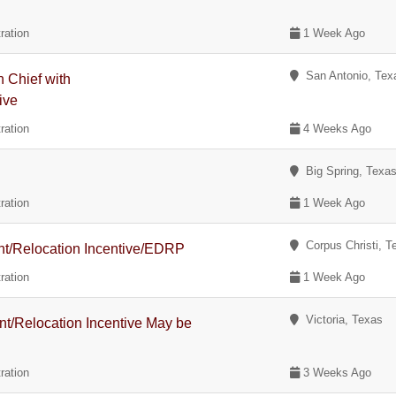
ration
1 Week Ago
San Antonio, Tex
n Chief with
ive
ration
4 Weeks Ago
Big Spring, Texa
ration
1 Week Ago
Corpus Christi, T
ent/Relocation Incentive/EDRP
ration
1 Week Ago
Victoria, Texas
nt/Relocation Incentive May be
ration
3 Weeks Ago