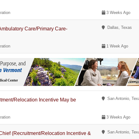
ration
3 Weeks Ago
Dallas, Texas
- Ambulatory Care/Primary Care-
ration
1 Week Ago
San Antonio, Tex
itment/Relocation Incentive May be
ration
3 Weeks Ago
San Antonio, Tex
Chief (Recruitment/Relocation Incentive &