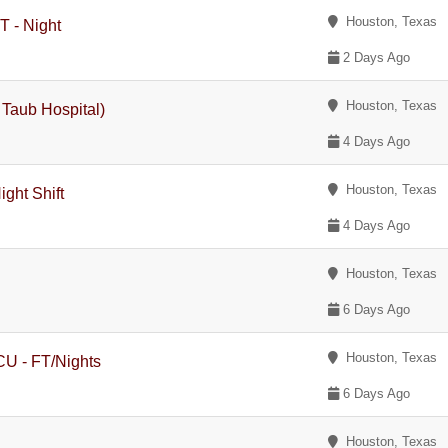
Houston, Texas
T - Night
2 Days Ago
Houston, Texas
n Taub Hospital)
4 Days Ago
Houston, Texas
ght Shift
4 Days Ago
Houston, Texas
6 Days Ago
Houston, Texas
ICU - FT/Nights
6 Days Ago
Houston, Texas