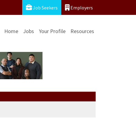
Job Seekers
Employers
Home
Jobs
Your Profile
Resources