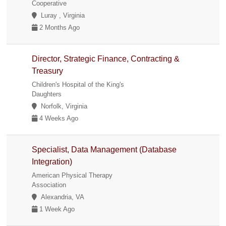
Cooperative
Luray , Virginia
2 Months Ago
Director, Strategic Finance, Contracting &
Treasury
Children's Hospital of the King's
Daughters
Norfolk, Virginia
4 Weeks Ago
Specialist, Data Management (Database
Integration)
American Physical Therapy
Association
Alexandria, VA
1 Week Ago