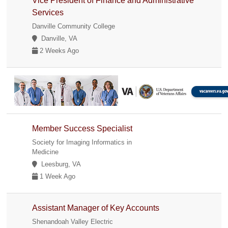
Vice President of Finance and Administrative
Services
Danville Community College
Danville, VA
2 Weeks Ago
Member Success Specialist
Society for Imaging Informatics in
Medicine
Leesburg, VA
1 Week Ago
Assistant Manager of Key Accounts
Shenandoah Valley Electric