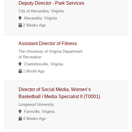
Deputy Director - Park Services
City of Alexandria, Virginia
Alexandria, Virginia
2 Weeks Ago
Assistant Director of Fitness
The University of Virginia Department
of Recreation
Charlottesville, Virginia
1 Month Ago
Director of Social Media, Women’s
Basketball / Media Specialist II (T0001)
Longwood University
Farmville, Virginia
4 Weeks Ago