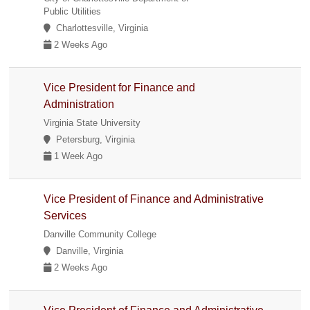
Public Utilities
Charlottesville, Virginia
2 Weeks Ago
Vice President for Finance and
Administration
Virginia State University
Petersburg, Virginia
1 Week Ago
Vice President of Finance and Administrative
Services
Danville Community College
Danville, Virginia
2 Weeks Ago