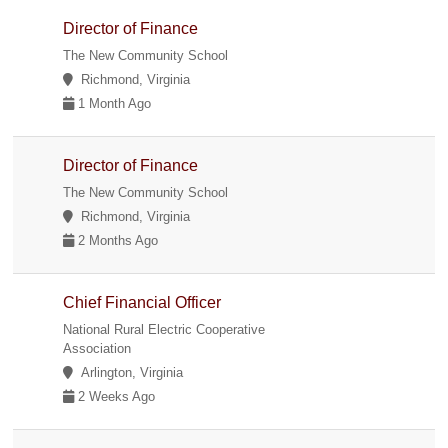
Director of Finance
The New Community School
Richmond, Virginia
1 Month Ago
Director of Finance
The New Community School
Richmond, Virginia
2 Months Ago
Chief Financial Officer
National Rural Electric Cooperative
Association
Arlington, Virginia
2 Weeks Ago