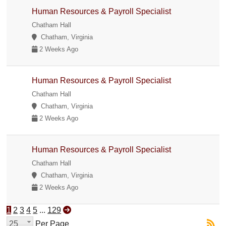
Human Resources & Payroll Specialist
Chatham Hall
Chatham, Virginia
2 Weeks Ago
Human Resources & Payroll Specialist
Chatham Hall
Chatham, Virginia
2 Weeks Ago
Human Resources & Payroll Specialist
Chatham Hall
Chatham, Virginia
2 Weeks Ago
1
2
3
4
5
...
129
25
Per Page