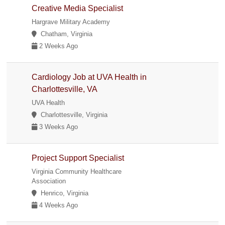
Creative Media Specialist
Hargrave Military Academy
Chatham, Virginia
2 Weeks Ago
Cardiology Job at UVA Health in
Charlottesville, VA
UVA Health
Charlottesville, Virginia
3 Weeks Ago
Project Support Specialist
Virginia Community Healthcare
Association
Henrico, Virginia
4 Weeks Ago