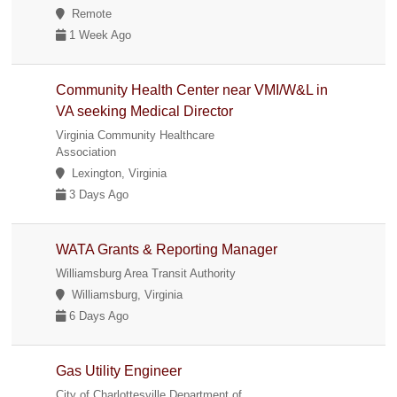
Remote
1 Week Ago
Community Health Center near VMI/W&L in
VA seeking Medical Director
Virginia Community Healthcare
Association
Lexington, Virginia
3 Days Ago
WATA Grants & Reporting Manager
Williamsburg Area Transit Authority
Williamsburg, Virginia
6 Days Ago
Gas Utility Engineer
City of Charlottesville Department of