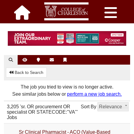
Back to Search
The job you tried to view is no longer active.
See similar jobs below or
perform a new job search.
3,205 'sr. OR procurement OR
Sort By
Relevance
specialist OR STATECODE:"VA"'
Jobs
Sr Clinical Pharmacist - ACO (Value-Based