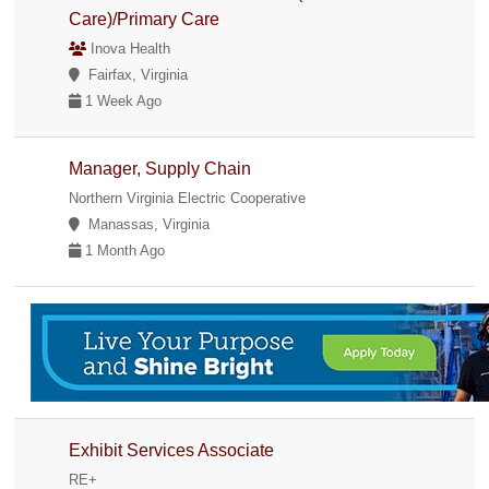
Care)/Primary Care
Inova Health
Fairfax, Virginia
1 Week Ago
Manager, Supply Chain
Northern Virginia Electric Cooperative
Manassas, Virginia
1 Month Ago
Exhibit Services Associate
RE+