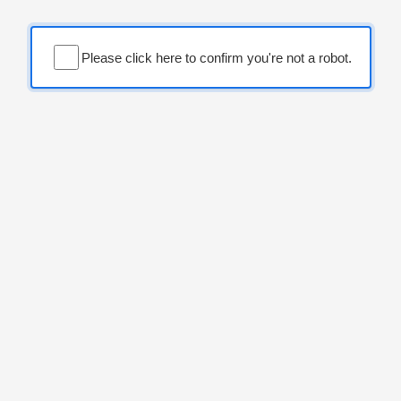
Please click here to confirm you're not a robot.