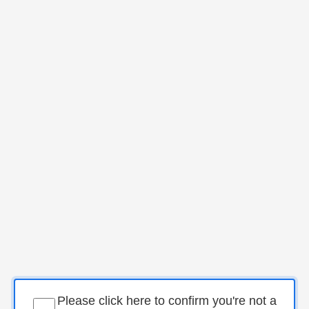
Please click here to confirm you're not a