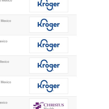
w Mexico
 Mexico
exico
Mexico
 Mexico
exico