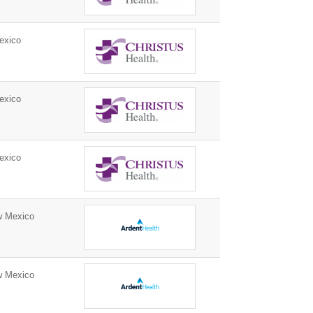
exico
exico
exico
w Mexico
w Mexico