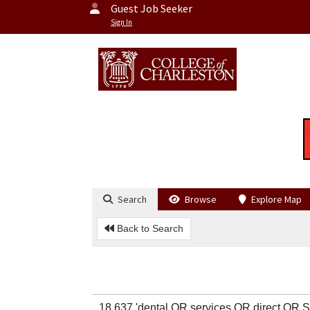
Guest Job Seeker
Sign In
Search
Browse
Explore Map
Back to Search
18,637 'dental OR services OR direct O