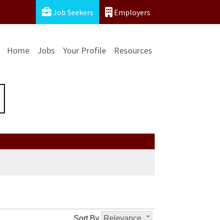
Job Seekers
Employers
Home
Jobs
Your Profile
Resources
Sort By
Relevance