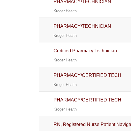
PHARMACY/TECHNICIAN
Kroger Health
PHARMACY/TECHNICIAN
Kroger Health
Certified Pharmacy Technician
Kroger Health
PHARMACY/CERTIFIED TECH
Kroger Health
PHARMACY/CERTIFIED TECH
Kroger Health
RN, Registered Nurse Patient Navig