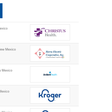
exico
New Mexico
w Mexico
Mexico