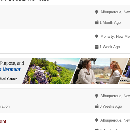
Albuquerque, Ne
1 Month Ago
Moriarty, New Me
1 Week Ago
Albuquerque, Ne
ration
3 Weeks Ago
Albuquerque, Ne
ent