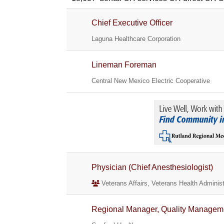
Chief Executive Officer
Laguna Healthcare Corporation
Lineman Foreman
Central New Mexico Electric Cooperative
Physician (Chief Anesthesiologist)
Veterans Affairs, Veterans Health Administ
Regional Manager, Quality Managem