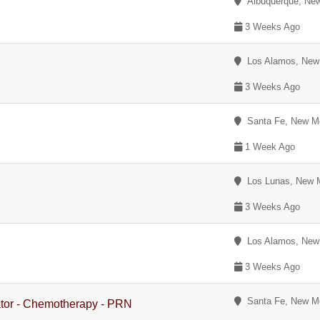
Albuquerque, Ne
3 Weeks Ago
Los Alamos, New
3 Weeks Ago
Santa Fe, New M
1 Week Ago
Los Lunas, New 
3 Weeks Ago
Los Alamos, New
3 Weeks Ago
Santa Fe, New M
ator - Chemotherapy - PRN