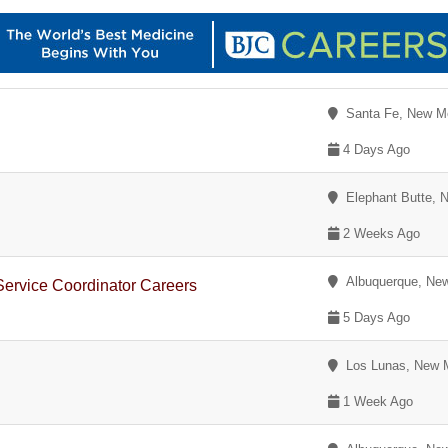
Santa Fe, New M
4 Days Ago
Elephant Butte, 
2 Weeks Ago
Albuquerque, Ne
Service Coordinator Careers
5 Days Ago
Los Lunas, New 
1 Week Ago