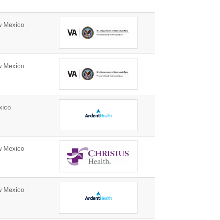
w Mexico
w Mexico
xico
w Mexico
w Mexico