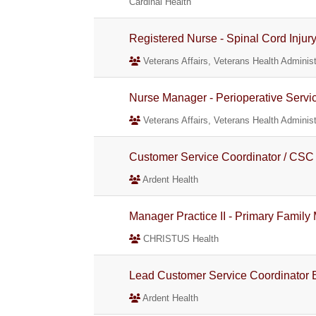
Cardinal Health
Registered Nurse - Spinal Cord Injur
Veterans Affairs, Veterans Health Administ
Nurse Manager - Perioperative Servi
Veterans Affairs, Veterans Health Administ
Customer Service Coordinator / CSC 
Ardent Health
Manager Practice II - Primary Family
CHRISTUS Health
Lead Customer Service Coordinator B
Ardent Health