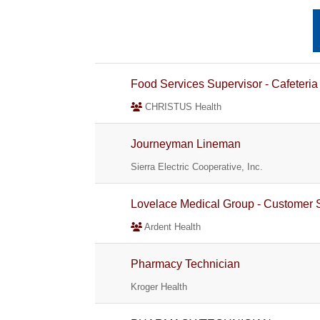
Food Services Supervisor - Cafeteria
CHRISTUS Health
Journeyman Lineman
Sierra Electric Cooperative, Inc.
Lovelace Medical Group - Customer 
Ardent Health
Pharmacy Technician
Kroger Health