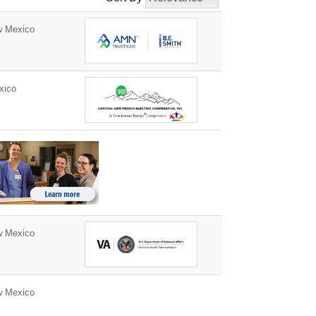
w Mexico
xico
w Mexico
w Mexico