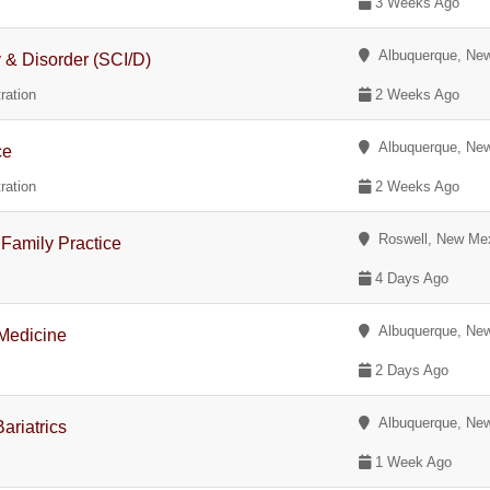
3 Weeks Ago
Albuquerque, Ne
y & Disorder (SCI/D)
ration
2 Weeks Ago
Albuquerque, Ne
ce
ration
2 Weeks Ago
Roswell, New Me
Family Practice
4 Days Ago
Albuquerque, Ne
 Medicine
2 Days Ago
Albuquerque, Ne
ariatrics
1 Week Ago