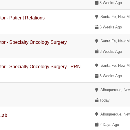
3 Weeks Ago
Santa Fe, New M
or - Patient Relations
3 Weeks Ago
Santa Fe, New M
tor - Specialty Oncology Surgery
3 Weeks Ago
Santa Fe, New M
tor - Specialty Oncology Surgery - PRN
3 Weeks Ago
Albuquerque, Ne
Today
Albuquerque, Ne
 Lab
2 Days Ago