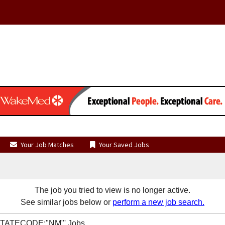
Your Job Matches
Your Saved Jobs
The job you tried to view is no longer active.
See similar jobs below or
perform a new job search.
R STATECODE:"NM"' Jobs