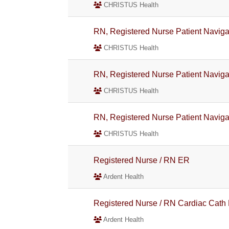
CHRISTUS Health
RN, Registered Nurse Patient Navigat
CHRISTUS Health
RN, Registered Nurse Patient Naviga
CHRISTUS Health
RN, Registered Nurse Patient Naviga
CHRISTUS Health
Registered Nurse / RN ER
Ardent Health
Registered Nurse / RN Cardiac Cath
Ardent Health