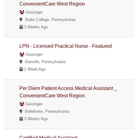
ConvenientCare West Region
Geisinger
State College, Pennsylvania
3 Weeks Ago
LPN - Licensed Practical Nurse - Featured
Geisinger
Danville, Pennsylvania
1 Week Ago
Per Diem Patient Access Medical Assistant _
ConvenientCare West Region
Geisinger
Bellefonte, Pennsylvania
3 Weeks Ago
Certified Medical Assistant _