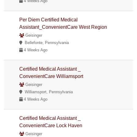
4 Weeks Ago
Per Diem Certified Medical
Assistant_ConvenientCare West Region
Geisinger
Bellefonte, Pennsylvania
4 Weeks Ago
Certified Medical Assistant _
ConvenientCare Williamsport
Geisinger
Williamsport, Pennsylvania
4 Weeks Ago
Certified Medical Assistant _
ConvenientCare Lock Haven
Geisinger