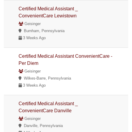
Certified Medical Assistant _
ConvenientCare Lewistown
Geisinger
Burnham, Pennsylvania
3 Weeks Ago
Certified Medical Assistant ConvenientCare -
Per Diem
Geisinger
Wilkes-Barre, Pennsylvania
3 Weeks Ago
Certified Medical Assistant _
ConvenientCare Danville
Geisinger
Danville, Pennsylvania