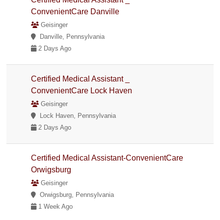
ConvenientCare Danville
Geisinger
Danville, Pennsylvania
2 Days Ago
Certified Medical Assistant _
ConvenientCare Lock Haven
Geisinger
Lock Haven, Pennsylvania
2 Days Ago
Certified Medical Assistant-ConvenientCare
Orwigsburg
Geisinger
Orwigsburg, Pennsylvania
1 Week Ago