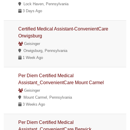
Lock Haven, Pennsylvania
3 Days Ago
Certified Medical Assistant-ConvenientCare
Orwigsburg
Geisinger
Orwigsburg, Pennsylvania
1 Week Ago
Per Diem Certified Medical
Assistant_ConvenientCare Mount Carmel
Geisinger
Mount Carmel, Pennsylvania
3 Weeks Ago
Per Diem Certified Medical
Assistant_ConvenientCare Berwick