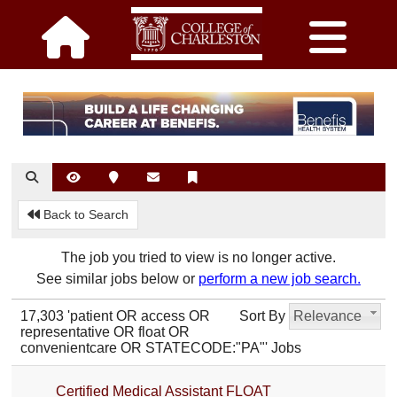
Back to Search
The job you tried to view is no longer active.
See similar jobs below or
perform a new job search.
17,303 'patient OR access OR
Sort By
Relevance
representative OR float OR
convenientcare OR STATECODE:"PA"' Jobs
Certified Medical Assistant FLOAT_