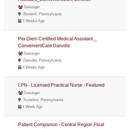
Geisinger
Berwick, Pennsylvania
3 Weeks Ago
Per Diem Certified Medical Assistant _
ConvenientCare Danville
Geisinger
Danville, Pennsylvania
3 Weeks Ago
LPN - Licensed Practical Nurse - Featured
Geisinger
Scranton, Pennsylvania
1 Week Ago
Patient Companion - Central Region Float