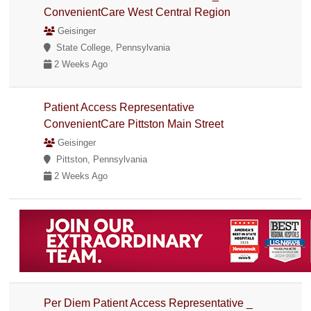
ConvenientCare West Central Region
Geisinger
State College, Pennsylvania
2 Weeks Ago
Patient Access Representative
ConvenientCare Pittston Main Street
Geisinger
Pittston, Pennsylvania
2 Weeks Ago
Per Diem Patient Access Representative _