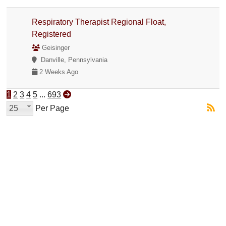
Respiratory Therapist Regional Float,
Registered
Geisinger
Danville, Pennsylvania
2 Weeks Ago
1
2
3
4
5
...
693
25
Per Page