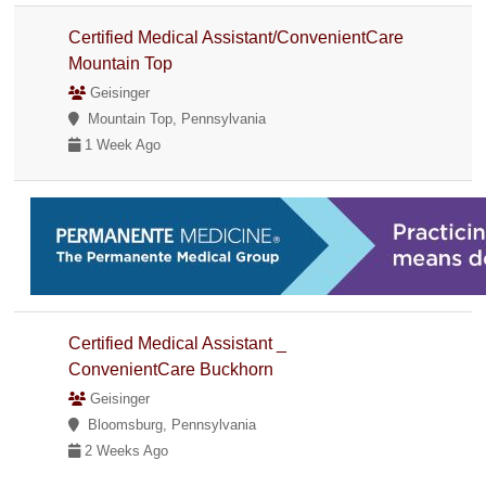
Certified Medical Assistant/ConvenientCare
Mountain Top
Geisinger
Mountain Top, Pennsylvania
1 Week Ago
Certified Medical Assistant _
ConvenientCare Buckhorn
Geisinger
Bloomsburg, Pennsylvania
2 Weeks Ago