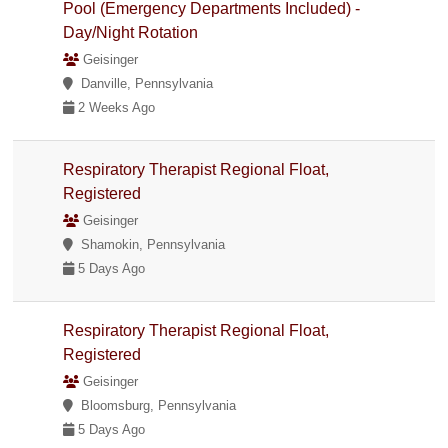
Pool (Emergency Departments Included) -
Day/Night Rotation
Geisinger
Danville, Pennsylvania
2 Weeks Ago
Respiratory Therapist Regional Float,
Registered
Geisinger
Shamokin, Pennsylvania
5 Days Ago
Respiratory Therapist Regional Float,
Registered
Geisinger
Bloomsburg, Pennsylvania
5 Days Ago