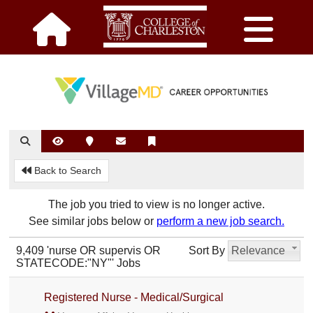
Back to Search
The job you tried to view is no longer active.
See similar jobs below or
perform a new job search.
9,409 'nurse OR supervis OR
Sort By
Relevance
STATECODE:"NY"' Jobs
Registered Nurse - Medical/Surgical