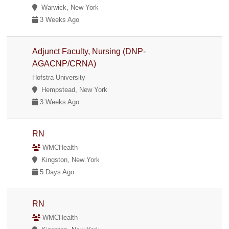
Warwick, New York
3 Weeks Ago
Adjunct Faculty, Nursing (DNP-
AGACNP/CRNA)
Hofstra University
Hempstead, New York
3 Weeks Ago
RN
WMCHealth
Kingston, New York
5 Days Ago
RN
WMCHealth