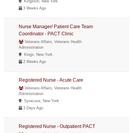
Kingston, New York
3 Weeks Ago
Nurse Manager/ Patient Care Team
Coordinator - PACT Clinic
Veterans Affairs, Veterans Health
Administration
Kings, New York
2 Weeks Ago
Registered Nurse - Acute Care
Veterans Affairs, Veterans Health
Administration
Syracuse, New York
3 Days Ago
Registered Nurse - Outpatient PACT