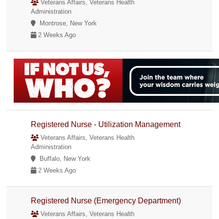
Veterans Affairs, Veterans Health
Administration
Montrose, New York
2 Weeks Ago
Registered Nurse - Utilization Management
Veterans Affairs, Veterans Health
Administration
Buffalo, New York
2 Weeks Ago
Registered Nurse (Emergency Department)
Veterans Affairs, Veterans Health