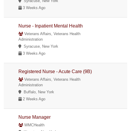
Syracuse, New York
3 Weeks Ago
Nurse - Inpatient Mental Health
Veterans Affairs, Veterans Health
Administration
Syracuse, New York
3 Weeks Ago
Registered Nurse - Acute Care (9B)
Veterans Affairs, Veterans Health
Administration
Buffalo, New York
2 Weeks Ago
Nurse Manager
WMCHealth