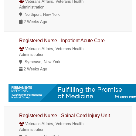
Veterans Affairs, Veterans Health
Administration
Northport, New York
2 Weeks Ago
Registered Nurse - Inpatient Acute Care
Veterans Affairs, Veterans Health
Administration
Syracuse, New York
2 Weeks Ago
Registered Nurse - Spinal Cord Injury Unit
Veterans Affairs, Veterans Health
Administration