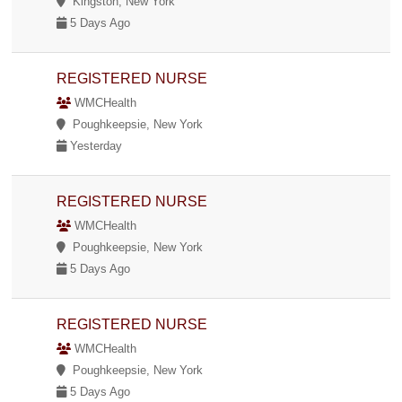
Kingston, New York
5 Days Ago
REGISTERED NURSE
WMCHealth
Poughkeepsie, New York
Yesterday
REGISTERED NURSE
WMCHealth
Poughkeepsie, New York
5 Days Ago
REGISTERED NURSE
WMCHealth
Poughkeepsie, New York
5 Days Ago