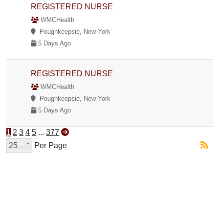
REGISTERED NURSE
WMCHealth
Poughkeepsie, New York
5 Days Ago
REGISTERED NURSE
WMCHealth
Poughkeepsie, New York
5 Days Ago
1
2
3
4
5
...
377
25
Per Page