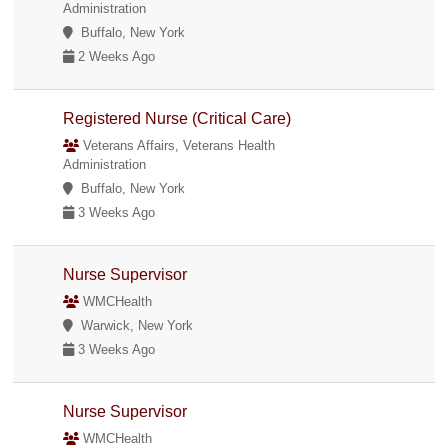
Administration
Buffalo, New York
2 Weeks Ago
Registered Nurse (Critical Care)
Veterans Affairs, Veterans Health
Administration
Buffalo, New York
3 Weeks Ago
Nurse Supervisor
WMCHealth
Warwick, New York
3 Weeks Ago
Nurse Supervisor
WMCHealth