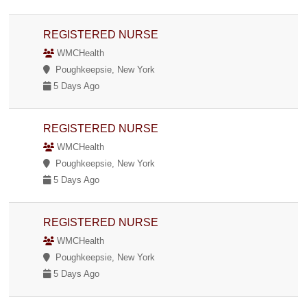
REGISTERED NURSE
WMCHealth
Poughkeepsie, New York
5 Days Ago
REGISTERED NURSE
WMCHealth
Poughkeepsie, New York
5 Days Ago
REGISTERED NURSE
WMCHealth
Poughkeepsie, New York
5 Days Ago