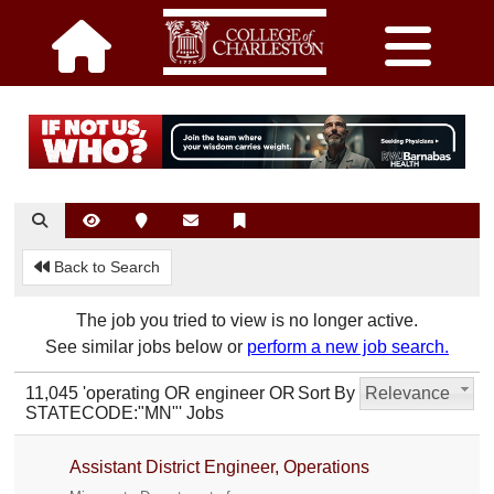
Back to Search
The job you tried to view is no longer active.
See similar jobs below or
perform a new job search.
11,045 'operating OR engineer OR
Sort By
Relevance
STATECODE:"MN"' Jobs
Assistant District Engineer, Operations