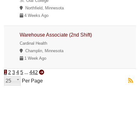
St. Olaf College
Northfield, Minnesota
4 Weeks Ago
Warehouse Associate (2nd Shift)
Cardinal Health
Champlin, Minnesota
1 Week Ago
1
2
3
4
5
...
442
25
Per Page