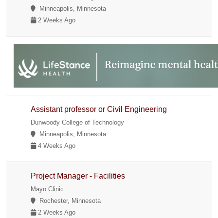
Minneapolis, Minnesota
2 Weeks Ago
Assistant professor or Civil Engineering
Dunwoody College of Technology
Minneapolis, Minnesota
4 Weeks Ago
Project Manager - Facilities
Mayo Clinic
Rochester, Minnesota
2 Weeks Ago