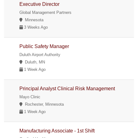
Executive Director
Global Management Partners
Minnesota
3 Weeks Ago
Public Safety Manager
Duluth Airport Authority
Duluth, MN
1 Week Ago
Principal Analyst Clinical Risk Management
Mayo Clinic
Rochester, Minnesota
1 Week Ago
Manufacturing Associate - 1st Shift