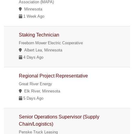
Association (MAPA)
Minnesota
1 Week Ago
Staking Technician
Freeborn Mower Electric Cooperative
Albert Lea, Minnesota
4 Days Ago
Regional Project Representative
Great River Energy
Elk River, Minnesota
5 Days Ago
Senior Operations Supervisor (Supply
Chain/Logistics)
Penske Truck Leasing