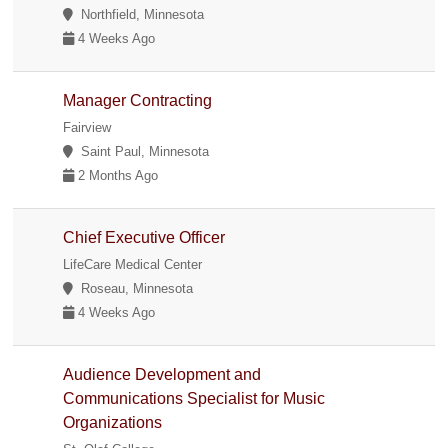
Northfield, Minnesota
4 Weeks Ago
Manager Contracting
Fairview
Saint Paul, Minnesota
2 Months Ago
Chief Executive Officer
LifeCare Medical Center
Roseau, Minnesota
4 Weeks Ago
Audience Development and
Communications Specialist for Music
Organizations