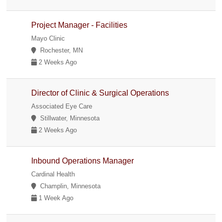
Project Manager - Facilities
Mayo Clinic
Rochester, MN
2 Weeks Ago
Director of Clinic & Surgical Operations
Associated Eye Care
Stillwater, Minnesota
2 Weeks Ago
Inbound Operations Manager
Cardinal Health
Champlin, Minnesota
1 Week Ago