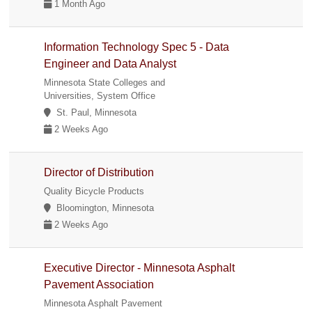
1 Month Ago
Information Technology Spec 5 - Data
Engineer and Data Analyst
Minnesota State Colleges and
Universities, System Office
St. Paul, Minnesota
2 Weeks Ago
Director of Distribution
Quality Bicycle Products
Bloomington, Minnesota
2 Weeks Ago
Executive Director - Minnesota Asphalt
Pavement Association
Minnesota Asphalt Pavement