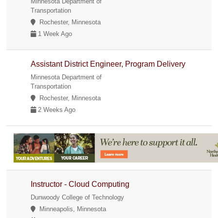
Minnesota Department of
Transportation
Rochester, Minnesota
1 Week Ago
Assistant District Engineer, Program Delivery
Minnesota Department of
Transportation
Rochester, Minnesota
2 Weeks Ago
Instructor - Cloud Computing
Dunwoody College of Technology
Minneapolis, Minnesota