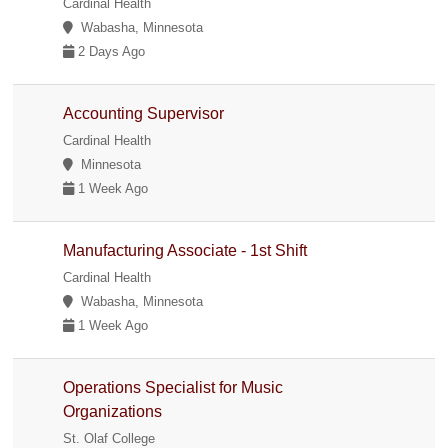
Cardinal Health
Wabasha, Minnesota
2 Days Ago
Accounting Supervisor
Cardinal Health
Minnesota
1 Week Ago
Manufacturing Associate - 1st Shift
Cardinal Health
Wabasha, Minnesota
1 Week Ago
Operations Specialist for Music
Organizations
St. Olaf College