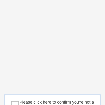
Please click here to confirm you're not a