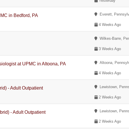
Yesterday
Everett, Pennsyl
PMC in Bedford, PA
4 Weeks Ago
Wilkes-Barre, Pe
3 Weeks Ago
Altoona, Pennsyl
siologist at UPMC in Altoona, PA
4 Weeks Ago
Lewistown, Penns
id) - Adult Outpatient
2 Weeks Ago
Lewistown, Penns
rid) - Adult Outpatient
2 Weeks Ago