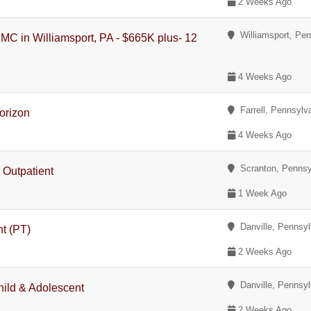
2 Weeks Ago
Williamsport, Pen
PMC in Williamsport, PA - $665K plus- 12
4 Weeks Ago
Farrell, Pennsylv
orizon
4 Weeks Ago
Scranton, Pennsy
, Outpatient
1 Week Ago
Danville, Pennsyl
nt (PT)
2 Weeks Ago
Danville, Pennsyl
hild & Adolescent
2 Weeks Ago