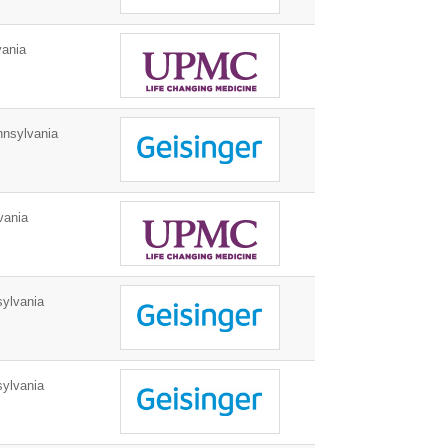
vania
nnsylvania
vania
ylvania
ylvania