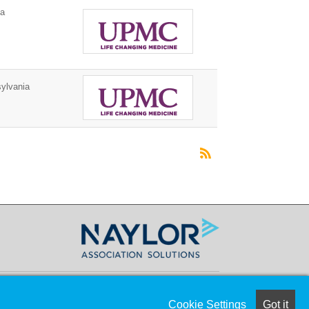
ia
ylvania
Cookie Settings
Got it