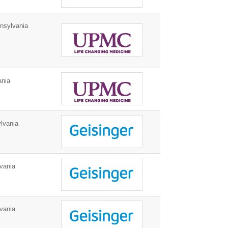
nsylvania
ania
lvania
vania
vania