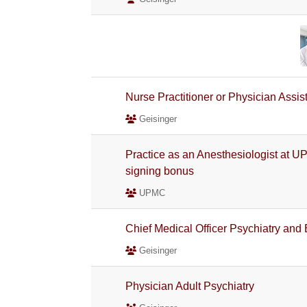
Nurse Practitioner or Physician Assis
Geisinger
Practice as an Anesthesiologist at U
signing bonus
UPMC
Chief Medical Officer Psychiatry and
Geisinger
Physician Adult Psychiatry