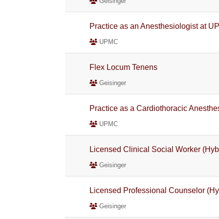
Geisinger
Practice as an Anesthesiologist at U
UPMC
Flex Locum Tenens
Geisinger
Practice as a Cardiothoracic Anesthe
UPMC
Licensed Clinical Social Worker (Hybr
Geisinger
Licensed Professional Counselor (Hyb
Geisinger