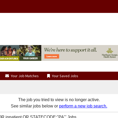
Your Job Matches
Your Saved Jobs
The job you tried to view is no longer active.
See similar jobs below or
perform a new job search.
t OR inpatient OR STATECODE:"PA"' Jobs