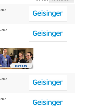
ania
vania
vania
ania