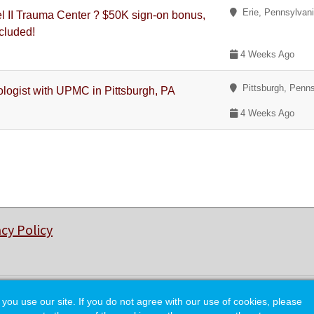
Erie, Pennsylvan
 II Trauma Center ? $50K sign-on bonus,
ncluded!
4 Weeks Ago
Pittsburgh, Penns
ologist with UPMC in Pittsburgh, PA
4 Weeks Ago
acy Policy
© Copyright 2026 College of Charleston Alumni Association.
 use our site. If you do not agree with our use of cookies, please