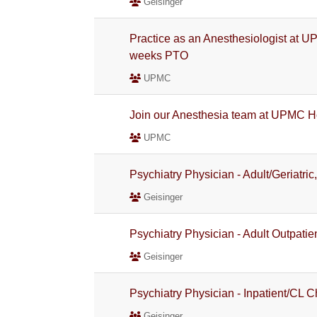
Geisinger
Practice as an Anesthesiologist at U
weeks PTO
UPMC
Join our Anesthesia team at UPMC H
UPMC
Psychiatry Physician - Adult/Geriatric
Geisinger
Psychiatry Physician - Adult Outpatie
Geisinger
Psychiatry Physician - Inpatient/CL C
Geisinger