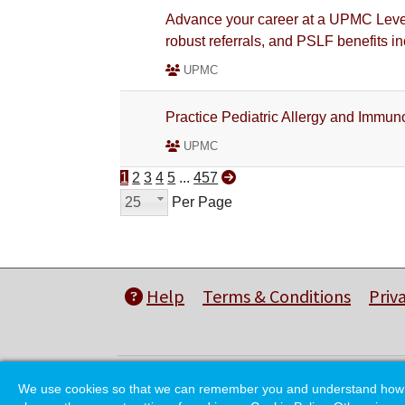
Advance your career at a UPMC Level
robust referrals, and PSLF benefits i
UPMC
Practice Pediatric Allergy and Immun
UPMC
1
2
3
4
5
...
457
25
Per Page
Help
Terms & Conditions
Priv
We use cookies so that we can remember you and understand how you