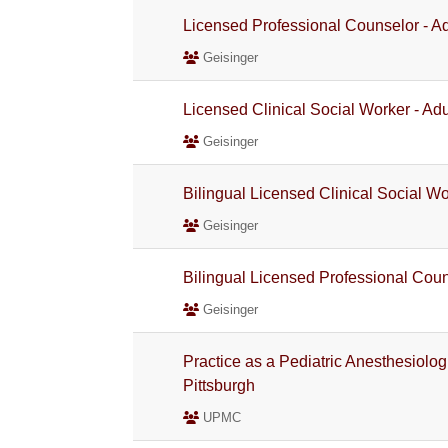
Licensed Professional Counselor - Ad
Geisinger
Licensed Clinical Social Worker - Adu
Geisinger
Bilingual Licensed Clinical Social Wo
Geisinger
Bilingual Licensed Professional Couns
Geisinger
Practice as a Pediatric Anesthesiolo
Pittsburgh
UPMC