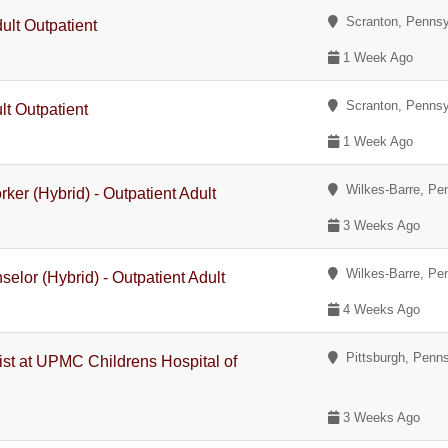
Scranton, Pennsy
ult Outpatient
1 Week Ago
Scranton, Pennsy
lt Outpatient
1 Week Ago
Wilkes-Barre, Pe
rker (Hybrid) - Outpatient Adult
3 Weeks Ago
Wilkes-Barre, Pe
elor (Hybrid) - Outpatient Adult
4 Weeks Ago
Pittsburgh, Penns
gist at UPMC Childrens Hospital of
3 Weeks Ago