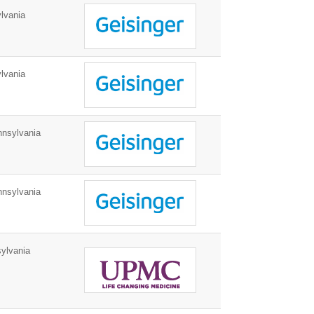
lvania
lvania
nnsylvania
nnsylvania
ylvania