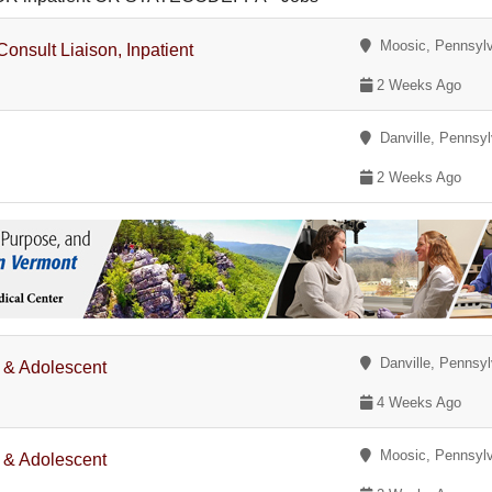
Moosic, Pennsylv
onsult Liaison, Inpatient
2 Weeks Ago
Danville, Pennsyl
2 Weeks Ago
Danville, Pennsyl
d & Adolescent
4 Weeks Ago
Moosic, Pennsylv
d & Adolescent