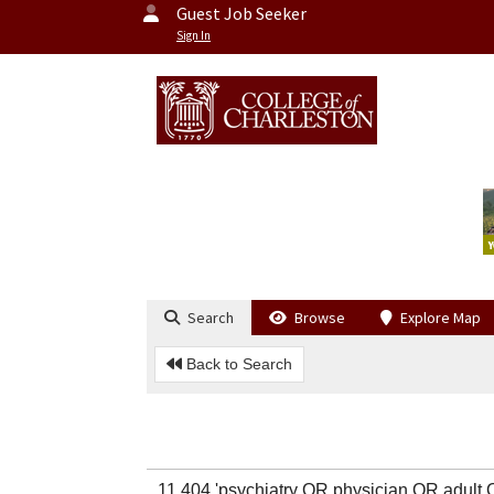
Guest Job Seeker
Sign In
Search
Browse
Explore Map
Back to Search
11,404 'psychiatry OR physician OR adul