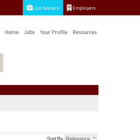
Job Seekers
Employers
Home
Jobs
Your Profile
Resources
Sort By
Relevance