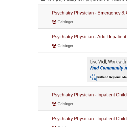
Psychiatry Physician - Emergency & C
Geisinger
Psychiatry Physician - Adult Inpatient
Geisinger
Psychiatry Physician - Inpatient Chil
Geisinger
Psychiatry Physician - Inpatient Chil