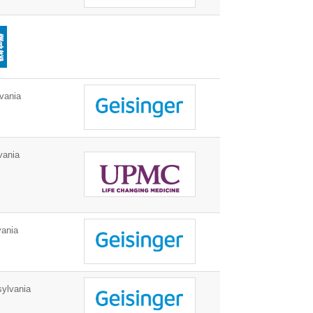
vania
vania
ania
ylvania