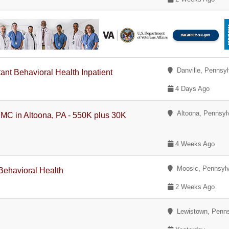
Danville, Pennsyl
tant Behavioral Health Inpatient
4 Days Ago
Altoona, Pennsyl
PMC in Altoona, PA - 550K plus 30K
4 Weeks Ago
Moosic, Pennsylv
 Behavioral Health
2 Weeks Ago
Lewistown, Penns