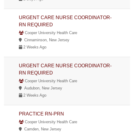
URGENT CARE NURSE COORDINATOR-
RN REQUIRED
Cooper University Health Care
Cinnaminson, New Jersey
2 Weeks Ago
URGENT CARE NURSE COORDINATOR-
RN REQUIRED
Cooper University Health Care
Audubon, New Jersey
2 Weeks Ago
PRACTICE RN-PRN
Cooper University Health Care
Camden, New Jersey