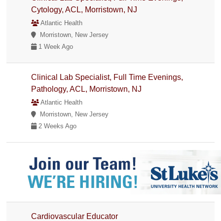
Cytology, ACL, Morristown, NJ
Atlantic Health
Morristown, New Jersey
1 Week Ago
Clinical Lab Specialist, Full Time Evenings,
Pathology, ACL, Morristown, NJ
Atlantic Health
Morristown, New Jersey
2 Weeks Ago
Cardiovascular Educator