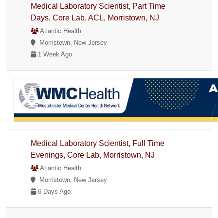
Medical Laboratory Scientist, Part Time
Days, Core Lab, ACL, Morristown, NJ
Atlantic Health
Morristown, New Jersey
1 Week Ago
Medical Laboratory Scientist, Full Time
Evenings, Core Lab, Morristown, NJ
Atlantic Health
Morristown, New Jersey
6 Days Ago