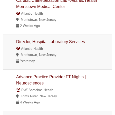
Cardiac Catheterization Lab - Atlantic Health
Morristown Medical Center
Atlantic Health
Morristown, New Jersey
2 Weeks Ago
Director, Hospital Laboratory Services
Atlantic Health
Morristown, New Jersey
Yesterday
Advance Practice Provider FT Nights |
Neurosciences
RWJBarnabas Health
Toms River, New Jersey
4 Weeks Ago