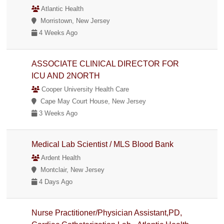
Atlantic Health
Morristown, New Jersey
4 Weeks Ago
ASSOCIATE CLINICAL DIRECTOR FOR
ICU AND 2NORTH
Cooper University Health Care
Cape May Court House, New Jersey
3 Weeks Ago
Medical Lab Scientist / MLS Blood Bank
Ardent Health
Montclair, New Jersey
4 Days Ago
Nurse Practitioner/Physician Assistant,PD,