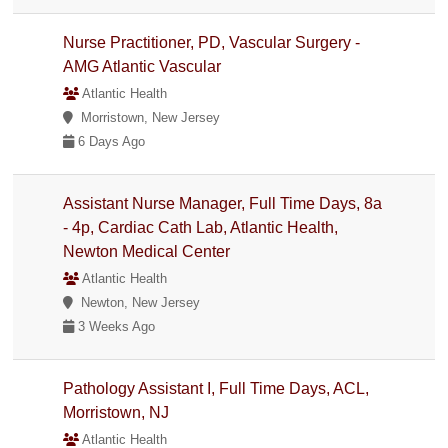
Nurse Practitioner, PD, Vascular Surgery -
AMG Atlantic Vascular
Atlantic Health
Morristown, New Jersey
6 Days Ago
Assistant Nurse Manager, Full Time Days, 8a
- 4p, Cardiac Cath Lab, Atlantic Health,
Newton Medical Center
Atlantic Health
Newton, New Jersey
3 Weeks Ago
Pathology Assistant I, Full Time Days, ACL,
Morristown, NJ
Atlantic Health