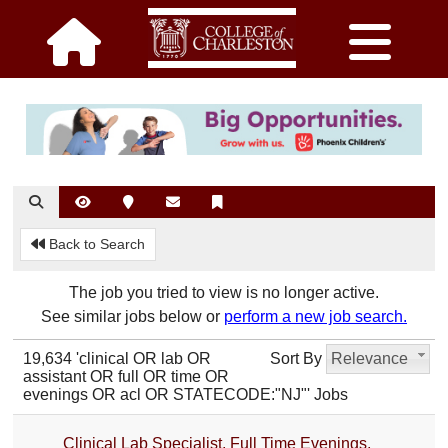
Back to Search
The job you tried to view is no longer active.
See similar jobs below or
perform a new job search.
19,634 'clinical OR lab OR
Sort By
Relevance
assistant OR full OR time OR
evenings OR acl OR STATECODE:"NJ"' Jobs
Clinical Lab Specialist, Full Time Evenings,