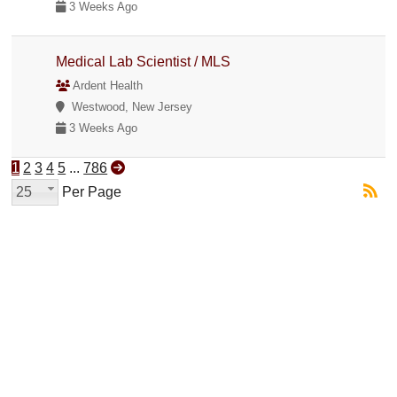
3 Weeks Ago
Medical Lab Scientist / MLS
Ardent Health
Westwood, New Jersey
3 Weeks Ago
1
2
3
4
5
...
786
25
Per Page