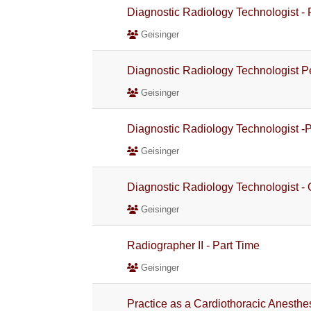
Diagnostic Radiology Technologist -
Geisinger
Diagnostic Radiology Technologist 
Geisinger
Diagnostic Radiology Technologist -
Geisinger
Diagnostic Radiology Technologist -
Geisinger
Radiographer II - Part Time
Geisinger
Practice as a Cardiothoracic Anesthe