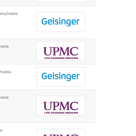
nnsylvania
vania
lvania
vania
ia