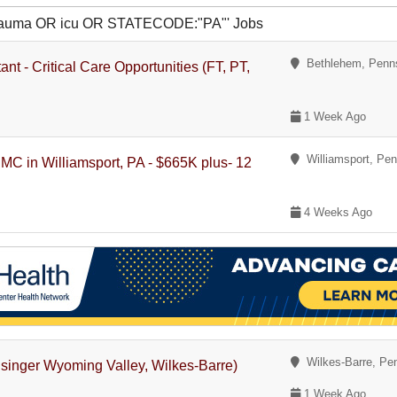
R trauma OR icu OR STATECODE:"PA"' Jobs
Bethlehem, Penns
ant - Critical Care Opportunities (FT, PT,
1 Week Ago
Williamsport, Pen
PMC in Williamsport, PA - $665K plus- 12
4 Weeks Ago
Wilkes-Barre, Pe
singer Wyoming Valley, Wilkes-Barre)
1 Week Ago