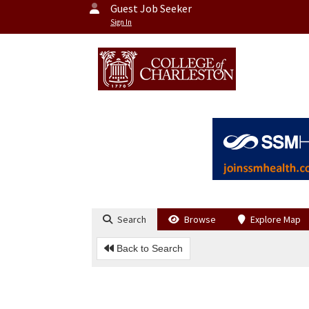
Guest Job Seeker
Sign In
Search
Browse
Explore Map
Back to Search