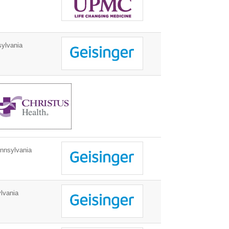
ylvania
nnsylvania
lvania