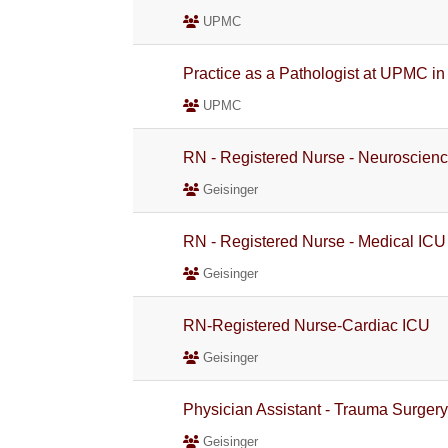
UPMC
Practice as a Pathologist at UPMC in
UPMC
RN - Registered Nurse - Neuroscien
Geisinger
RN - Registered Nurse - Medical ICU
Geisinger
RN-Registered Nurse-Cardiac ICU
Geisinger
Physician Assistant - Trauma Surger
Geisinger