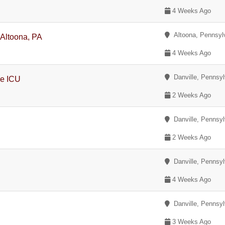
4 Weeks Ago
Altoona, Pennsyl
 Altoona, PA
4 Weeks Ago
Danville, Pennsyl
ce ICU
2 Weeks Ago
Danville, Pennsyl
2 Weeks Ago
Danville, Pennsyl
4 Weeks Ago
Danville, Pennsyl
y
3 Weeks Ago