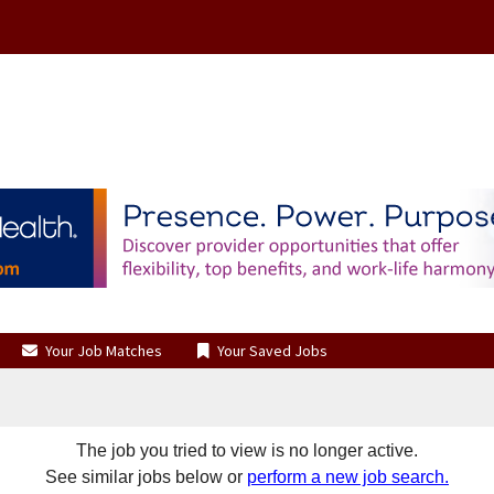
Your Job Matches
Your Saved Jobs
The job you tried to view is no longer active.
See similar jobs below or
perform a new job search.