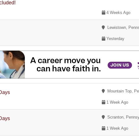
ncluded!
4 Weeks Ago
Lewistown, Penns
Yesterday
Mountain Top, Pe
 Days
1 Week Ago
Scranton, Pennsy
 Days
1 Week Ago