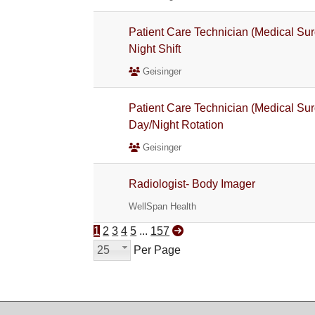
Patient Care Technician (Medical Sur
Night Shift
Geisinger
Patient Care Technician (Medical Sur
Day/Night Rotation
Geisinger
Radiologist- Body Imager
WellSpan Health
1
2
3
4
5
...
157
25
Per Page