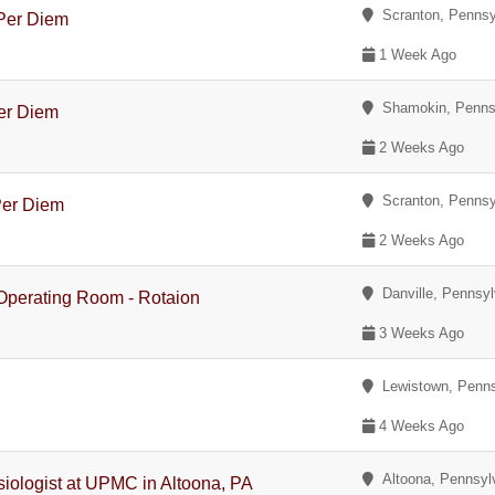
Scranton, Pennsy
 Per Diem
1 Week Ago
Shamokin, Penns
Per Diem
2 Weeks Ago
Scranton, Pennsy
Per Diem
2 Weeks Ago
Danville, Pennsyl
 Operating Room - Rotaion
3 Weeks Ago
Lewistown, Penns
4 Weeks Ago
Altoona, Pennsyl
siologist at UPMC in Altoona, PA