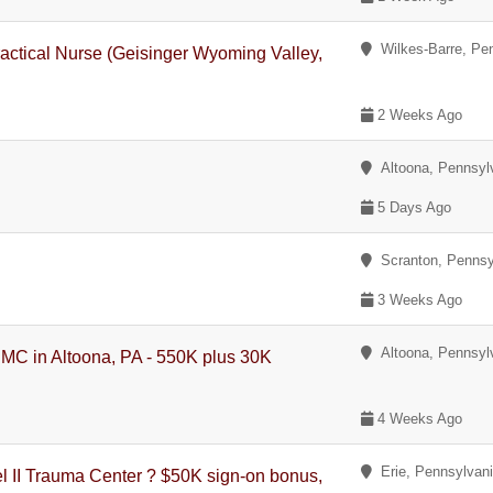
Wilkes-Barre, Pe
actical Nurse (Geisinger Wyoming Valley,
2 Weeks Ago
Altoona, Pennsyl
5 Days Ago
Scranton, Pennsy
3 Weeks Ago
Altoona, Pennsyl
PMC in Altoona, PA - 550K plus 30K
4 Weeks Ago
Erie, Pennsylvan
 II Trauma Center ? $50K sign-on bonus,