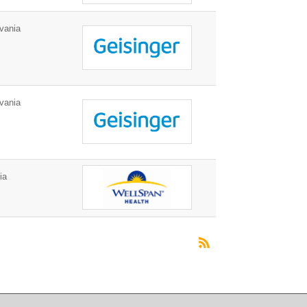
vania
vania
ia