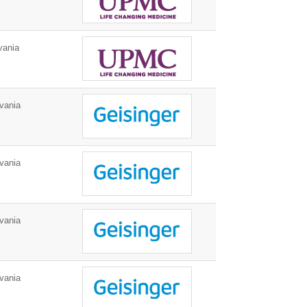
vania
vania
vania
vania
vania