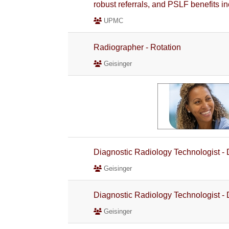
robust referrals, and PSLF benefits i
UPMC
Radiographer - Rotation
Geisinger
Diagnostic Radiology Technologist -
Geisinger
Diagnostic Radiology Technologist -
Geisinger