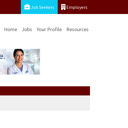
Job Seekers
Employers
Home
Jobs
Your Profile
Resources