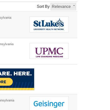
Sort By
Relevance
ylvania
nsylvania
nnsylvania