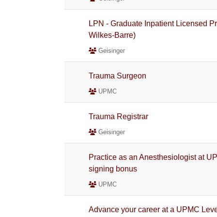
LPN - Graduate Inpatient Licensed Pr
Wilkes-Barre)
Geisinger
Trauma Surgeon
UPMC
Trauma Registrar
Geisinger
Practice as an Anesthesiologist at U
signing bonus
UPMC
Advance your career at a UPMC Level