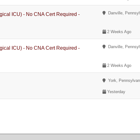
Danville, Pennsyl
gical ICU) - No CNA Cert Required -
2 Weeks Ago
Danville, Pennsyl
gical ICU) - No CNA Cert Required -
2 Weeks Ago
York, Pennsylvan
Yesterday