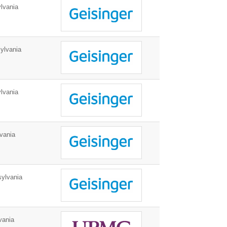
lvania
ylvania
lvania
vania
ylvania
vania