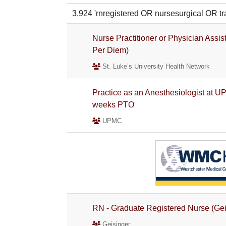
3,924 'rnregistered OR nursesurgical O
Nurse Practitioner or Physician Assist
Per Diem)
St. Luke’s University Health Network
Practice as an Anesthesiologist at U
weeks PTO
UPMC
RN - Graduate Registered Nurse (Gei
Geisinger