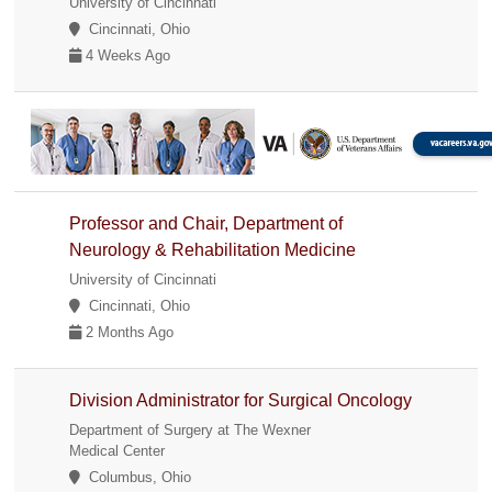
University of Cincinnati
Cincinnati, Ohio
4 Weeks Ago
Professor and Chair, Department of
Neurology & Rehabilitation Medicine
University of Cincinnati
Cincinnati, Ohio
2 Months Ago
Division Administrator for Surgical Oncology
Department of Surgery at The Wexner
Medical Center
Columbus, Ohio