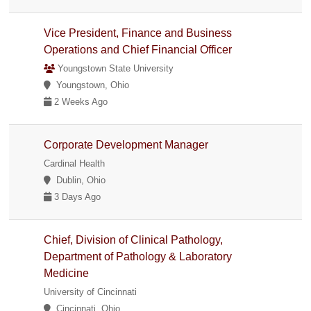
Vice President, Finance and Business
Operations and Chief Financial Officer
Youngstown State University
Youngstown, Ohio
2 Weeks Ago
Corporate Development Manager
Cardinal Health
Dublin, Ohio
3 Days Ago
Chief, Division of Clinical Pathology,
Department of Pathology & Laboratory
Medicine
University of Cincinnati
Cincinnati, Ohio