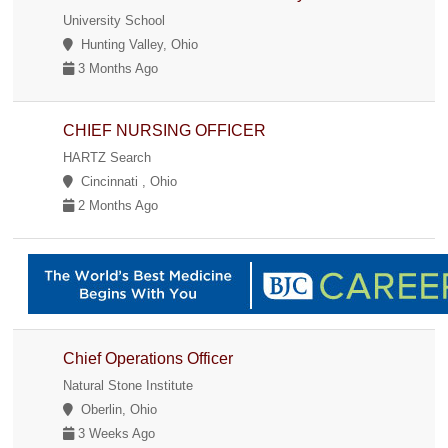
University School
Hunting Valley, Ohio
3 Months Ago
CHIEF NURSING OFFICER
HARTZ Search
Cincinnati , Ohio
2 Months Ago
Chief Operations Officer
Natural Stone Institute
Oberlin, Ohio
3 Weeks Ago