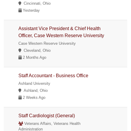
Cincinnati, Ohio
Yesterday
Assistant Vice President & Chief Health
Officer, Case Western Reserve University
Case Western Reserve University
Cleveland, Ohio
2 Months Ago
Staff Accountant - Business Office
Ashland University
Ashland, Ohio
2 Weeks Ago
Staff Cardiologist (General)
Veterans Affairs, Veterans Health
Administration