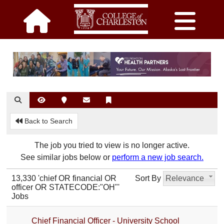
Back to Search
The job you tried to view is no longer active.
See similar jobs below or
perform a new job search.
13,330 'chief OR financial OR
Sort By
Relevance
officer OR STATECODE:"OH"'
Jobs
Chief Financial Officer - University School