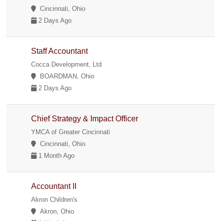
Cincinnati, Ohio
2 Days Ago
Staff Accountant
Cocca Development, Ltd
BOARDMAN, Ohio
2 Days Ago
Chief Strategy & Impact Officer
YMCA of Greater Cincinnati
Cincinnati, Ohio
1 Month Ago
Accountant II
Akron Children's
Akron, Ohio