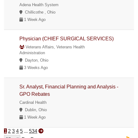
Adena Health System
Chillicothe , Ohio
1 Week Ago
Physician (CHIEF SURGICAL SERVICES)
Veterans Affairs, Veterans Health
Administration
Dayton, Ohio
3 Weeks Ago
Sr. Analyst, Financial Planning and Analysis -
GPO Rebates
Cardinal Health
Dublin, Ohio
1 Week Ago
1
2
3
4
5
...
534