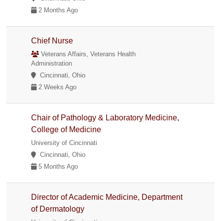
2 Months Ago
Chief Nurse
Veterans Affairs, Veterans Health
Administration
Cincinnati, Ohio
2 Weeks Ago
Chair of Pathology & Laboratory Medicine,
College of Medicine
University of Cincinnati
Cincinnati, Ohio
5 Months Ago
Director of Academic Medicine, Department
of Dermatology