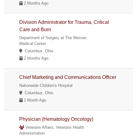
2 Months Ago
Division Administrator for Trauma, Critical
Care and Burn
Department of Surgery at The Wexner
Medical Center
Columbus, Ohio
2 Months Ago
Chief Marketing and Communications Officer
Nationwide Children's Hospital
Columbus, Ohio
1 Month Ago
Physician (Hematology Oncology)
Veterans Affairs, Veterans Health
Administration