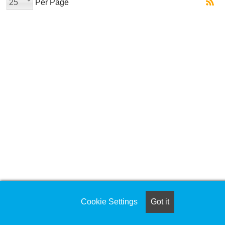
25
Per Page
Cookie Settings
Got it