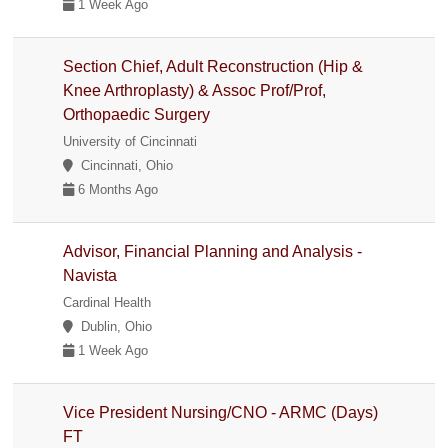
1 Week Ago
Section Chief, Adult Reconstruction (Hip &
Knee Arthroplasty) & Assoc Prof/Prof,
Orthopaedic Surgery
University of Cincinnati
Cincinnati, Ohio
6 Months Ago
Advisor, Financial Planning and Analysis -
Navista
Cardinal Health
Dublin, Ohio
1 Week Ago
Vice President Nursing/CNO - ARMC (Days)
FT