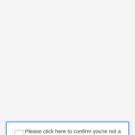
Please click here to confirm you're not a