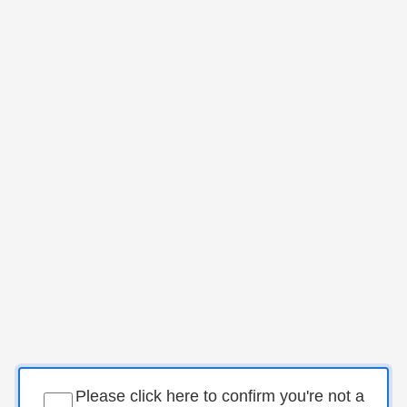
Please click here to confirm you're not a