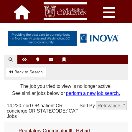
Back to Search
The job you tried to view is no longer active.
See similar jobs below or
perform a new job search.
14,220 'cod OR patient OR
Sort By
Relevance
concierge OR STATECODE:"CA"'
Jobs
Regulatory Coordinator III - Hybrid