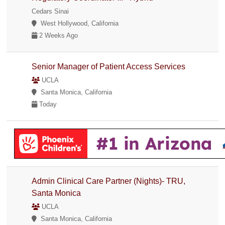
Cedars Sinai
West Hollywood, California
2 Weeks Ago
Senior Manager of Patient Access Services
UCLA
Santa Monica, California
Today
Admin Clinical Care Partner (Nights)- TRU,
Santa Monica
UCLA
Santa Monica, California