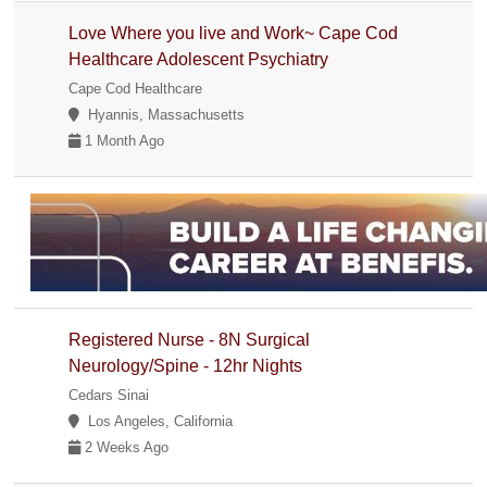
Love Where you live and Work~ Cape Cod
Healthcare Adolescent Psychiatry
Cape Cod Healthcare
Hyannis, Massachusetts
1 Month Ago
Registered Nurse - 8N Surgical
Neurology/Spine - 12hr Nights
Cedars Sinai
Los Angeles, California
2 Weeks Ago