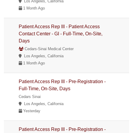
Los Angeles, California
1 Month Ago
Patient Access Rep III - Patient Access
Contact Center - GI - Full-Time, On-Site,
Days
Cedars-Sinai Medical Center
Los Angeles, California
1 Month Ago
Patient Access Rep III - Pre-Registration -
Full-Time, On-Site, Days
Cedars Sinai
Los Angeles, California
Yesterday
Patient Access Rep III - Pre-Registration -