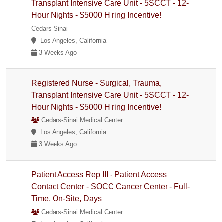
Transplant Intensive Care Unit - 5SCCT - 12-
Hour Nights - $5000 Hiring Incentive!
Cedars Sinai
Los Angeles, California
3 Weeks Ago
Registered Nurse - Surgical, Trauma,
Transplant Intensive Care Unit - 5SCCT - 12-
Hour Nights - $5000 Hiring Incentive!
Cedars-Sinai Medical Center
Los Angeles, California
3 Weeks Ago
Patient Access Rep III - Patient Access
Contact Center - SOCC Cancer Center - Full-
Time, On-Site, Days
Cedars-Sinai Medical Center