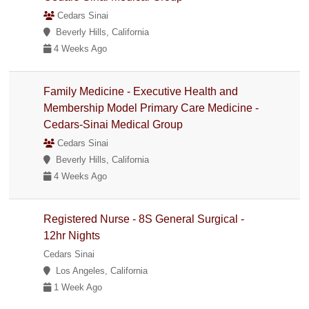
Cedars Sinai
Beverly Hills, California
4 Weeks Ago
Family Medicine - Executive Health and
Membership Model Primary Care Medicine -
Cedars-Sinai Medical Group
Cedars Sinai
Beverly Hills, California
4 Weeks Ago
Registered Nurse - 8S General Surgical -
12hr Nights
Cedars Sinai
Los Angeles, California
1 Week Ago