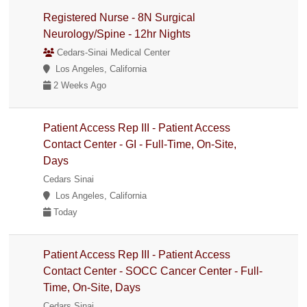
Registered Nurse - 8N Surgical
Neurology/Spine - 12hr Nights
Cedars-Sinai Medical Center
Los Angeles, California
2 Weeks Ago
Patient Access Rep III - Patient Access
Contact Center - GI - Full-Time, On-Site,
Days
Cedars Sinai
Los Angeles, California
Today
Patient Access Rep III - Patient Access
Contact Center - SOCC Cancer Center - Full-
Time, On-Site, Days
Cedars Sinai