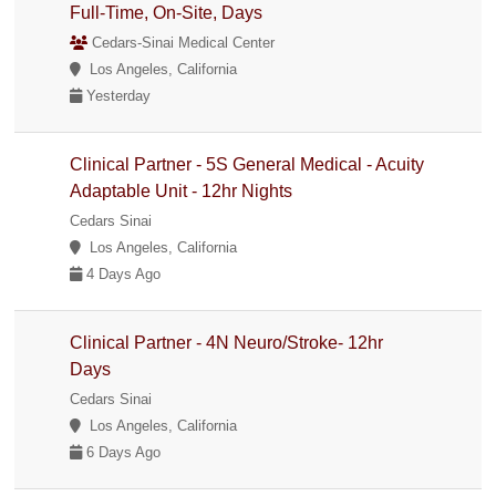
Full-Time, On-Site, Days
Cedars-Sinai Medical Center
Los Angeles, California
Yesterday
Clinical Partner - 5S General Medical - Acuity
Adaptable Unit - 12hr Nights
Cedars Sinai
Los Angeles, California
4 Days Ago
Clinical Partner - 4N Neuro/Stroke- 12hr
Days
Cedars Sinai
Los Angeles, California
6 Days Ago