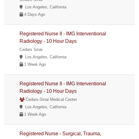
Los Angeles, California
4 Days Ago
Registered Nurse II - IMG Interventional
Radiology - 10 Hour Days
Cedars Sinai
Los Angeles, California
1 Week Ago
Registered Nurse II - IMG Interventional
Radiology - 10 Hour Days
Cedars-Sinai Medical Center
Los Angeles, California
1 Week Ago
Registered Nurse - Surgical, Trauma,