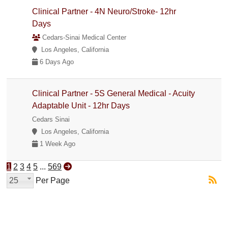
Clinical Partner - 4N Neuro/Stroke- 12hr
Days
Cedars-Sinai Medical Center
Los Angeles, California
6 Days Ago
Clinical Partner - 5S General Medical - Acuity
Adaptable Unit - 12hr Days
Cedars Sinai
Los Angeles, California
1 Week Ago
1
2
3
4
5
...
569
25
Per Page