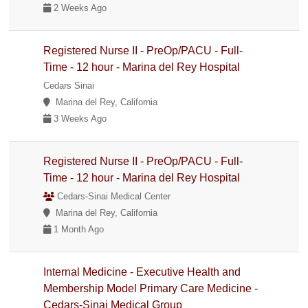
2 Weeks Ago
Registered Nurse II - PreOp/PACU - Full-
Time - 12 hour - Marina del Rey Hospital
Cedars Sinai
Marina del Rey, California
3 Weeks Ago
Registered Nurse II - PreOp/PACU - Full-
Time - 12 hour - Marina del Rey Hospital
Cedars-Sinai Medical Center
Marina del Rey, California
1 Month Ago
Internal Medicine - Executive Health and
Membership Model Primary Care Medicine -
Cedars-Sinai Medical Group