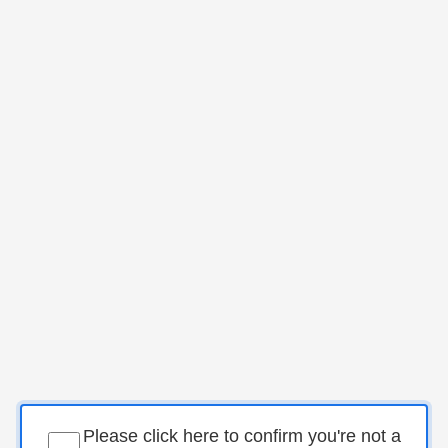
Please click here to confirm you're not a