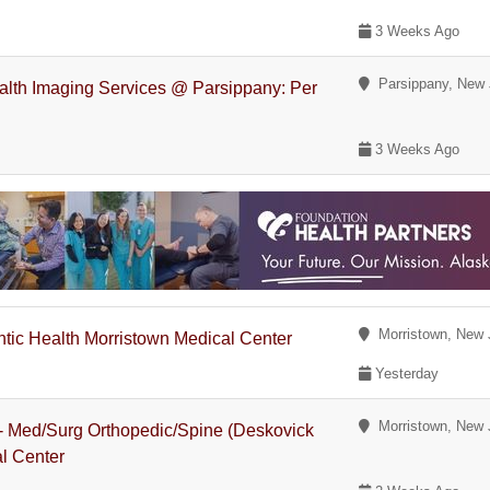
3 Weeks Ago
Parsippany, New 
alth Imaging Services @ Parsippany: Per
3 Weeks Ago
Morristown, New 
antic Health Morristown Medical Center
Yesterday
Morristown, New 
 - Med/Surg Orthopedic/Spine (Deskovick
al Center