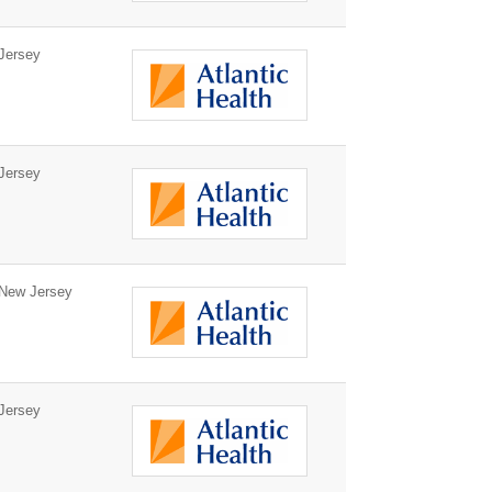
Jersey
Jersey
New Jersey
Jersey