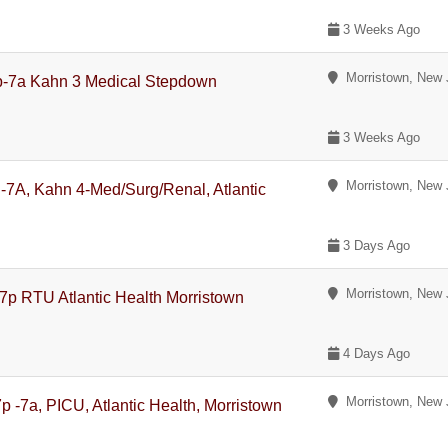
3 Weeks Ago
Morristown, New 
p-7a Kahn 3 Medical Stepdown
3 Weeks Ago
Morristown, New 
P-7A, Kahn 4-Med/Surg/Renal, Atlantic
3 Days Ago
Morristown, New 
7p RTU Atlantic Health Morristown
4 Days Ago
Morristown, New 
p -7a, PICU, Atlantic Health, Morristown