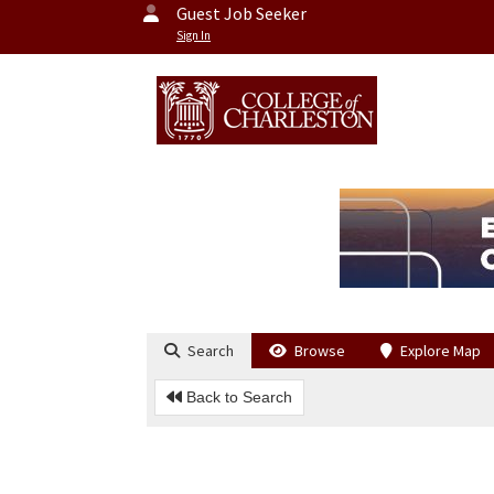
Guest Job Seeker
Sign In
Search
Browse
Explore Map
Back to Search