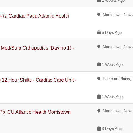
2 Weeks Ago
Morristown, New 
-7a Cardiac Pacu Atlantic Health
6 Days Ago
Morristown, New 
 Med/Surg Orthopedics (Davino 1) -
1 Week Ago
Pompton Plains, 
12 Hour Shifts - Cardiac Care Unit -
1 Week Ago
Morristown, New 
p ICU Atlantic Health Morristown
3 Days Ago