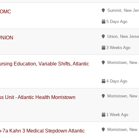
Summit, New Jer
, OMC
5 Days Ago
Union, New Jers
 UNION
3 Weeks Ago
Morristown, New 
sing Education, Variable Shifts, Atlantic
4 Days Ago
Morristown, New 
s Unit - Atlantic Health Morristown
1 Week Ago
Morristown, New 
p-7a Kahn 3 Medical Stepdown Atlantic