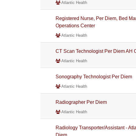
Atlantic Health
Registered Nurse, Per Diem, Bed Man
Operations Center
Atlantic Health
CT Scan Technologist Per Diem AH 
Atlantic Health
Sonography Technologist Per Diem
Atlantic Health
Radiographer Per Diem
Atlantic Health
Radiology Transporter/Assistant - Atl
Diem