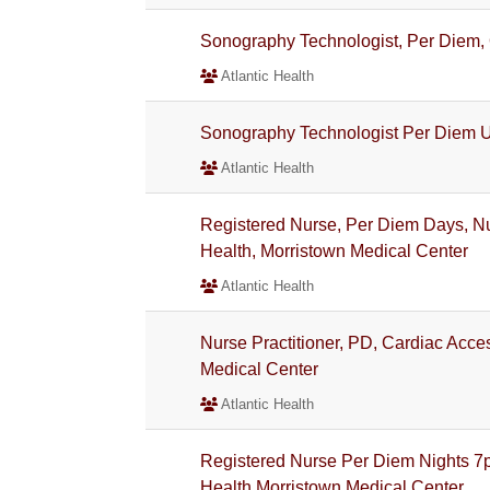
Sonography Technologist, Per Diem
Atlantic Health
Sonography Technologist Per Diem
Atlantic Health
Registered Nurse, Per Diem Days, Nur
Health, Morristown Medical Center
Atlantic Health
Nurse Practitioner, PD, Cardiac Acces
Medical Center
Atlantic Health
Registered Nurse Per Diem Nights 7
Health Morristown Medical Center