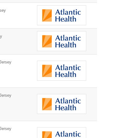
sey
ey
Jersey
Jersey
Jersey