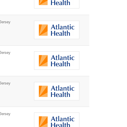
Jersey
Jersey
Jersey
Jersey