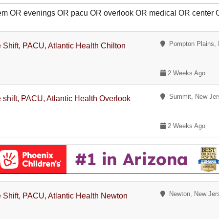
diem OR evenings OR pacu OR overlook OR medical OR center
Pompton Plains, 
Shift, PACU, Atlantic Health Chilton
2 Weeks Ago
Summit, New Jer
 shift, PACU, Atlantic Health Overlook
2 Weeks Ago
Newton, New Jer
 Shift, PACU, Atlantic Health Newton