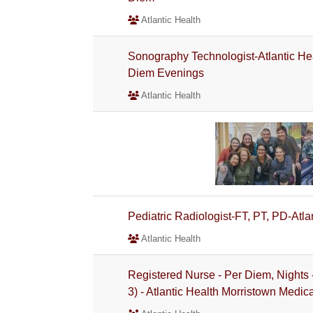
Atlantic Health
Sonography Technologist-Atlantic He
Diem Evenings
Atlantic Health
Pediatric Radiologist-FT, PT, PD-Atl
Atlantic Health
Registered Nurse - Per Diem, Nights
3) - Atlantic Health Morristown Medic