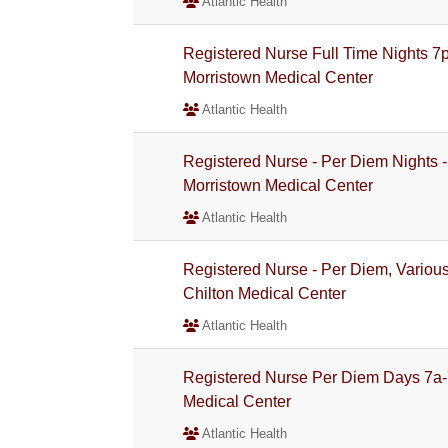
Atlantic Health
Registered Nurse Full Time Nights 7p
Morristown Medical Center
Atlantic Health
Registered Nurse - Per Diem Nights -
Morristown Medical Center
Atlantic Health
Registered Nurse - Per Diem, Various 
Chilton Medical Center
Atlantic Health
Registered Nurse Per Diem Days 7a-7
Medical Center
Atlantic Health