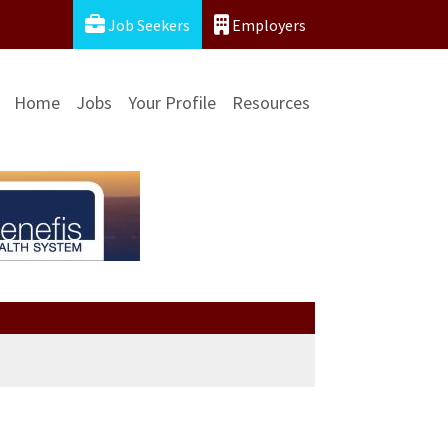
Job Seekers
Employers
Home
Jobs
Your Profile
Resources