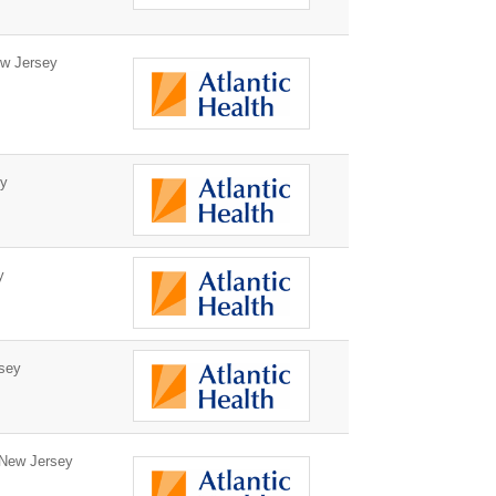
w Jersey
ey
y
sey
New Jersey