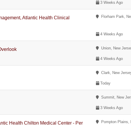
3 Weeks Ago
Florham Park, Ne
agement, Atlantic Health Clinical
4 Weeks Ago
Union, New Jers
Overlook
4 Weeks Ago
Clark, New Jerse
Today
Summit, New Jer
3 Weeks Ago
Pompton Plains, 
antic Health Chilton Medical Center - Per