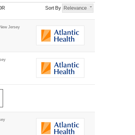
 OR
Sort By
Relevance
New Jersey
sey
sey