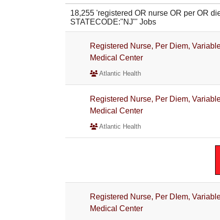
18,255 'registered OR nurse OR per OR 
STATECODE:"NJ"' Jobs
Registered Nurse, Per Diem, Variable 
Medical Center
Atlantic Health
Registered Nurse, Per Diem, Variable
Medical Center
Atlantic Health
Registered Nurse, Per DIem, Variable
Medical Center