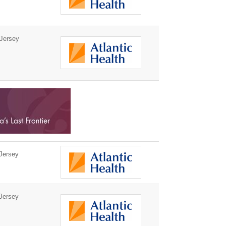
Jersey
Jersey
Jersey