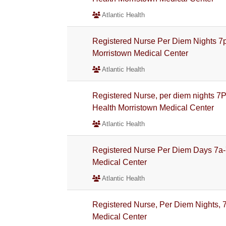
Atlantic Health
Registered Nurse Per Diem Nights 7
Morristown Medical Center
Atlantic Health
Registered Nurse, per diem nights 7
Health Morristown Medical Center
Atlantic Health
Registered Nurse Per Diem Days 7a-
Medical Center
Atlantic Health
Registered Nurse, Per Diem Nights, 7
Medical Center