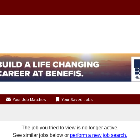
Your Job Matches
Your Saved Jobs
The job you tried to view is no longer active.
See similar jobs below or
perform a new job search.