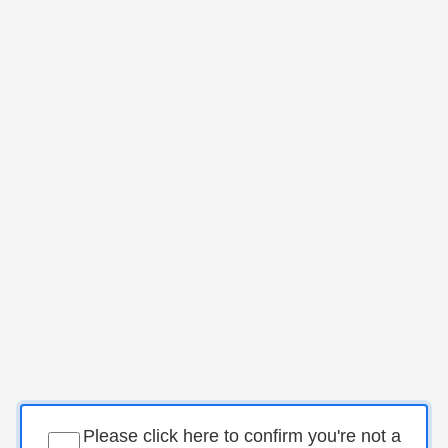
Please click here to confirm you're not a