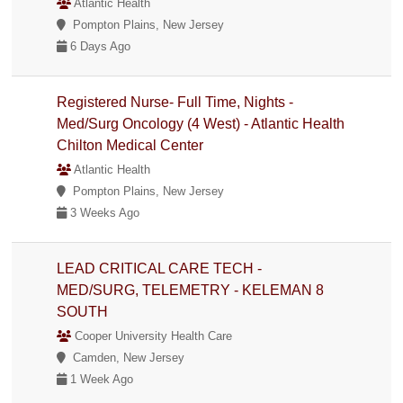
Atlantic Health
Pompton Plains, New Jersey
6 Days Ago
Registered Nurse- Full Time, Nights -
Med/Surg Oncology (4 West) - Atlantic Health
Chilton Medical Center
Atlantic Health
Pompton Plains, New Jersey
3 Weeks Ago
LEAD CRITICAL CARE TECH -
MED/SURG, TELEMETRY - KELEMAN 8
SOUTH
Cooper University Health Care
Camden, New Jersey
1 Week Ago