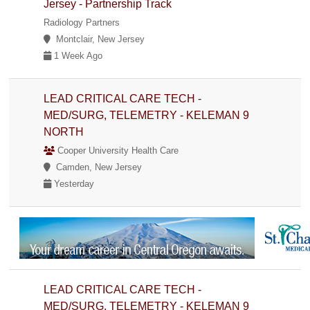
Jersey - Partnership Track
Radiology Partners
Montclair, New Jersey
1 Week Ago
LEAD CRITICAL CARE TECH -
MED/SURG, TELEMETRY - KELEMAN 9
NORTH
Cooper University Health Care
Camden, New Jersey
Yesterday
LEAD CRITICAL CARE TECH -
MED/SURG, TELEMETRY - KELEMAN 9