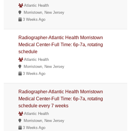
Atlantic Health
Morristown, New Jersey
3 Weeks Ago
Radiographer-Atlantic Health Morristown
Medical Center-Full Time: 6p-7a, rotating
schedule
Atlantic Health
Morristown, New Jersey
3 Weeks Ago
Radiographer-Atlantic Health Morristown
Medical Center-Full Time: 6p-7a, rotating
schedule every 7 weeks
Atlantic Health
Morristown, New Jersey
3 Weeks Ago