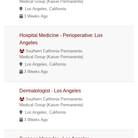
Medical Group (Kaiser Permanente)
Los Angeles, California
3 Weeks Ago
Hospital Medicine - Perioperative: Los
Angeles
Southern California Permanente
Medical Group (Kaiser Permanente)
Los Angeles, California
3 Weeks Ago
Dermatologist - Los Angeles
Southern California Permanente
Medical Group (Kaiser Permanente)
Los Angeles, California
3 Weeks Ago