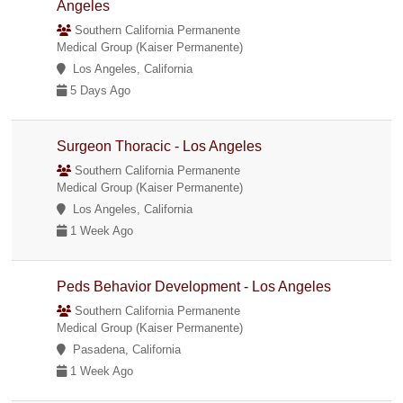
Angeles
Southern California Permanente
Medical Group (Kaiser Permanente)
Los Angeles, California
5 Days Ago
Surgeon Thoracic - Los Angeles
Southern California Permanente
Medical Group (Kaiser Permanente)
Los Angeles, California
1 Week Ago
Peds Behavior Development - Los Angeles
Southern California Permanente
Medical Group (Kaiser Permanente)
Pasadena, California
1 Week Ago