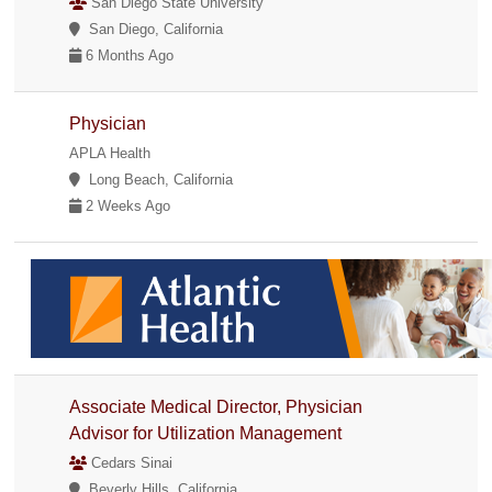
San Diego State University
San Diego, California
6 Months Ago
Physician
APLA Health
Long Beach, California
2 Weeks Ago
Associate Medical Director, Physician
Advisor for Utilization Management
Cedars Sinai
Beverly Hills, California