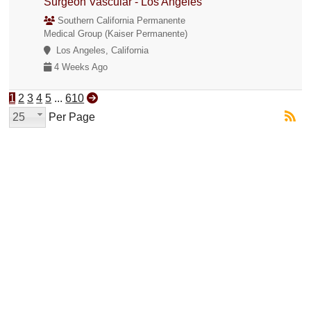
Surgeon Vascular - Los Angeles
Southern California Permanente
Medical Group (Kaiser Permanente)
Los Angeles, California
4 Weeks Ago
1
2
3
4
5
...
610
25
Per Page