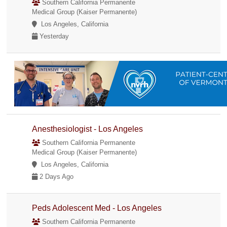
Southern California Permanente
Medical Group (Kaiser Permanente)
Los Angeles, California
Yesterday
Anesthesiologist - Los Angeles
Southern California Permanente
Medical Group (Kaiser Permanente)
Los Angeles, California
2 Days Ago
Peds Adolescent Med - Los Angeles
Southern California Permanente