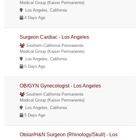
Medical Group (Kaiser Permanente)
Los Angeles, California
4 Days Ago
Surgeon Cardiac - Los Angeles
Southern California Permanente
Medical Group (Kaiser Permanente)
Los Angeles, California
5 Days Ago
OB/GYN Gynecologist - Los Angeles
Southern California Permanente
Medical Group (Kaiser Permanente)
Los Angeles, California
5 Days Ago
Otolar/H&N Surgeon (Rhinology/Skull) - Los