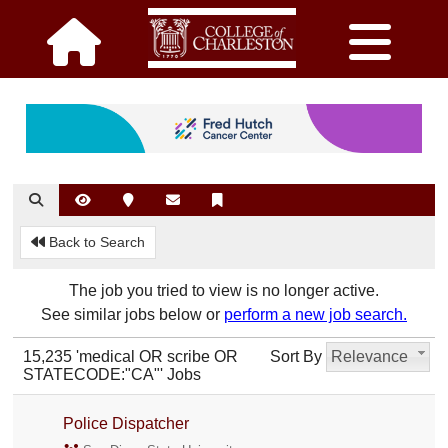
Back to Search
The job you tried to view is no longer active.
See similar jobs below or
perform a new job search.
15,235 'medical OR scribe OR
Sort By
Relevance
STATECODE:"CA"' Jobs
Police Dispatcher