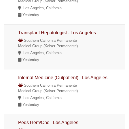
Medical Group (Kaiser Permanente)
Los Angeles, California
Yesterday
Transplant Hepatologist - Los Angeles
Southern California Permanente
Medical Group (Kaiser Permanente)
Los Angeles, California
Yesterday
Internal Medicine (Outpatient) - Los Angeles
Southern California Permanente
Medical Group (Kaiser Permanente)
Los Angeles, California
Yesterday
Peds Hem/Onc - Los Angeles