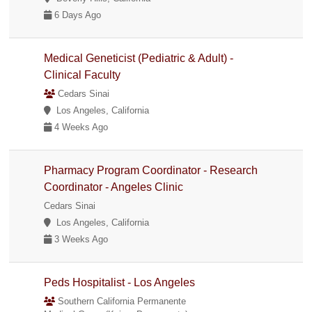
6 Days Ago
Medical Geneticist (Pediatric & Adult) -
Clinical Faculty
Cedars Sinai
Los Angeles, California
4 Weeks Ago
Pharmacy Program Coordinator - Research
Coordinator - Angeles Clinic
Cedars Sinai
Los Angeles, California
3 Weeks Ago
Peds Hospitalist - Los Angeles
Southern California Permanente