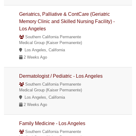
Geriatrics, Palliative & ContCare (Geriatric
Memory Clinic and Skilled Nursing Facility) -
Los Angeles
Southern California Permanente
Medical Group (Kaiser Permanente)
Los Angeles, California
2 Weeks Ago
Dermatologist / Pediatric - Los Angeles
Southern California Permanente
Medical Group (Kaiser Permanente)
Los Angeles, California
2 Weeks Ago
Family Medicine - Los Angeles
Southern California Permanente