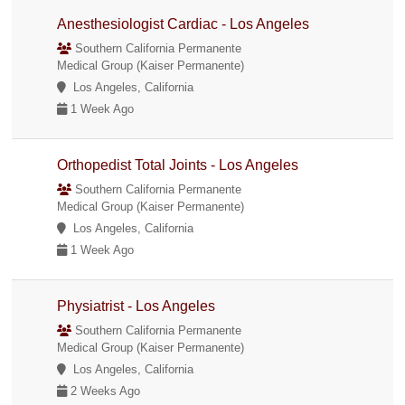
Anesthesiologist Cardiac - Los Angeles
Southern California Permanente
Medical Group (Kaiser Permanente)
Los Angeles, California
1 Week Ago
Orthopedist Total Joints - Los Angeles
Southern California Permanente
Medical Group (Kaiser Permanente)
Los Angeles, California
1 Week Ago
Physiatrist - Los Angeles
Southern California Permanente
Medical Group (Kaiser Permanente)
Los Angeles, California
2 Weeks Ago