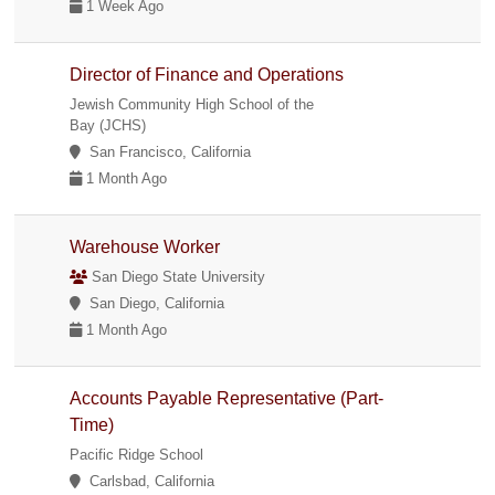
1 Week Ago
Director of Finance and Operations
Jewish Community High School of the
Bay (JCHS)
San Francisco, California
1 Month Ago
Warehouse Worker
San Diego State University
San Diego, California
1 Month Ago
Accounts Payable Representative (Part-
Time)
Pacific Ridge School
Carlsbad, California