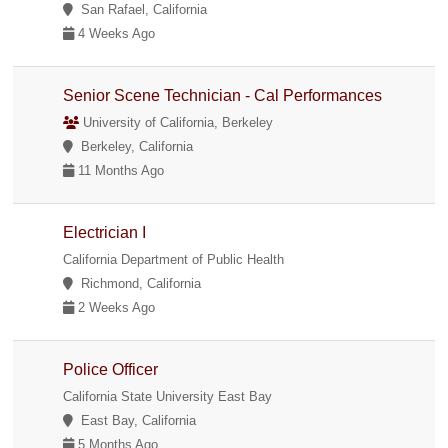
San Rafael, California
4 Weeks Ago
Senior Scene Technician - Cal Performances
University of California, Berkeley
Berkeley, California
11 Months Ago
Electrician I
California Department of Public Health
Richmond, California
2 Weeks Ago
Police Officer
California State University East Bay
East Bay, California
5 Months Ago