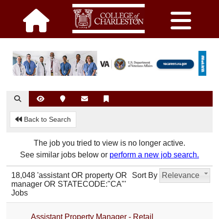
Back to Search
The job you tried to view is no longer active.
See similar jobs below or
perform a new job search.
18,048 'assistant OR property OR
Sort By
Relevance
manager OR STATECODE:"CA"'
Jobs
Assistant Property Manager - Retail