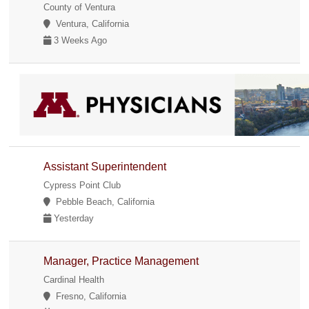
County of Ventura
Ventura, California
3 Weeks Ago
Assistant Superintendent
Cypress Point Club
Pebble Beach, California
Yesterday
Manager, Practice Management
Cardinal Health
Fresno, California