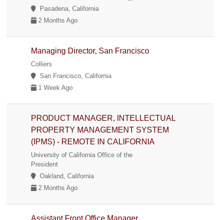
Pasadena, California
2 Months Ago
Managing Director, San Francisco
Colliers
San Francisco, California
1 Week Ago
PRODUCT MANAGER, INTELLECTUAL
PROPERTY MANAGEMENT SYSTEM
(IPMS) - REMOTE IN CALIFORNIA
University of California Office of the
President
Oakland, California
2 Months Ago
Assistant Front Office Manager