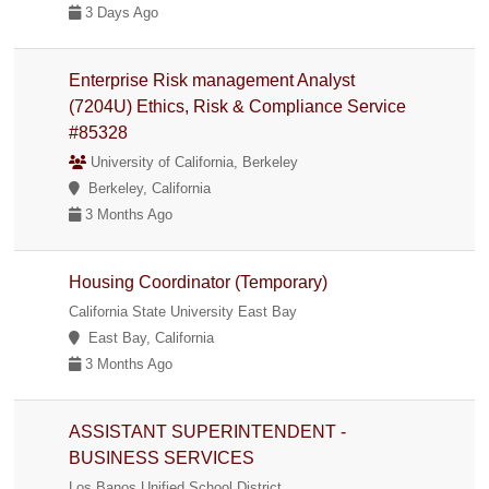
3 Days Ago
Enterprise Risk management Analyst
(7204U) Ethics, Risk & Compliance Service
#85328
University of California, Berkeley
Berkeley, California
3 Months Ago
Housing Coordinator (Temporary)
California State University East Bay
East Bay, California
3 Months Ago
ASSISTANT SUPERINTENDENT -
BUSINESS SERVICES
Los Banos Unified School District