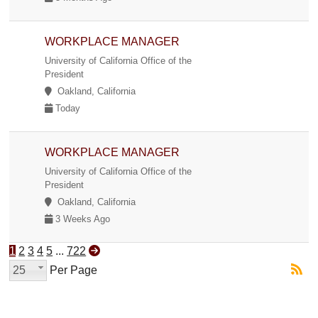
WORKPLACE MANAGER
University of California Office of the
President
Oakland, California
Today
WORKPLACE MANAGER
University of California Office of the
President
Oakland, California
3 Weeks Ago
1
2
3
4
5
...
722
25
Per Page