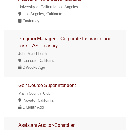
University of California Los Angeles
Los Angeles, California
Yesterday
Program Manager – Corporate Insurance and
Risk – AS Treasury
John Muir Health
Concord, California
2 Weeks Ago
Golf Course Superintendent
Marin Country Club
Novato, California
1 Month Ago
Assistant Auditor-Controller