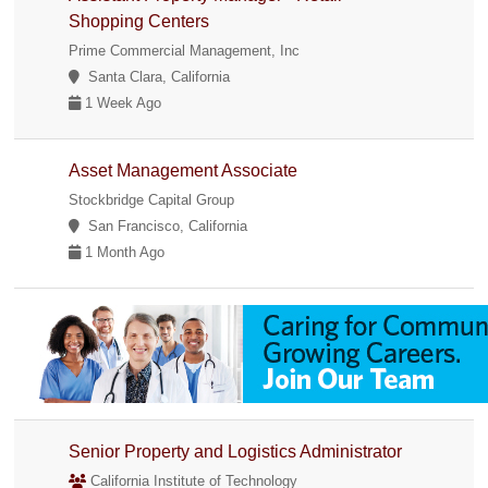
Shopping Centers
Prime Commercial Management, Inc
Santa Clara, California
1 Week Ago
Asset Management Associate
Stockbridge Capital Group
San Francisco, California
1 Month Ago
Senior Property and Logistics Administrator
California Institute of Technology