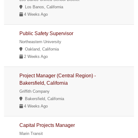
Los Banos, California
4 Weeks Ago
Public Safety Supervisor
Northeastern University
Oakland, California
2 Weeks Ago
Project Manager (Central Region) -
Bakersfield, California
Griffith Company
Bakersfield, California
4 Weeks Ago
Capital Projects Manager
Marin Transit