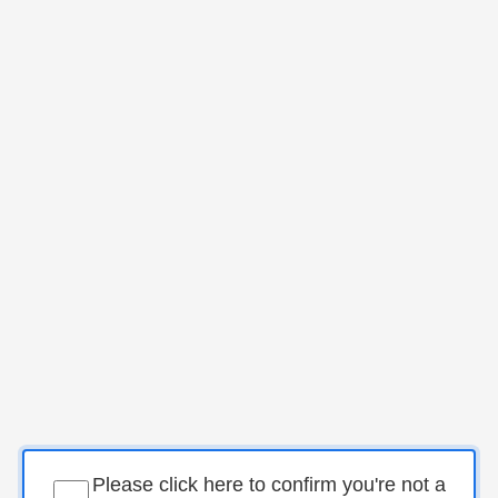
Please click here to confirm you're not a