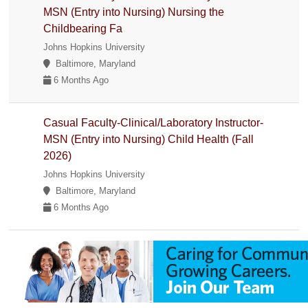
MSN (Entry into Nursing) Nursing the
Childbearing Fa
Johns Hopkins University
Baltimore, Maryland
6 Months Ago
Casual Faculty-Clinical/Laboratory Instructor-
MSN (Entry into Nursing) Child Health (Fall
2026)
Johns Hopkins University
Baltimore, Maryland
6 Months Ago