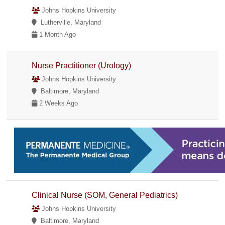
Johns Hopkins University
Lutherville, Maryland
1 Month Ago
Nurse Practitioner (Urology)
Johns Hopkins University
Baltimore, Maryland
2 Weeks Ago
Clinical Nurse (SOM, General Pediatrics)
Johns Hopkins University
Baltimore, Maryland