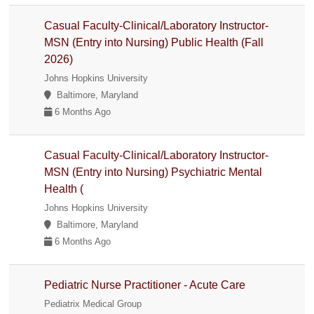
Casual Faculty-Clinical/Laboratory Instructor-
MSN (Entry into Nursing) Public Health (Fall
2026)
Johns Hopkins University
Baltimore, Maryland
6 Months Ago
Casual Faculty-Clinical/Laboratory Instructor-
MSN (Entry into Nursing) Psychiatric Mental
Health (
Johns Hopkins University
Baltimore, Maryland
6 Months Ago
Pediatric Nurse Practitioner - Acute Care
Pediatrix Medical Group