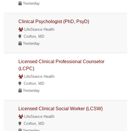
Yesterday
Clinical Psychologist (PhD, PsyD)
LifeStance Health
Crofton, MD
Yesterday
Licensed Clinical Professional Counselor
(LCPC)
LifeStance Health
Crofton, MD
Yesterday
Licensed Clinical Social Worker (LCSW)
LifeStance Health
Crofton, MD
Yesterday