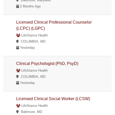
Baltimore, Maryland
2 Months Ago
Licensed Clinical Professional Counselor
(LCPC) (LGPC)
LifeStance Health
COLUMBIA, MD
Yesterday
Clinical Psychologist (PhD, PsyD)
LifeStance Health
COLUMBIA, MD
Yesterday
Licensed Clinical Social Worker (LCSW)
LifeStance Health
Baltimore, MD