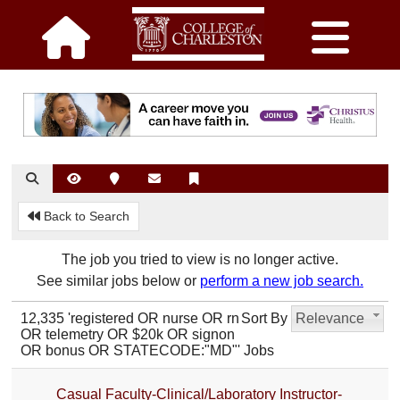
Back to Search
The job you tried to view is no longer active.
See similar jobs below or
perform a new job search.
12,335 'registered OR nurse OR rn
Sort By
Relevance
OR telemetry OR $20k OR signon
OR bonus OR STATECODE:"MD"' Jobs
Casual Faculty-Clinical/Laboratory Instructor-