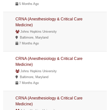
5 Months Ago
CRNA (Anesthesiology & Critical Care
Medicine)
Johns Hopkins University
Baltimore, Maryland
7 Months Ago
CRNA (Anesthesiology & Critical Care
Medicine)
Johns Hopkins University
Baltimore, Maryland
7 Months Ago
CRNA (Anesthesiology & Critical Care
Medicine)