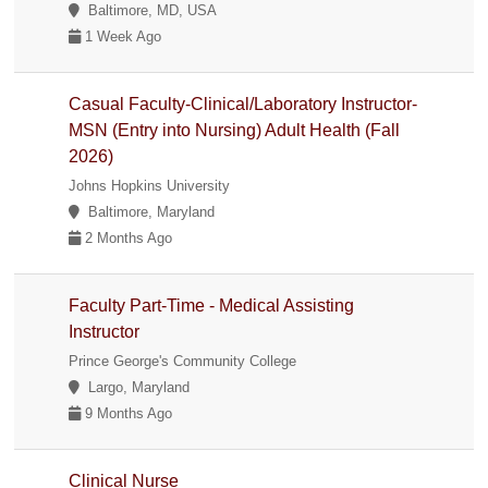
Baltimore, MD, USA
1 Week Ago
Casual Faculty-Clinical/Laboratory Instructor-
MSN (Entry into Nursing) Adult Health (Fall
2026)
Johns Hopkins University
Baltimore, Maryland
2 Months Ago
Faculty Part-Time - Medical Assisting
Instructor
Prince George's Community College
Largo, Maryland
9 Months Ago
Clinical Nurse