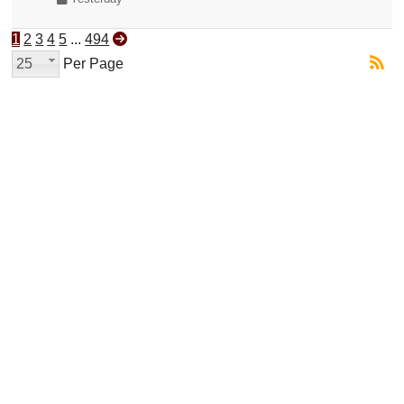
1
2
3
4
5
...
494
25
Per Page