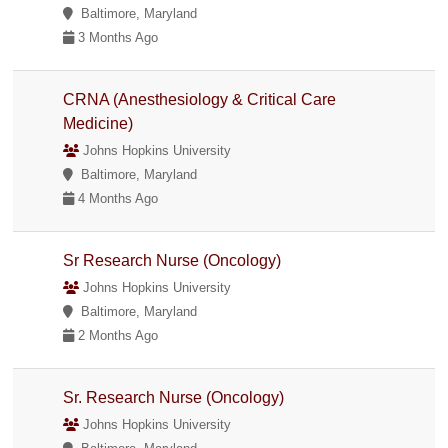
Baltimore, Maryland
3 Months Ago
CRNA (Anesthesiology & Critical Care
Medicine)
Johns Hopkins University
Baltimore, Maryland
4 Months Ago
Sr Research Nurse (Oncology)
Johns Hopkins University
Baltimore, Maryland
2 Months Ago
Sr. Research Nurse (Oncology)
Johns Hopkins University