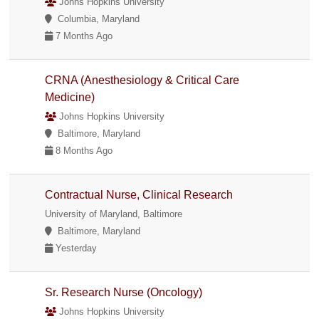
Johns Hopkins University
Columbia, Maryland
7 Months Ago
CRNA (Anesthesiology & Critical Care
Medicine)
Johns Hopkins University
Baltimore, Maryland
8 Months Ago
Contractual Nurse, Clinical Research
University of Maryland, Baltimore
Baltimore, Maryland
Yesterday
Sr. Research Nurse (Oncology)
Johns Hopkins University