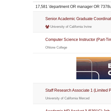
17,581 'department OR manager OR 7378
Senior Academic Graduate Coordinat
University of California Irvine
Computer Science Instructor (Part-Ti
Ohlone College
Staff Research Associate 1 (Limited 
University of California Merced