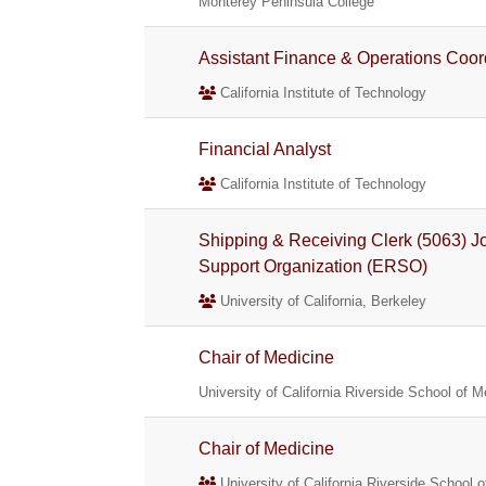
Monterey Peninsula College
Assistant Finance & Operations Coor
California Institute of Technology
Financial Analyst
California Institute of Technology
Shipping & Receiving Clerk (5063) 
Support Organization (ERSO)
University of California, Berkeley
Chair of Medicine
University of California Riverside School of M
Chair of Medicine
University of California Riverside School 