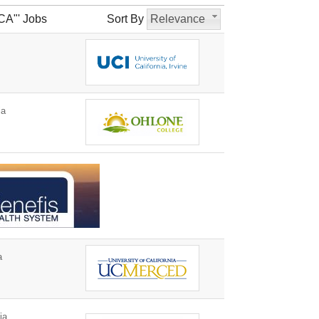
CA"' Jobs
Sort By
Relevance
ia
a
ia