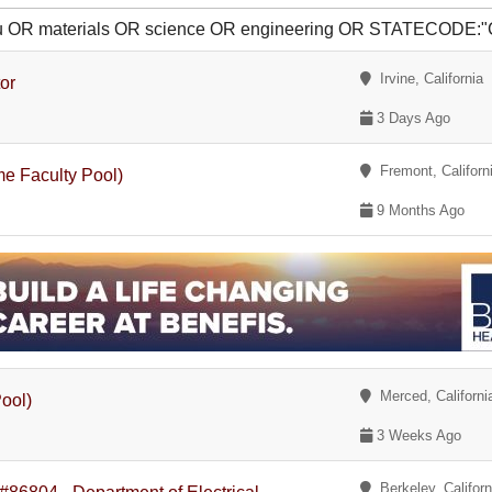
u OR materials OR science OR engineering OR STATECODE:"
Irvine, California
or
3 Days Ago
Fremont, Californ
me Faculty Pool)
9 Months Ago
Merced, Californi
Pool)
3 Weeks Ago
Berkeley, Californ