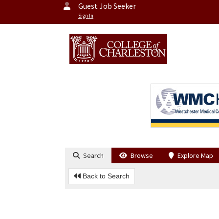
Guest Job Seeker
Sign In
Search
Browse
Explore Map
Back to Search