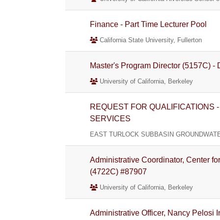
Finance - Part Time Lecturer Pool
California State University, Fullerton
Master's Program Director (5157C) - D
University of California, Berkeley
REQUEST FOR QUALIFICATIONS 
SERVICES
EAST TURLOCK SUBBASIN GROUNDWATER
Administrative Coordinator, Center 
(4722C) #87907
University of California, Berkeley
Administrative Officer, Nancy Pelosi 