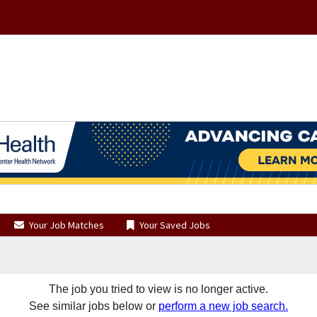
Your Job Matches
Your Saved Jobs
The job you tried to view is no longer active.
See similar jobs below or
perform a new job search.