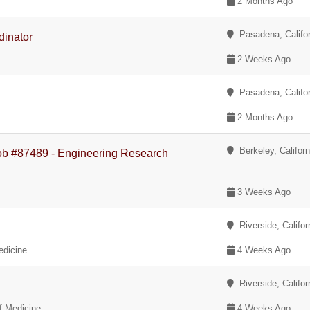
2 Months Ago
Pasadena, Califor
dinator
2 Weeks Ago
Pasadena, Califor
2 Months Ago
Berkeley, Californ
Job #87489 - Engineering Research
3 Weeks Ago
Riverside, Califor
edicine
4 Weeks Ago
Riverside, Califor
of Medicine
4 Weeks Ago