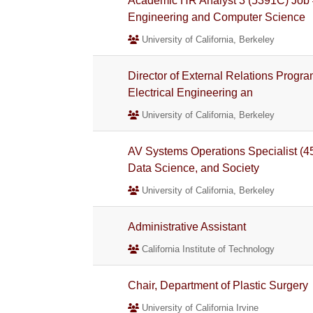
Academic HR Analyst 3 (5391C) Job #
Engineering and Computer Science
University of California, Berkeley
Director of External Relations Progr
Electrical Engineering an
University of California, Berkeley
AV Systems Operations Specialist (4
Data Science, and Society
University of California, Berkeley
Administrative Assistant
California Institute of Technology
Chair, Department of Plastic Surgery
University of California Irvine