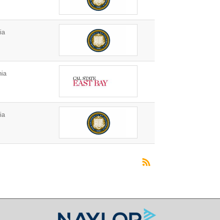
ia
nia
ia