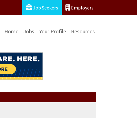
Job Seekers
Employers
Home
Jobs
Your Profile
Resources