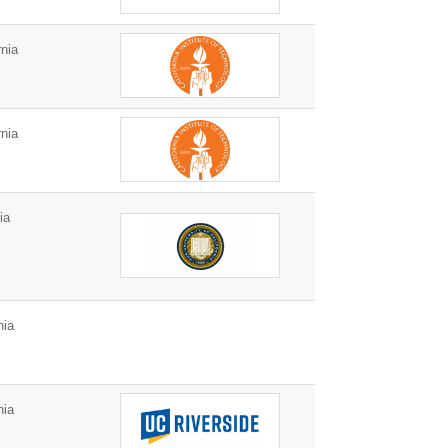
nia
nia
ia
nia
nia