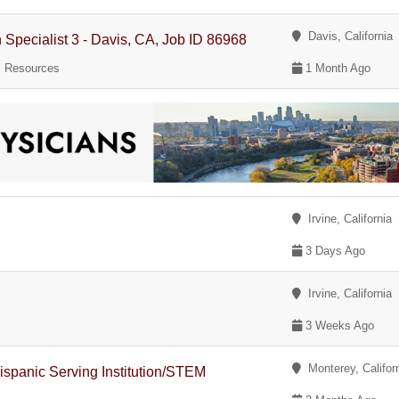
Davis, California
pecialist 3 - Davis, CA, Job ID 86968
al Resources
1 Month Ago
Irvine, California
3 Days Ago
Irvine, California
3 Weeks Ago
Monterey, Califor
ispanic Serving Institution/STEM