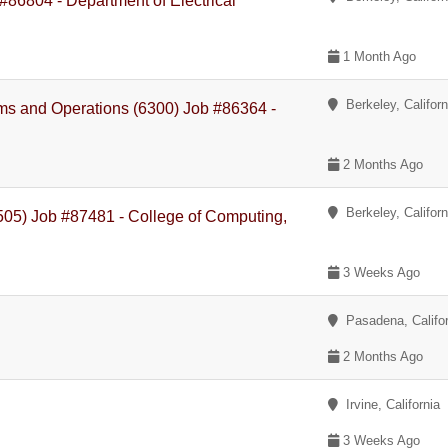
86804 - Department of Electrical
1 Month Ago
Berkeley, Californ
ams and Operations (6300) Job #86364 -
2 Months Ago
Berkeley, Californ
505) Job #87481 - College of Computing,
3 Weeks Ago
Pasadena, Califor
2 Months Ago
Irvine, California
3 Weeks Ago