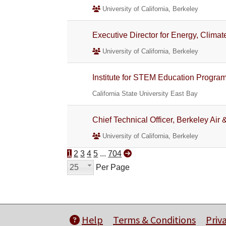
University of California, Berkeley
Executive Director for Energy, Clim
University of California, Berkeley
Institute for STEM Education Progra
California State University East Bay
Chief Technical Officer, Berkeley Ai
University of California, Berkeley
1
2
3
4
5
...
704
25
Per Page
Help
Terms & Conditions
Priv