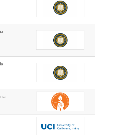
ia
ia
nia