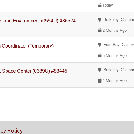
Today
Berkeley, Californ
ate, and Environment (0554U) #86524
2 Months Ago
East Bay, Califor
m Coordinator (Temporary)
5 Months Ago
Berkeley, Californ
r & Space Center (0389U) #83445
4 Months Ago
acy Policy