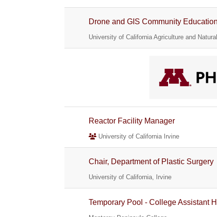
Drone and GIS Community Education S
University of California Agriculture and Natur
Reactor Facility Manager
University of California Irvine
Chair, Department of Plastic Surgery
University of California, Irvine
Temporary Pool - College Assistant H