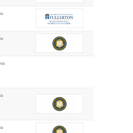
ia
ia
nia
ia
ia