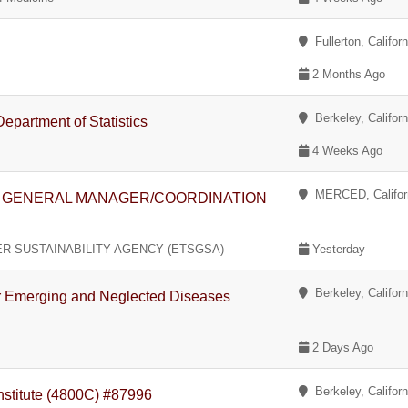
Fullerton, Californ
2 Months Ago
Berkeley, Californ
epartment of Statistics
4 Weeks Ago
MERCED, Califor
- GENERAL MANAGER/COORDINATION
 SUSTAINABILITY AGENCY (ETSGSA)
Yesterday
Berkeley, Californ
for Emerging and Neglected Diseases
2 Days Ago
Berkeley, Californ
Institute (4800C) #87996