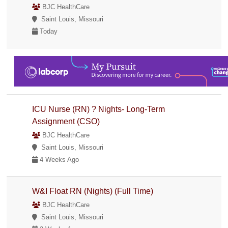
BJC HealthCare
Saint Louis, Missouri
Today
ICU Nurse (RN) ? Nights- Long-Term
Assignment (CSO)
BJC HealthCare
Saint Louis, Missouri
4 Weeks Ago
W&I Float RN (Nights) (Full Time)
BJC HealthCare
Saint Louis, Missouri