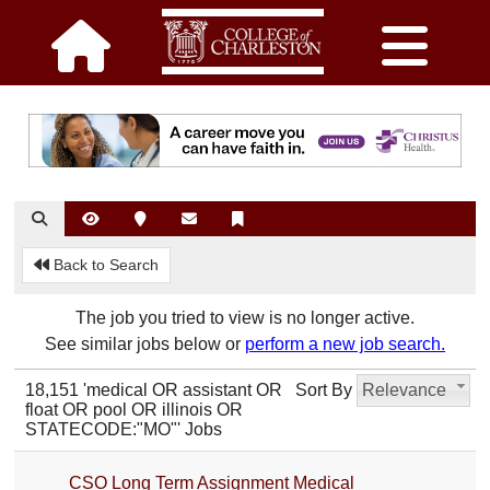
Back to Search
The job you tried to view is no longer active.
See similar jobs below or
perform a new job search.
18,151 'medical OR assistant OR
Sort By
Relevance
float OR pool OR illinois OR
STATECODE:"MO"' Jobs
CSO Long Term Assignment Medical