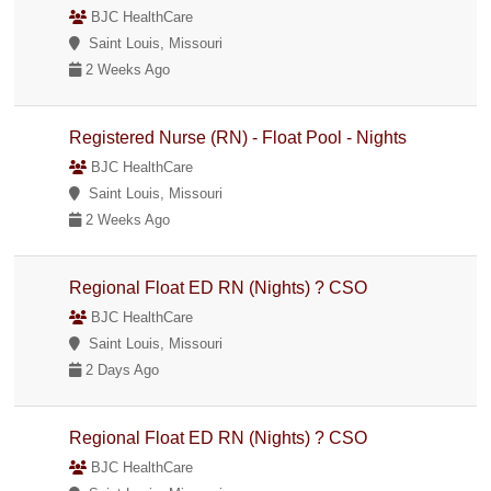
BJC HealthCare
Saint Louis, Missouri
2 Weeks Ago
Registered Nurse (RN) - Float Pool - Nights
BJC HealthCare
Saint Louis, Missouri
2 Weeks Ago
Regional Float ED RN (Nights) ? CSO
BJC HealthCare
Saint Louis, Missouri
2 Days Ago
Regional Float ED RN (Nights) ? CSO
BJC HealthCare