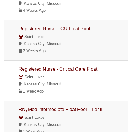
Kansas City, Missouri
4 Weeks Ago
Registered Nurse - ICU Float Pool
Saint Lukes
Kansas City, Missouri
2 Weeks Ago
Registered Nurse - Critical Care Float
Saint Lukes
Kansas City, Missouri
1 Week Ago
RN, Med Intermediate Float Pool - Tier II
Saint Lukes
Kansas City, Missouri
1 Week Ago