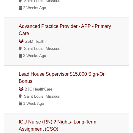
Saint Louis, Missouri
2 Weeks Ago
Advanced Practice Provider - APP - Primary
Care
SSM Health
Saint Louis, Missouri
3 Weeks Ago
Lead House Supervisor $15,000 Sign-On
Bonus
BJC HealthCare
Saint Louis, Missouri
1 Week Ago
ICU Nurse (RN) ? Nights- Long-Term
Assignment (CSO)