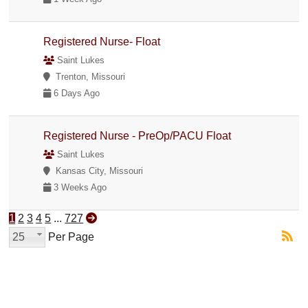
Registered Nurse- Float
Saint Lukes
Trenton, Missouri
6 Days Ago
Registered Nurse - PreOp/PACU Float
Saint Lukes
Kansas City, Missouri
3 Weeks Ago
1
2
3
4
5
...
727
25
Per Page