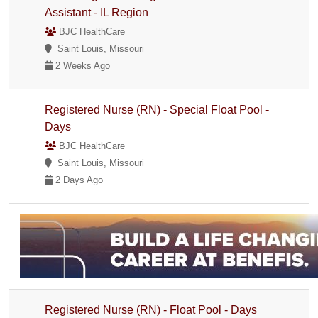
Assistant - IL Region
BJC HealthCare
Saint Louis, Missouri
2 Weeks Ago
Registered Nurse (RN) - Special Float Pool -
Days
BJC HealthCare
Saint Louis, Missouri
2 Days Ago
Registered Nurse (RN) - Float Pool - Days