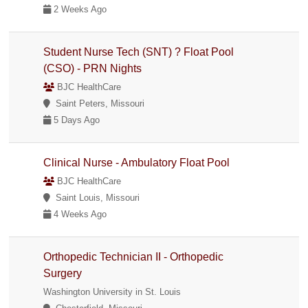
2 Weeks Ago
Student Nurse Tech (SNT) ? Float Pool
(CSO) - PRN Nights
BJC HealthCare
Saint Peters, Missouri
5 Days Ago
Clinical Nurse - Ambulatory Float Pool
BJC HealthCare
Saint Louis, Missouri
4 Weeks Ago
Orthopedic Technician II - Orthopedic
Surgery
Washington University in St. Louis