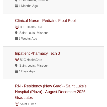
Chesterfield, Missouri
4 Months Ago
Clinical Nurse - Pediatric Float Pool
BJC HealthCare
Saint Louis, Missouri
3 Weeks Ago
Inpatient Pharmacy Tech 3
BJC HealthCare
Saint Louis, Missouri
4 Days Ago
RN - Residency (New Grad) - Saint Luke's
Hospital (Plaza) - August-December 2026
Graduates
Saint Lukes