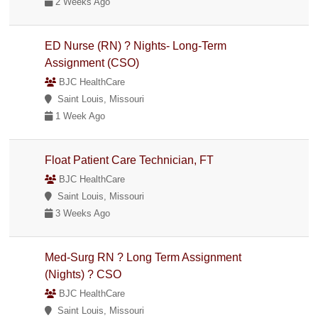
2 Weeks Ago
ED Nurse (RN) ? Nights- Long-Term
Assignment (CSO)
BJC HealthCare
Saint Louis, Missouri
1 Week Ago
Float Patient Care Technician, FT
BJC HealthCare
Saint Louis, Missouri
3 Weeks Ago
Med-Surg RN ? Long Term Assignment
(Nights) ? CSO
BJC HealthCare
Saint Louis, Missouri