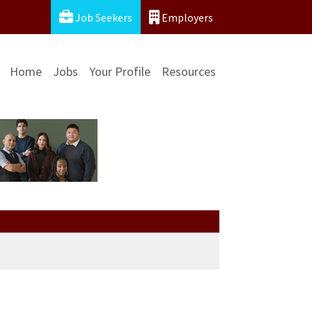
Job Seekers
Employers
Home
Jobs
Your Profile
Resources