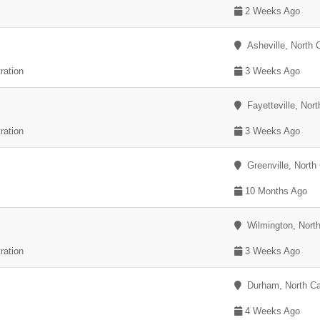
2 Weeks Ago
Asheville, North C
ration
3 Weeks Ago
Fayetteville, Nort
ration
3 Weeks Ago
Greenville, North 
10 Months Ago
Wilmington, North
ration
3 Weeks Ago
Durham, North Ca
4 Weeks Ago