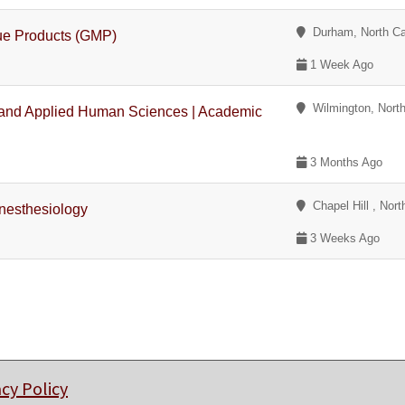
Durham, North Ca
sue Products (GMP)
1 Week Ago
Wilmington, North
h and Applied Human Sciences | Academic
3 Months Ago
Chapel Hill , Nort
Anesthesiology
3 Weeks Ago
acy Policy