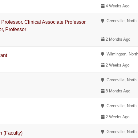
4 Weeks Ago
Greenville, North 
t Professor, Clinical Associate Professor,
or, Professor
2 Months Ago
Wilmington, North
tant
2 Weeks Ago
Greenville, North 
8 Months Ago
Greenville, North 
2 Weeks Ago
Greenville, North 
n (Faculty)