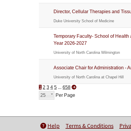
Director, Cellular Therapies and Tis
Duke University School of Medicine
Temporary Faculty- School of Healt
Year 2026-2027
University of North Carolina Wilmington
Associate Chair for Administration - 
University of North Carolina at Chapel Hill
1
2
3
4
5
...
658
25
Per Page
Help
Terms & Conditions
Priv