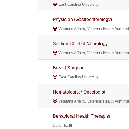
East Carolina University
Physician (Gastroenterology)
Veterans Affairs, Veterans Health Administ
Section Chief of Neurology
Veterans Affairs, Veterans Health Administ
Breast Surgeon
East Carolina University
Hematologist / Oncologist
Veterans Affairs, Veterans Health Administ
Behavioral Health Therapist
Duke Health