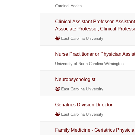
Cardinal Health
Clinical Assistant Professor, Assistan
Associate Professor, Clinical Profess
East Carolina University
Nurse Practitioner or Physician Assis
University of North Carolina Wilmington
Neuropsychologist
East Carolina University
Geriatrics Division Director
East Carolina University
Family Medicine - Geriatrics Physicia