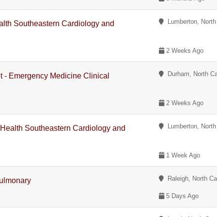
Lumberton, North 
lth Southeastern Cardiology and
2 Weeks Ago
Durham, North Ca
nt - Emergency Medicine Clinical
2 Weeks Ago
Lumberton, North 
 Health Southeastern Cardiology and
1 Week Ago
Raleigh, North Ca
Pulmonary
5 Days Ago