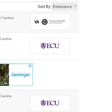
Sort By
Relevance
h Carolina
Carolina
Carolina