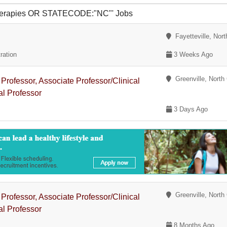
 therapies OR STATECODE:"NC"' Jobs
Fayetteville, Nort
ration
3 Weeks Ago
Greenville, North 
 Professor, Associate Professor/Clinical
al Professor
3 Days Ago
Greenville, North 
 Professor, Associate Professor/Clinical
al Professor
8 Months Ago