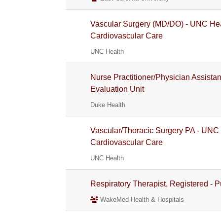
Vascular Surgery (MD/DO) - UNC Hea
Cardiovascular Care
UNC Health
Nurse Practitioner/Physician Assista
Evaluation Unit
Duke Health
Vascular/Thoracic Surgery PA - UNC
Cardiovascular Care
UNC Health
Respiratory Therapist, Registered - 
WakeMed Health & Hospitals