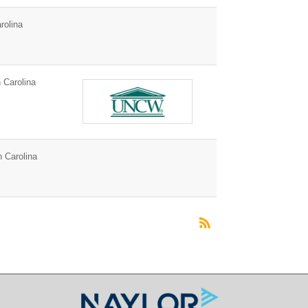
rolina
 Carolina
h Carolina