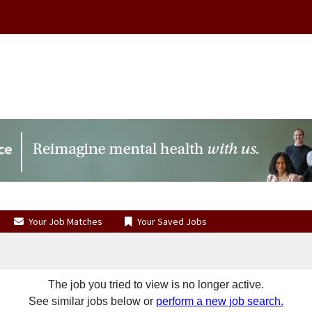
Your Job Matches
Your Saved Jobs
The job you tried to view is no longer active.
See similar jobs below or
perform a new job search.