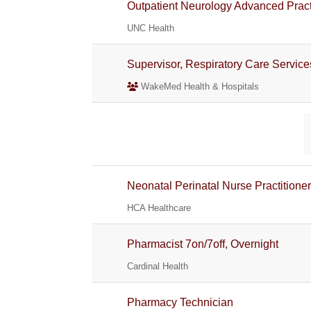
Outpatient Neurology Advanced Prac
UNC Health
Supervisor, Respiratory Care Service
WakeMed Health & Hospitals
Neonatal Perinatal Nurse Practitione
HCA Healthcare
Pharmacist 7on/7off, Overnight
Cardinal Health
Pharmacy Technician