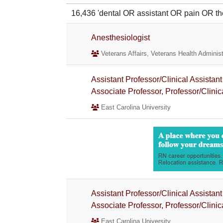
16,436 'dental OR assistant OR pain OR
Anesthesiologist
Veterans Affairs, Veterans Health Administ
Assistant Professor/Clinical Assistant
Associate Professor, Professor/Clinic
East Carolina University
Assistant Professor/Clinical Assistant
Associate Professor, Professor/Clinic
East Carolina University