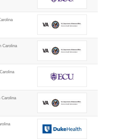
arolina
h Carolina
Carolina
 Carolina
rolina