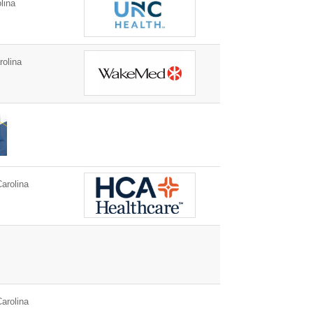
lina
rolina
arolina
arolina