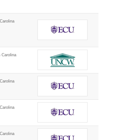
Carolina
 Carolina
Carolina
Carolina
Carolina