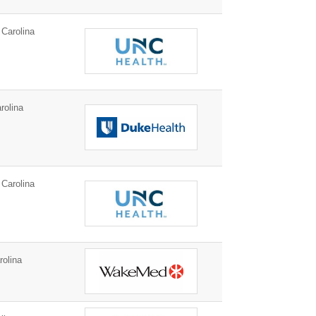
Carolina
rolina
Carolina
rolina