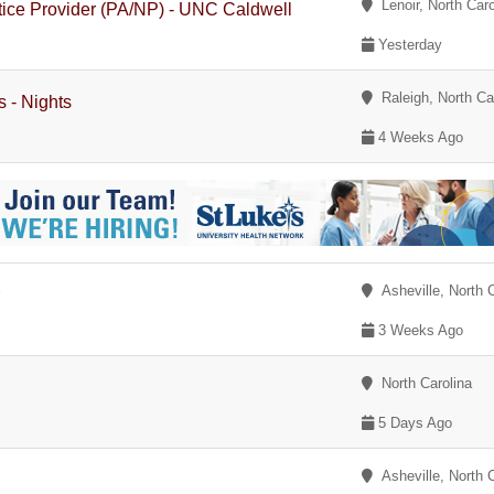
Lenoir, North Caro
tice Provider (PA/NP) - UNC Caldwell
Yesterday
Raleigh, North Ca
s - Nights
4 Weeks Ago
Asheville, North C
r
3 Weeks Ago
North Carolina
5 Days Ago
Asheville, North C