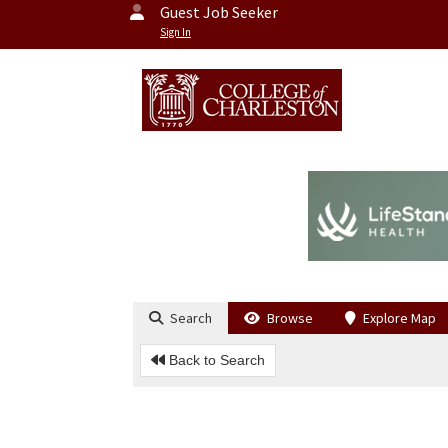
Guest Job Seeker
Sign In
Search
Browse
Explore Map
Back to Search