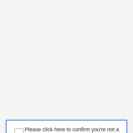
Please click here to confirm you're not a