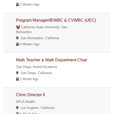
2 Weeks Ago
Program Manager/IEWBC & CVWBC (UEC)
California State University, San
Bernardino
San Bernardino, California
4 Weeks Ago
Math Teacher & Math Department Chair
San Diego Jewish Academy
San Diego, California
1 Month Ago
Clinic Director II
APLA Health
Los Angeles, California
1 Week Ago