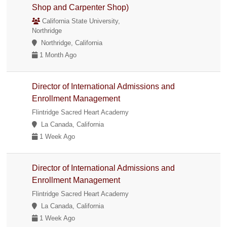
Shop and Carpenter Shop)
California State University,
Northridge
Northridge, California
1 Month Ago
Director of International Admissions and
Enrollment Management
Flintridge Sacred Heart Academy
La Canada, California
1 Week Ago
Director of International Admissions and
Enrollment Management
Flintridge Sacred Heart Academy
La Canada, California
1 Week Ago