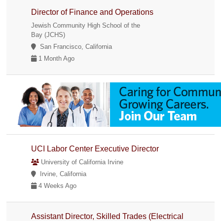
Director of Finance and Operations
Jewish Community High School of the
Bay (JCHS)
San Francisco, California
1 Month Ago
UCI Labor Center Executive Director
University of California Irvine
Irvine, California
4 Weeks Ago
Assistant Director, Skilled Trades (Electrical