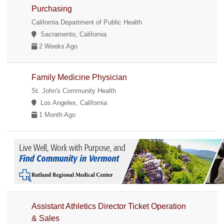
Purchasing
California Department of Public Health
Sacramento, California
2 Weeks Ago
Family Medicine Physician
St. John's Community Health
Los Angeles, California
1 Month Ago
Assistant Athletics Director Ticket Operation
& Sales