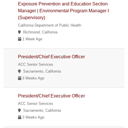
Exposure Prevention and Education Section
Manager | Environmental Program Manager I
(Supervisory)
California Department of Public Health
Richmond, California
1 Week Ago
President/Chief Executive Officer
ACC Senior Services
Sacramento, California
3 Weeks Ago
President/Chief Executive Officer
ACC Senior Services
Sacramento, California
3 Weeks Ago