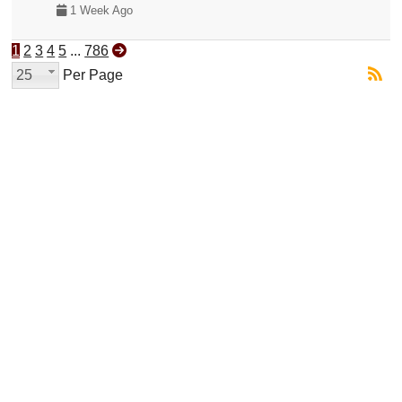
1 Week Ago
1
2
3
4
5
...
786
25
Per Page