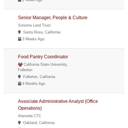
Senior Manager, People & Culture
Sonoma Land Trust
Santa Rosa, California
3 Weeks Ago
Food Pantry Coordinator
California State University,
Fullerton
Fullerton, California
4 Months Ago
Associate Administrative Analyst (Office
Operations)
Alameda CTC
Oakland, California