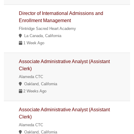
Director of International Admissions and
Enrollment Management
Flintridge Sacred Heart Academy
La Canada, California
1 Week Ago
Associate Administrative Analyst (Assistant
Clerk)
Alameda CTC
Oakland, California
2 Weeks Ago
Associate Administrative Analyst (Assistant
Clerk)
Alameda CTC
Oakland, California