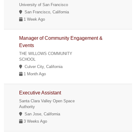
University of San Francisco
San Francisco, California
1 Week Ago
Manager of Community Engagement &
Events
THE WILLOWS COMMUNITY
SCHOOL
Culver City, California
1 Month Ago
Executive Assistant
Santa Clara Valley Open Space
Authority
San Jose, California
3 Weeks Ago