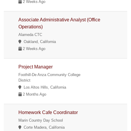
2 Weeks Ago
Associate Administrative Analyst (Office
Operations)
Alameda CTC
Oakland, California
2 Weeks Ago
Project Manager
Foothill-De Anza Community College
District
Los Altos Hills, California
2 Months Ago
Homework Cafe Coordinator
Marin Country Day School
Corte Madera, California