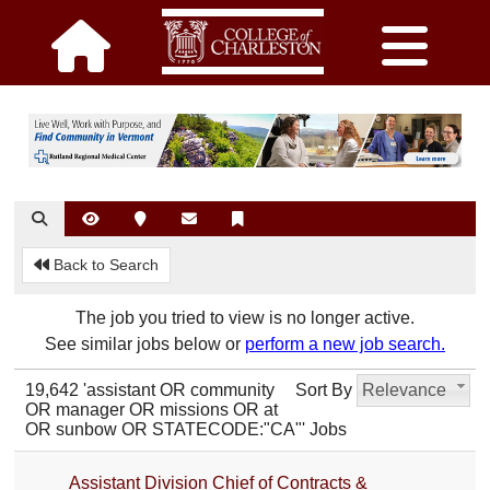
Back to Search
The job you tried to view is no longer active.
See similar jobs below or
perform a new job search.
19,642 'assistant OR community
Sort By
Relevance
OR manager OR missions OR at
OR sunbow OR STATECODE:"CA"' Jobs
Assistant Division Chief of Contracts &