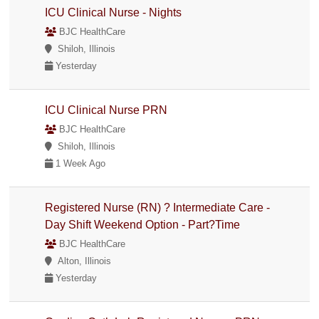
ICU Clinical Nurse - Nights
BJC HealthCare
Shiloh, Illinois
Yesterday
ICU Clinical Nurse PRN
BJC HealthCare
Shiloh, Illinois
1 Week Ago
Registered Nurse (RN) ? Intermediate Care -
Day Shift Weekend Option - Part?Time
BJC HealthCare
Alton, Illinois
Yesterday