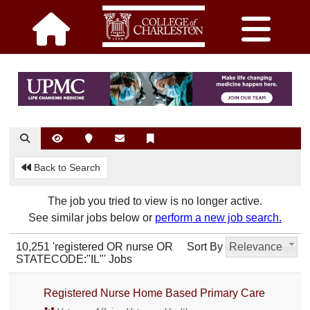
Back to Search
The job you tried to view is no longer active.
See similar jobs below or
perform a new job search.
10,251 'registered OR nurse OR
Sort By
Relevance
STATECODE:"IL"' Jobs
Registered Nurse Home Based Primary Care