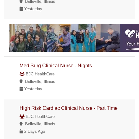
Belleville, Illinois
Yesterday
Med Surg Clinical Nurse - Nights
BJC HealthCare
Belleville, Illinois
Yesterday
High Risk Cardiac Clinical Nurse - Part Time
BJC HealthCare
Belleville, Illinois
2 Days Ago