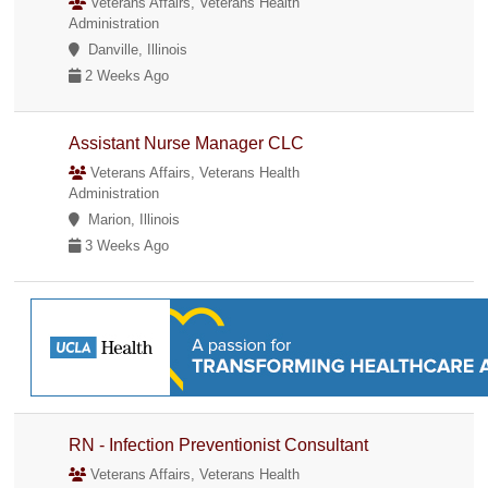
Veterans Affairs, Veterans Health
Administration
Danville, Illinois
2 Weeks Ago
Assistant Nurse Manager CLC
Veterans Affairs, Veterans Health
Administration
Marion, Illinois
3 Weeks Ago
RN - Infection Preventionist Consultant
Veterans Affairs, Veterans Health