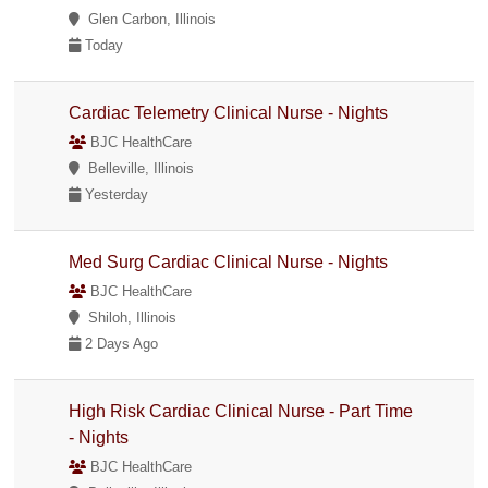
Glen Carbon, Illinois
Today
Cardiac Telemetry Clinical Nurse - Nights
BJC HealthCare
Belleville, Illinois
Yesterday
Med Surg Cardiac Clinical Nurse - Nights
BJC HealthCare
Shiloh, Illinois
2 Days Ago
High Risk Cardiac Clinical Nurse - Part Time
- Nights
BJC HealthCare