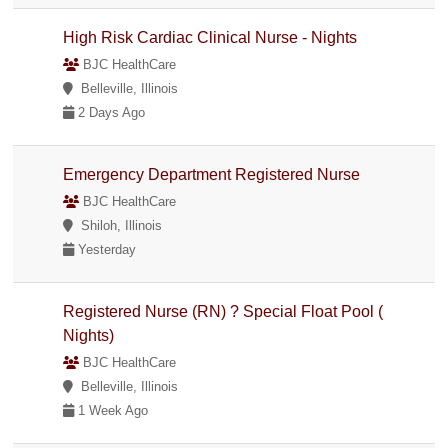
High Risk Cardiac Clinical Nurse - Nights
BJC HealthCare
Belleville, Illinois
2 Days Ago
Emergency Department Registered Nurse
BJC HealthCare
Shiloh, Illinois
Yesterday
Registered Nurse (RN) ? Special Float Pool (
Nights)
BJC HealthCare
Belleville, Illinois
1 Week Ago