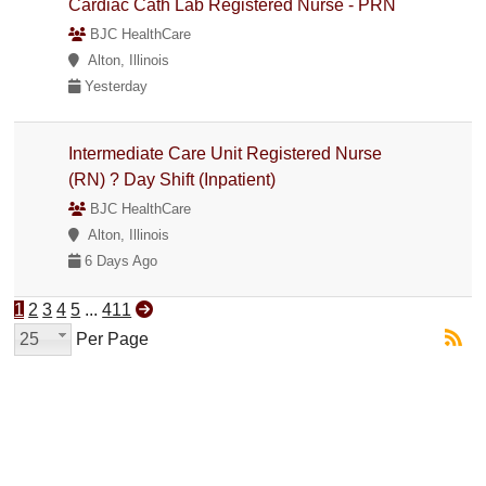
Cardiac Cath Lab Registered Nurse - PRN
BJC HealthCare
Alton, Illinois
Yesterday
Intermediate Care Unit Registered Nurse
(RN) ? Day Shift (Inpatient)
BJC HealthCare
Alton, Illinois
6 Days Ago
1
2
3
4
5
...
411
25
Per Page