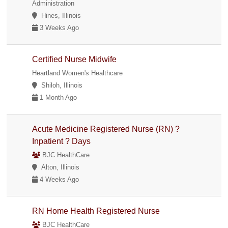
Administration
Hines, Illinois
3 Weeks Ago
Certified Nurse Midwife
Heartland Women's Healthcare
Shiloh, Illinois
1 Month Ago
Acute Medicine Registered Nurse (RN) ?
Inpatient ? Days
BJC HealthCare
Alton, Illinois
4 Weeks Ago
RN Home Health Registered Nurse
BJC HealthCare