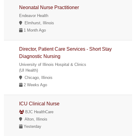
Neonatal Nurse Practitioner
Endeavor Health
Elmhurst, Illinois
1 Month Ago
Director, Patient Care Services - Short Stay
Diagnostic Nursing
University of Illinois Hospital & Clinics
(UI Health)
Chicago, Illinois
2 Weeks Ago
ICU Clinical Nurse
BJC HealthCare
Alton, Illinois
Yesterday