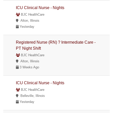
ICU Clinical Nurse - Nights
BJC HealthCare
Alton, Illinois
Yesterday
Registered Nurse (RN) ? Intermediate Care -
PT Night Shift
BJC HealthCare
Alton, Illinois
3 Weeks Ago
ICU Clinical Nurse - Nights
BJC HealthCare
Belleville, Illinois
Yesterday