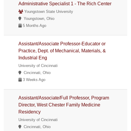
Administrative Specialist 1 - The Rich Center
Youngstown State University
Youngstown, Ohio
5 Months Ago
Assistant/Associate Professor-Educator or
Practice, Dept. of Mechanical, Materials, &
Industrial Eng
University of Cincinnati
Cincinnati, Ohio
3 Weeks Ago
Assistant/Associate/Full Professor, Program
Director, West Chester Family Medicine
Residency
University of Cincinnati
Cincinnati, Ohio