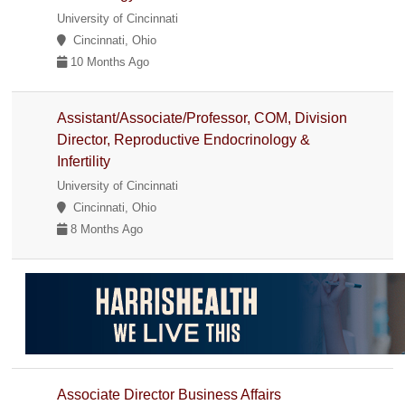
University of Cincinnati
Cincinnati, Ohio
10 Months Ago
Assistant/Associate/Professor, COM, Division
Director, Reproductive Endocrinology &
Infertility
University of Cincinnati
Cincinnati, Ohio
8 Months Ago
Associate Director Business Affairs