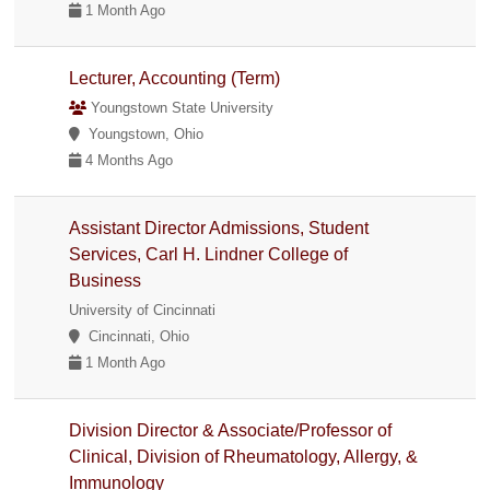
1 Month Ago
Lecturer, Accounting (Term)
Youngstown State University
Youngstown, Ohio
4 Months Ago
Assistant Director Admissions, Student
Services, Carl H. Lindner College of
Business
University of Cincinnati
Cincinnati, Ohio
1 Month Ago
Division Director & Associate/Professor of
Clinical, Division of Rheumatology, Allergy, &
Immunology