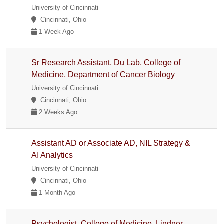
University of Cincinnati
Cincinnati, Ohio
1 Week Ago
Sr Research Assistant, Du Lab, College of
Medicine, Department of Cancer Biology
University of Cincinnati
Cincinnati, Ohio
2 Weeks Ago
Assistant AD or Associate AD, NIL Strategy &
AI Analytics
University of Cincinnati
Cincinnati, Ohio
1 Month Ago
Psychologist, College of Medicine, Lindner