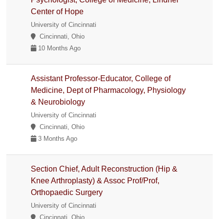
Center of Hope
University of Cincinnati
Cincinnati, Ohio
10 Months Ago
Assistant Professor-Educator, College of
Medicine, Dept of Pharmacology, Physiology
& Neurobiology
University of Cincinnati
Cincinnati, Ohio
3 Months Ago
Section Chief, Adult Reconstruction (Hip &
Knee Arthroplasty) & Assoc Prof/Prof,
Orthopaedic Surgery
University of Cincinnati
Cincinnati, Ohio