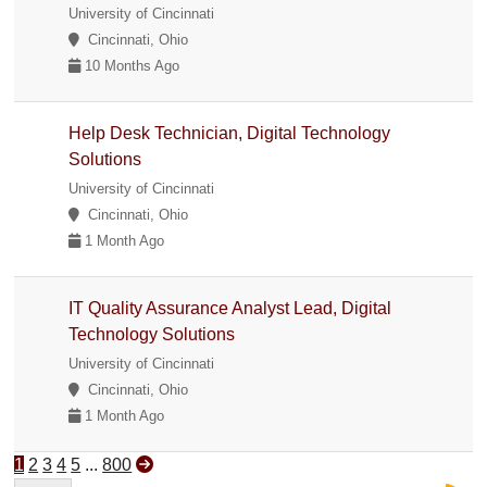
University of Cincinnati
Cincinnati, Ohio
10 Months Ago
Help Desk Technician, Digital Technology
Solutions
University of Cincinnati
Cincinnati, Ohio
1 Month Ago
IT Quality Assurance Analyst Lead, Digital
Technology Solutions
University of Cincinnati
Cincinnati, Ohio
1 Month Ago
1
2
3
4
5
...
800