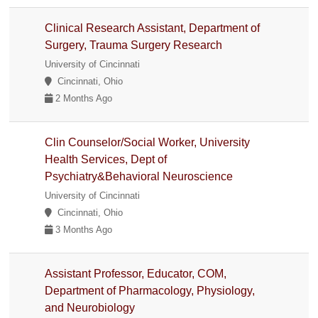
Clinical Research Assistant, Department of
Surgery, Trauma Surgery Research
University of Cincinnati
Cincinnati, Ohio
2 Months Ago
Clin Counselor/Social Worker, University
Health Services, Dept of
Psychiatry&Behavioral Neuroscience
University of Cincinnati
Cincinnati, Ohio
3 Months Ago
Assistant Professor, Educator, COM,
Department of Pharmacology, Physiology,
and Neurobiology