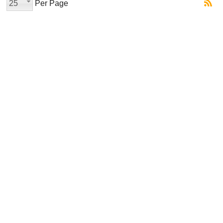
25
Per Page