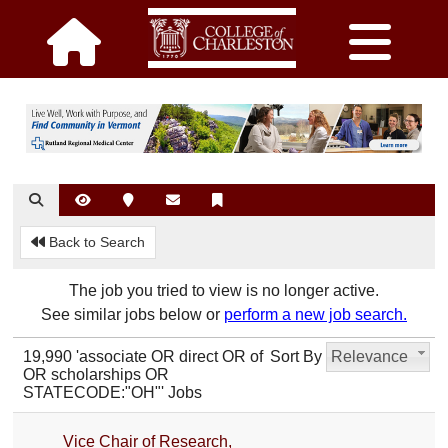
Back to Search
The job you tried to view is no longer active.
See similar jobs below or
perform a new job search.
19,990 'associate OR direct OR of
Sort By
Relevance
OR scholarships OR
STATECODE:"OH"' Jobs
Vice Chair of Research,