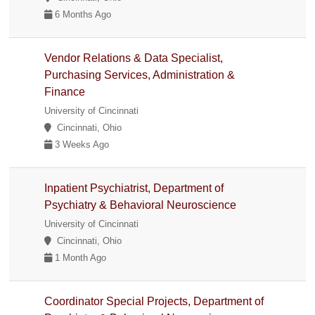
6 Months Ago
Vendor Relations & Data Specialist,
Purchasing Services, Administration &
Finance
University of Cincinnati
Cincinnati, Ohio
3 Weeks Ago
Inpatient Psychiatrist, Department of
Psychiatry & Behavioral Neuroscience
University of Cincinnati
Cincinnati, Ohio
1 Month Ago
Coordinator Special Projects, Department of