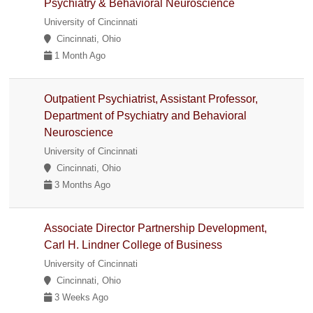
Psychiatry & Behavioral Neuroscience
University of Cincinnati
Cincinnati, Ohio
1 Month Ago
Outpatient Psychiatrist, Assistant Professor,
Department of Psychiatry and Behavioral
Neuroscience
University of Cincinnati
Cincinnati, Ohio
3 Months Ago
Associate Director Partnership Development,
Carl H. Lindner College of Business
University of Cincinnati
Cincinnati, Ohio
3 Weeks Ago