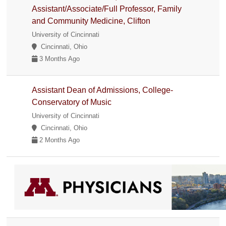
Assistant/Associate/Full Professor, Family
and Community Medicine, Clifton
University of Cincinnati
Cincinnati, Ohio
3 Months Ago
Assistant Dean of Admissions, College-
Conservatory of Music
University of Cincinnati
Cincinnati, Ohio
2 Months Ago