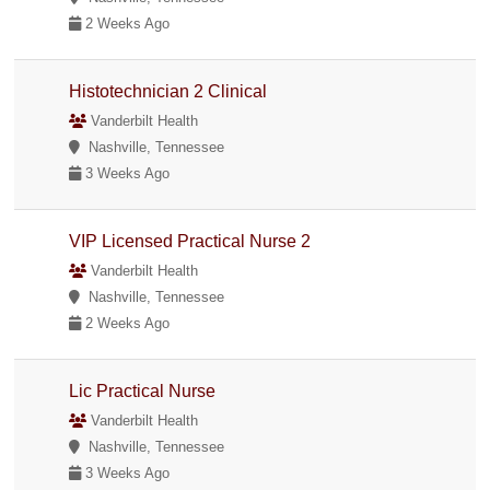
2 Weeks Ago
Histotechnician 2 Clinical
Vanderbilt Health
Nashville, Tennessee
3 Weeks Ago
VIP Licensed Practical Nurse 2
Vanderbilt Health
Nashville, Tennessee
2 Weeks Ago
Lic Practical Nurse
Vanderbilt Health
Nashville, Tennessee
3 Weeks Ago