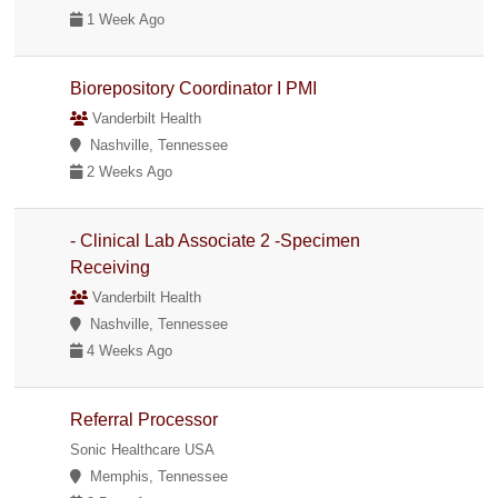
1 Week Ago
Biorepository Coordinator I PMI
Vanderbilt Health
Nashville, Tennessee
2 Weeks Ago
- Clinical Lab Associate 2 -Specimen
Receiving
Vanderbilt Health
Nashville, Tennessee
4 Weeks Ago
Referral Processor
Sonic Healthcare USA
Memphis, Tennessee