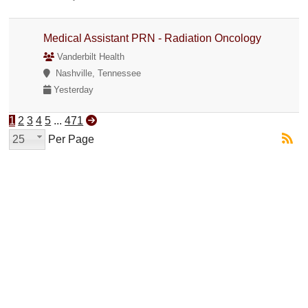
Medical Assistant PRN - Radiation Oncology
Vanderbilt Health
Nashville, Tennessee
Yesterday
1
2
3
4
5
...
471
25
Per Page