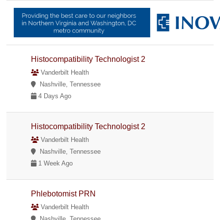
Histocompatibility Technologist 2
Vanderbilt Health
Nashville, Tennessee
4 Days Ago
Histocompatibility Technologist 2
Vanderbilt Health
Nashville, Tennessee
1 Week Ago
Phlebotomist PRN
Vanderbilt Health
Nashville, Tennessee