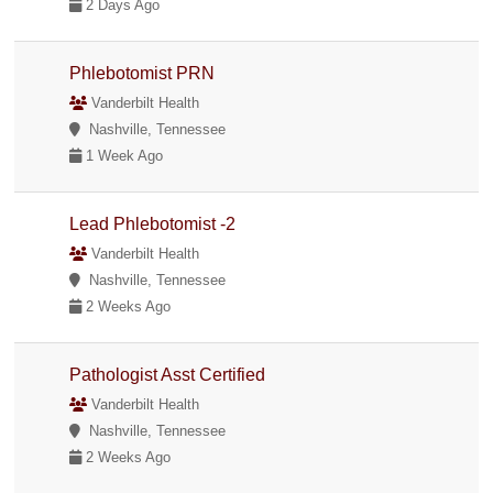
2 Days Ago
Phlebotomist PRN
Vanderbilt Health
Nashville, Tennessee
1 Week Ago
Lead Phlebotomist -2
Vanderbilt Health
Nashville, Tennessee
2 Weeks Ago
Pathologist Asst Certified
Vanderbilt Health
Nashville, Tennessee
2 Weeks Ago