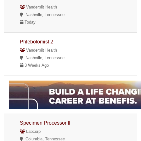
Vanderbilt Health
Nashville, Tennessee
Today
Phlebotomist 2
Vanderbilt Health
Nashville, Tennessee
3 Weeks Ago
Specimen Processor II
Labcorp
Columbia, Tennessee