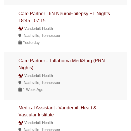
Care Partner - 6N Neuro/Epilepsy FT Nights
18:45 - 07:15
Vanderbilt Health
Nashville, Tennessee
Yesterday
Care Partner - Tullahoma Med/Surg (PRN
Nights)
Vanderbilt Health
Nashville, Tennessee
1 Week Ago
Medical Assistant - Vanderbilt Heart &
Vascular Institute
Vanderbilt Health
Nashville, Tennessee