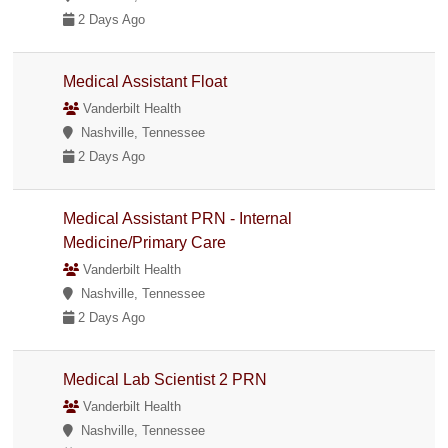
2 Days Ago
Medical Assistant Float
Vanderbilt Health
Nashville, Tennessee
2 Days Ago
Medical Assistant PRN - Internal
Medicine/Primary Care
Vanderbilt Health
Nashville, Tennessee
2 Days Ago
Medical Lab Scientist 2 PRN
Vanderbilt Health
Nashville, Tennessee