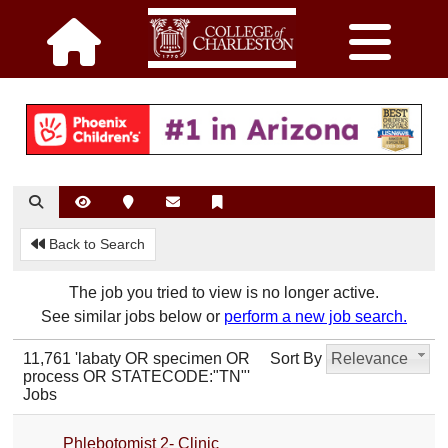
Back to Search
The job you tried to view is no longer active.
See similar jobs below or
perform a new job search.
11,761 'labaty OR specimen OR
Sort By
Relevance
process OR STATECODE:"TN"'
Jobs
Phlebotomist 2- Clinic