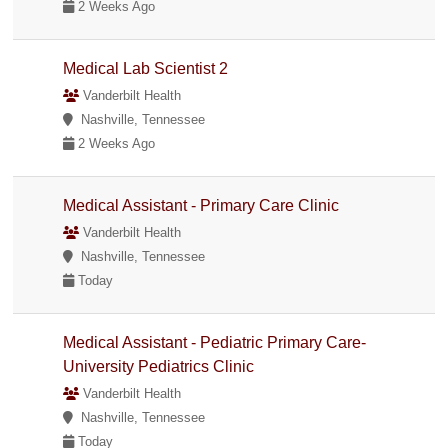
2 Weeks Ago
Medical Lab Scientist 2
Vanderbilt Health
Nashville, Tennessee
2 Weeks Ago
Medical Assistant - Primary Care Clinic
Vanderbilt Health
Nashville, Tennessee
Today
Medical Assistant - Pediatric Primary Care-
University Pediatrics Clinic
Vanderbilt Health
Nashville, Tennessee
Today