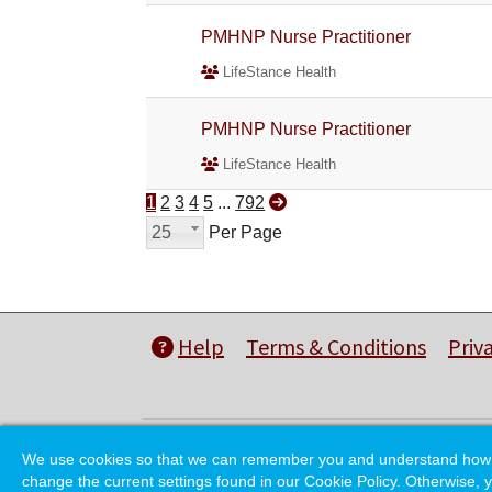
PMHNP Nurse Practitioner
LifeStance Health
PMHNP Nurse Practitioner
LifeStance Health
1
2
3
4
5
...
792
25
Per Page
Help
Terms & Conditions
Priv
We use cookies so that we can remember you and understand how you
change the current settings found in our Cookie Policy. Otherwise, y