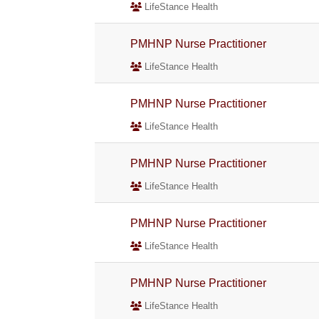
LifeStance Health
PMHNP Nurse Practitioner
LifeStance Health
PMHNP Nurse Practitioner
LifeStance Health
PMHNP Nurse Practitioner
LifeStance Health
PMHNP Nurse Practitioner
LifeStance Health
PMHNP Nurse Practitioner
LifeStance Health