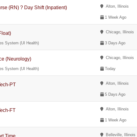
Alton, Illinois
se (RN) ? Day Shift (Inpatient)
1 Week Ago
Chicago, Illinois
Float)
nces System (UI Health)
3 Days Ago
Chicago, Illinois
nce (Neurology)
nces System (UI Health)
Today
Alton, Illinois
 Tech-PT
5 Days Ago
Alton, Illinois
Tech-FT
1 Week Ago
Belleville, Illinois
art Time