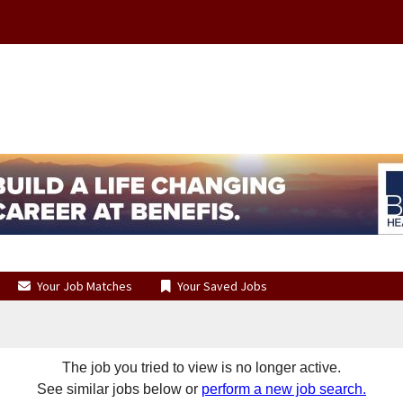
Your Job Matches
Your Saved Jobs
The job you tried to view is no longer active.
See similar jobs below or
perform a new job search.