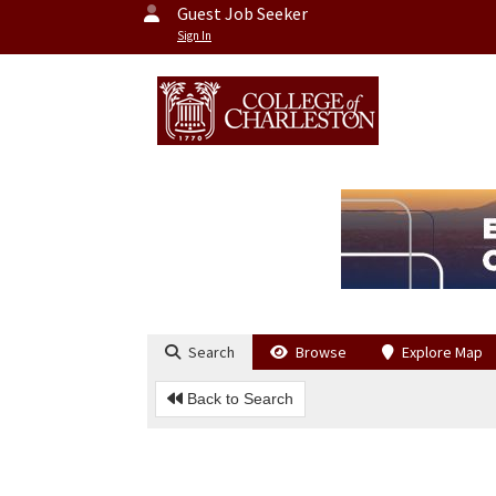
Guest Job Seeker
Sign In
Search
Browse
Explore Map
Back to Search