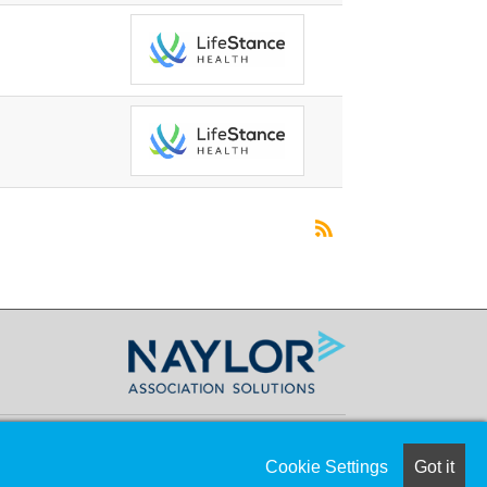
Cookie Settings
Got it