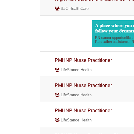
BJC HealthCare
PMHNP Nurse Practitioner
LifeStance Health
PMHNP Nurse Practitioner
LifeStance Health
PMHNP Nurse Practitioner
LifeStance Health