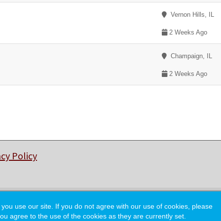
Vernon Hills, IL
2 Weeks Ago
Champaign, IL
2 Weeks Ago
acy Policy
© Copyright 2026 College of Charleston Alumni Association.
 use our site. If you do not agree with our use of cookies, please
ou agree to the use of the cookies as they are currently set.