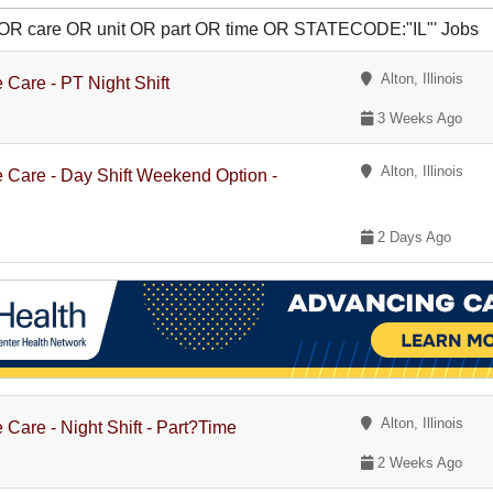
te OR care OR unit OR part OR time OR STATECODE:"IL"' Jobs
Alton, Illinois
 Care - PT Night Shift
3 Weeks Ago
Alton, Illinois
e Care - Day Shift Weekend Option -
2 Days Ago
Alton, Illinois
 Care - Night Shift - Part?Time
2 Weeks Ago