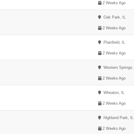
2 Weeks Ago
Oak Park, IL
2 Weeks Ago
Plainfield, IL
2 Weeks Ago
Western Springs,
2 Weeks Ago
Wheaton, IL
2 Weeks Ago
Highland Park, IL
2 Weeks Ago