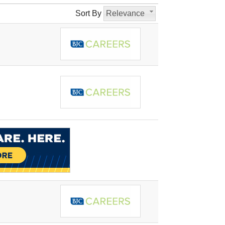
Sort By
Relevance