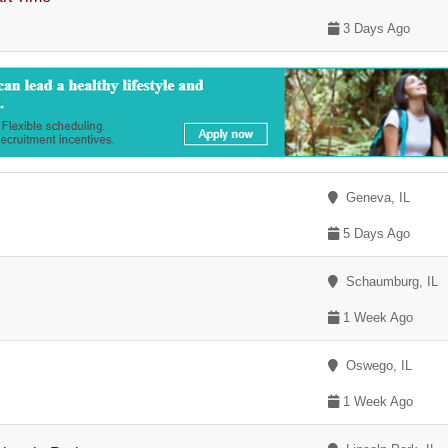
3 Days Ago
Geneva, IL
5 Days Ago
Schaumburg, IL
1 Week Ago
Oswego, IL
1 Week Ago