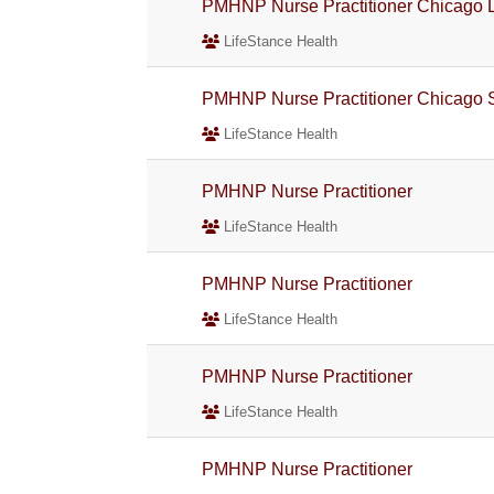
PMHNP Nurse Practitioner Chicago L
LifeStance Health
PMHNP Nurse Practitioner Chicago 
LifeStance Health
PMHNP Nurse Practitioner
LifeStance Health
PMHNP Nurse Practitioner
LifeStance Health
PMHNP Nurse Practitioner
LifeStance Health
PMHNP Nurse Practitioner