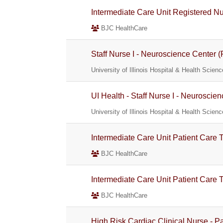
Intermediate Care Unit Registered Nur
BJC HealthCare
Staff Nurse I - Neuroscience Center (
University of Illinois Hospital & Health Scie
UI Health - Staff Nurse I - Neuroscie
University of Illinois Hospital & Health Scie
Intermediate Care Unit Patient Care
BJC HealthCare
Intermediate Care Unit Patient Care 
BJC HealthCare
High Risk Cardiac Clinical Nurse - P