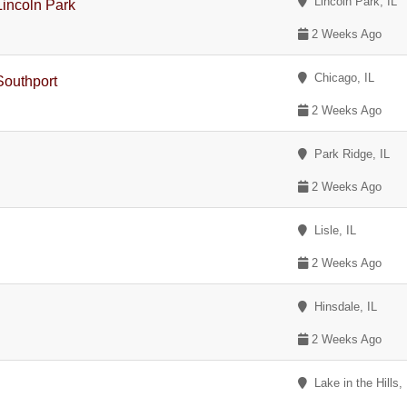
Lincoln Park, IL
incoln Park
2 Weeks Ago
Chicago, IL
Southport
2 Weeks Ago
Park Ridge, IL
2 Weeks Ago
Lisle, IL
2 Weeks Ago
Hinsdale, IL
2 Weeks Ago
Lake in the Hills, 