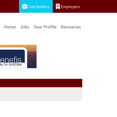
Job Seekers
Employers
Home
Jobs
Your Profile
Resources