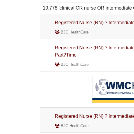
19,778 'clinical OR nurse OR intermedia
Registered Nurse (RN) ? Intermediate
BJC HealthCare
Registered Nurse (RN) ? Intermediat
Part?Time
BJC HealthCare
Registered Nurse (RN) ? Intermediate
BJC HealthCare