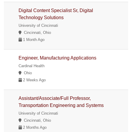
Digital Content Specialist Sr, Digital
Technology Solutions
University of Cincinnati
Cincinnati, Ohio
1 Month Ago
Engineer, Manufacturing Applications
Cardinal Health
Ohio
2 Weeks Ago
Assistant/Associate/Full Professor,
Transportation Engineering and Systems
University of Cincinnati
Cincinnati, Ohio
2 Months Ago