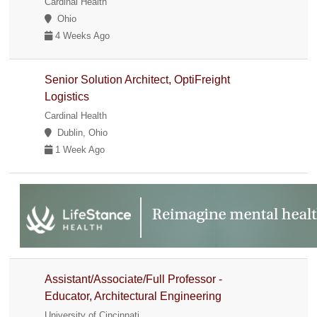
Cardinal Health
Ohio
4 Weeks Ago
Senior Solution Architect, OptiFreight
Logistics
Cardinal Health
Dublin, Ohio
1 Week Ago
Assistant/Associate/Full Professor -
Educator, Architectural Engineering
University of Cincinnati