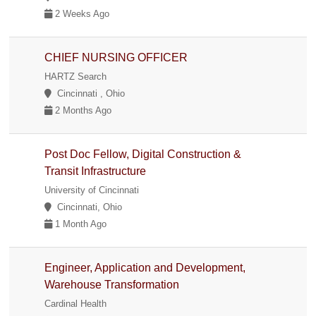
2 Weeks Ago
CHIEF NURSING OFFICER
HARTZ Search
Cincinnati , Ohio
2 Months Ago
Post Doc Fellow, Digital Construction &
Transit Infrastructure
University of Cincinnati
Cincinnati, Ohio
1 Month Ago
Engineer, Application and Development,
Warehouse Transformation
Cardinal Health