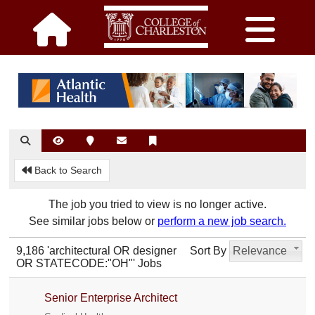
Back to Search
The job you tried to view is no longer active.
See similar jobs below or
perform a new job search.
9,186 'architectural OR designer
Sort By
Relevance
OR STATECODE:"OH"' Jobs
Senior Enterprise Architect