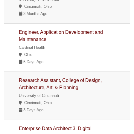
Cincinnati, Ohio
3 Months Ago
Engineer, Application Development and
Maintenance
Cardinal Health
Ohio
5 Days Ago
Research Assistant, College of Design,
Architecture, Art, & Planning
University of Cincinnati
Cincinnati, Ohio
3 Days Ago
Enterprise Data Architect 3, Digital