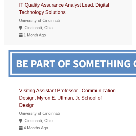
IT Quality Assurance Analyst Lead, Digital
Technology Solutions
University of Cincinnati
Cincinnati, Ohio
1 Month Ago
Visiting Assistant Professor - Communication
Design, Myron E. Ullman, Jr. School of
Design
University of Cincinnati
Cincinnati, Ohio
4 Months Ago