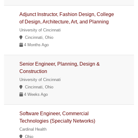
Adjunct Instructor, Fashion Design, College
of Design, Architecture, Art, and Planning
University of Cincinnati
Cincinnati, Ohio
4 Months Ago
Senior Engineer, Planning, Design &
Construction
University of Cincinnati
Cincinnati, Ohio
4 Weeks Ago
Software Engineer, Commercial
Technologies (Specialty Networks)
Cardinal Health
Ohio