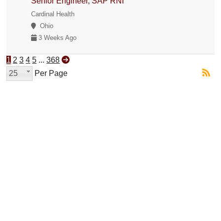
Senior Engineer, SAP RNI
Cardinal Health
Ohio
3 Weeks Ago
1
2
3
4
5
...
368
25
Per Page