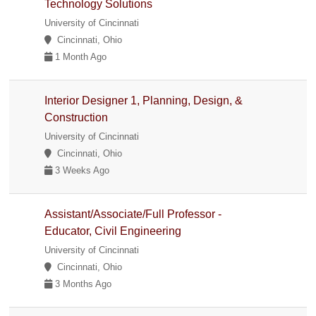
Technology Solutions
University of Cincinnati
Cincinnati, Ohio
1 Month Ago
Interior Designer 1, Planning, Design, &
Construction
University of Cincinnati
Cincinnati, Ohio
3 Weeks Ago
Assistant/Associate/Full Professor -
Educator, Civil Engineering
University of Cincinnati
Cincinnati, Ohio
3 Months Ago