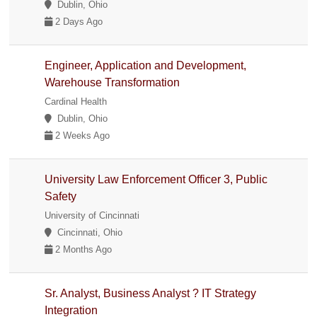
Dublin, Ohio
2 Days Ago
Engineer, Application and Development,
Warehouse Transformation
Cardinal Health
Dublin, Ohio
2 Weeks Ago
University Law Enforcement Officer 3, Public
Safety
University of Cincinnati
Cincinnati, Ohio
2 Months Ago
Sr. Analyst, Business Analyst ? IT Strategy
Integration