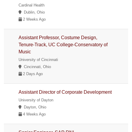
Cardinal Health
Dublin, Ohio
2 Weeks Ago
Assistant Professor, Costume Design,
Tenure-Track, UC College-Conservatory of
Music
University of Cincinnati
Cincinnati, Ohio
2 Days Ago
Assistant Director of Corporate Development
University of Dayton
Dayton, Ohio
4 Weeks Ago