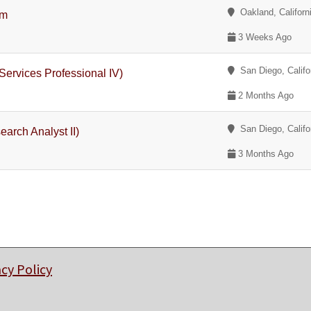
Oakland, Californ
am
3 Weeks Ago
San Diego, Califo
Services Professional IV)
2 Months Ago
San Diego, Califo
earch Analyst II)
3 Months Ago
acy Policy