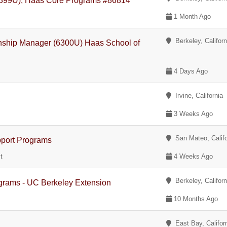
(7399U), Haas Core Programs #86814
1 Month Ago
Berkeley, Californ
onship Manager (6300U) Haas School of
4 Days Ago
Irvine, California
3 Weeks Ago
San Mateo, Califo
pport Programs
t
4 Weeks Ago
Berkeley, Californ
ograms - UC Berkeley Extension
10 Months Ago
East Bay, Califor