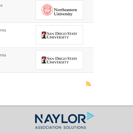
ia
rnia
rnia