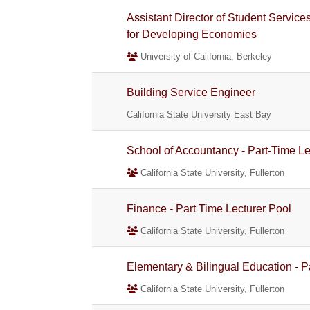
Assistant Director of Student Servic
for Developing Economies
University of California, Berkeley
Building Service Engineer
California State University East Bay
School of Accountancy - Part-Time Le
California State University, Fullerton
Finance - Part Time Lecturer Pool
California State University, Fullerton
Elementary & Bilingual Education - P
California State University, Fullerton