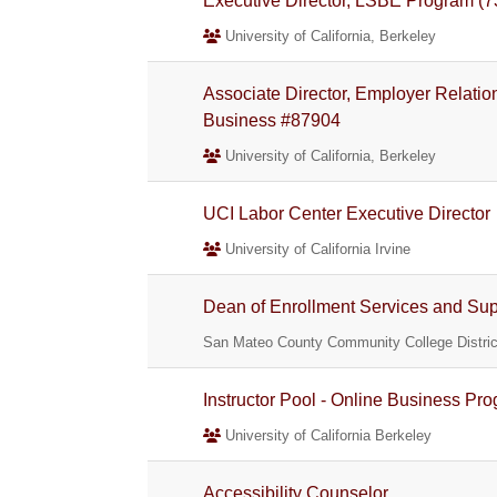
Executive Director, LSBE Program 
University of California, Berkeley
Associate Director, Employer Relati
Business #87904
University of California, Berkeley
UCI Labor Center Executive Director
University of California Irvine
Dean of Enrollment Services and Su
San Mateo County Community College Distric
Instructor Pool - Online Business Pr
University of California Berkeley
Accessibility Counselor