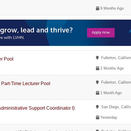
9 Months Ago
Fullerton, Californ
er Pool
2 Months Ago
Fullerton, Californ
 Part-Time Lecturer Pool
1 Month Ago
San Diego, Califo
dministrative Support Coordinator I)
Yesterday