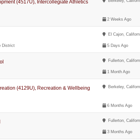
Berkeley, Californ
opment (4517U), Intercollegiate Athletics
2 Weeks Ago
El Cajon, Californ
District
5 Days Ago
Fullerton, Californ
ol
1 Month Ago
Berkeley, Californ
reation (4129U), Recreation & Wellbeing
6 Months Ago
Fullerton, Californ
l
3 Months Ago