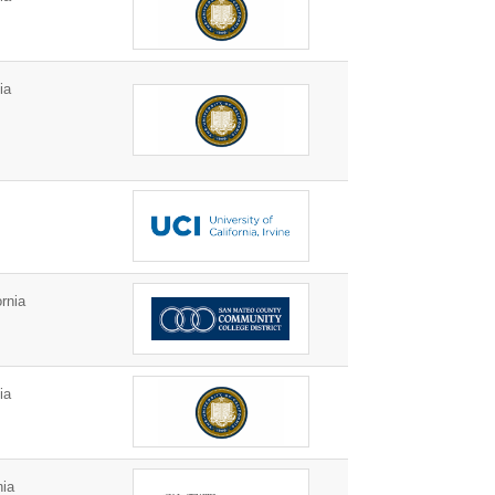
ia
rnia
ia
nia