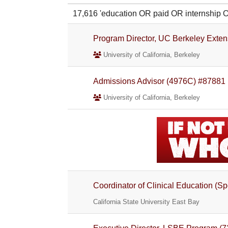
17,616 'education OR paid OR internshi
Program Director, UC Berkeley Exte
University of California, Berkeley
Admissions Advisor (4976C) #87881
University of California, Berkeley
Coordinator of Clinical Education (S
California State University East Bay