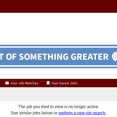
Your Job Matches
Your Saved Jobs
The job you tried to view is no longer active.
See similar jobs below or
perform a new job search.