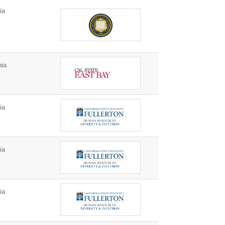
ia
nia
ia
ia
ia