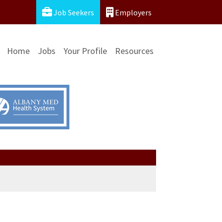
Job Seekers
Employers
Home
Jobs
Your Profile
Resources