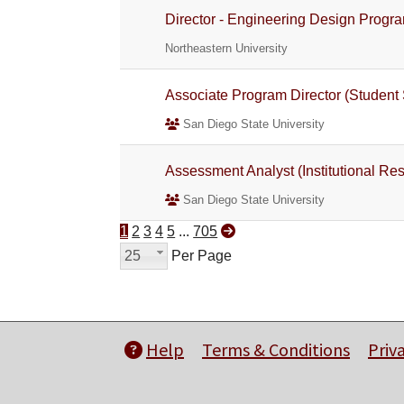
Director - Engineering Design Progr
Northeastern University
Associate Program Director (Student 
San Diego State University
Assessment Analyst (Institutional Res
San Diego State University
1
2
3
4
5
...
705
25
Per Page
Help
Terms & Conditions
Priv