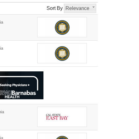
Sort By
Relevance
ia
ia
nia
ia