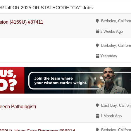
p OR fall OR 2025 OR STATECODE:"CA"' Jobs
Berkeley, Californ
nsion (4169U) #87411
3 Weeks Ago
Berkeley, Californ
Yesterday
East Bay, Califor
peech Pathologist)
1 Month Ago
Berkeley, Californ