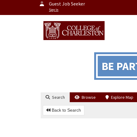
Guest Job Seeker
Sign In
Search
Browse
Explore Map
Back to Search