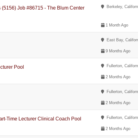
Berkeley, Californ
es (5156) Job #86715 - The Blum Center
1 Month Ago
East Bay, Califor
9 Months Ago
Fullerton, Californ
cturer Pool
2 Months Ago
Fullerton, Californ
2 Months Ago
Fullerton, Californ
art-Time Lecturer Clinical Coach Pool
2 Months Ago