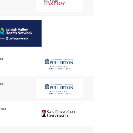
ia
ia
rnia