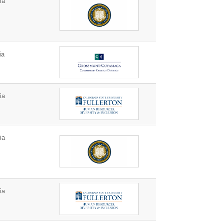
ia
ia
ia
ia
ia