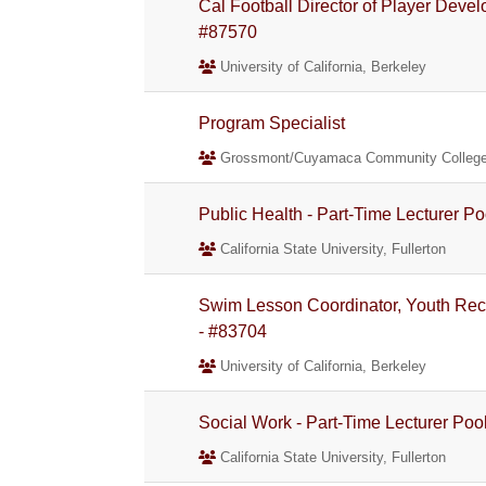
Cal Football Director of Player Devel
#87570
University of California, Berkeley
Program Specialist
Grossmont/Cuyamaca Community College 
Public Health - Part-Time Lecturer Po
California State University, Fullerton
Swim Lesson Coordinator, Youth Rec
- #83704
University of California, Berkeley
Social Work - Part-Time Lecturer Poo
California State University, Fullerton