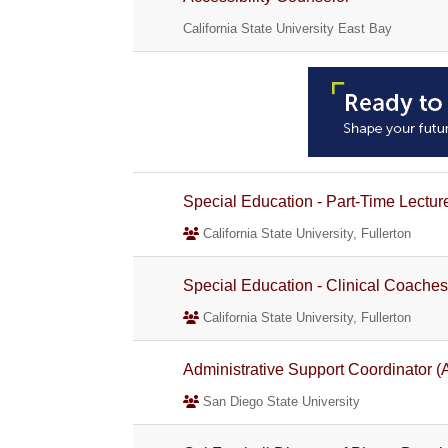
California State University East Bay
Special Education - Part-Time Lectur
California State University, Fullerton
Special Education - Clinical Coaches
California State University, Fullerton
Administrative Support Coordinator (A
San Diego State University