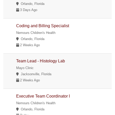
Orlando, Florida
3 Days Ago
Coding and Billing Specialist
Nemours Children's Health
Orlando, Florida
2 Weeks Ago
Team Lead - Histology Lab
Mayo Clinic
Jacksonville, Florida
2 Weeks Ago
Executive Team Coordinator I
Nemours Children's Health
Orlando, Florida