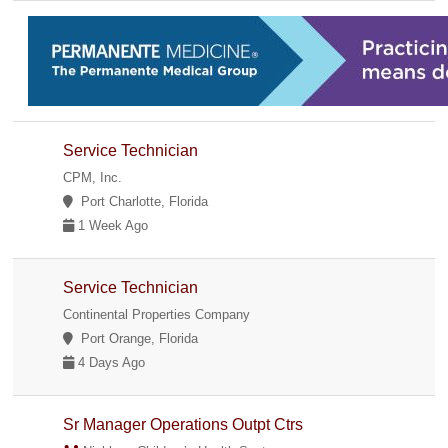
Service Technician
CPM, Inc.
Port Charlotte, Florida
1 Week Ago
Service Technician
Continental Properties Company
Port Orange, Florida
4 Days Ago
Sr Manager Operations Outpt Ctrs