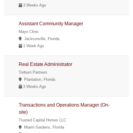
3 Weeks Ago
Assistant Community Manager
Mayo Clinic
Jacksonville, Florida
1 Week Ago
Real Estate Administrator
Torburn Partners
Plantation, Florida
3 Weeks Ago
Transactions and Operations Manager (On-
site)
Trusted Capital Homes LLC
Miami Gardens, Florida