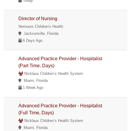
Today
Director of Nursing
Nemours Children's Health
Jacksonville, Florida
6 Days Ago
Advanced Practice Provider - Hospitalist
(Part Time, Days)
Nicklaus Children’s Health System
Miami, Florida
1 Week Ago
Advanced Practice Provider - Hospitalist
(Full Time, Days)
Nicklaus Children’s Health System
Miami, Florida