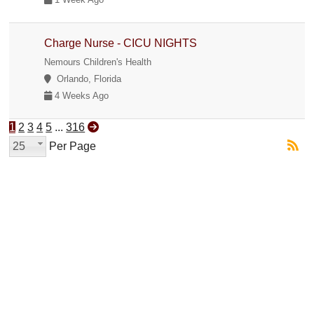
Charge Nurse - CICU NIGHTS
Nemours Children's Health
Orlando, Florida
4 Weeks Ago
1
2
3
4
5
...
316
25
Per Page