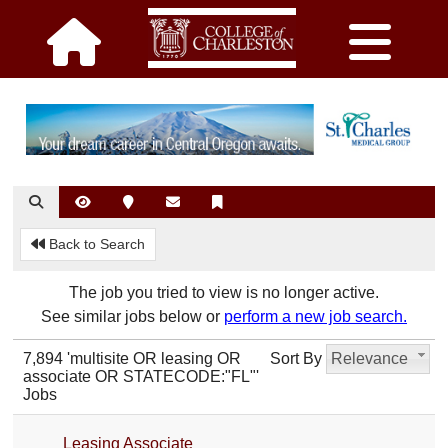
Back to Search
The job you tried to view is no longer active.
See similar jobs below or
perform a new job search.
7,894 'multisite OR leasing OR
Sort By
Relevance
associate OR STATECODE:"FL"'
Jobs
Leasing Associate