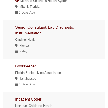
Nicklaus Children’s Health System
Miami, Florida
2 Days Ago
Senior Consultant, Lab Diagnostic
Instrumentation
Cardinal Health
Florida
Today
Bookkeeper
Florida Senior Living Association
Tallahassee
4 Days Ago
Inpatient Coder
Nemours Children's Health