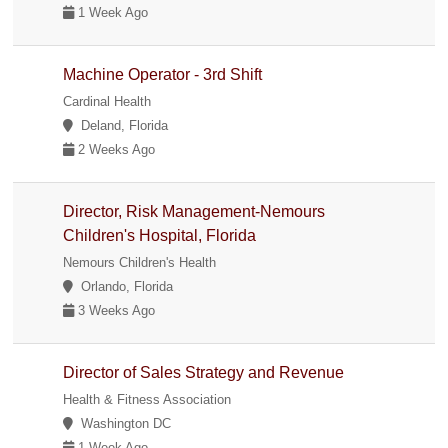
1 Week Ago
Machine Operator - 3rd Shift
Cardinal Health
Deland, Florida
2 Weeks Ago
Director, Risk Management-Nemours
Children's Hospital, Florida
Nemours Children's Health
Orlando, Florida
3 Weeks Ago
Director of Sales Strategy and Revenue
Health & Fitness Association
Washington DC
1 Week Ago