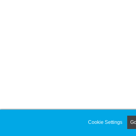
Cookie Settings
Got