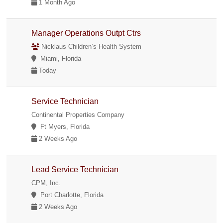
1 Month Ago
Manager Operations Outpt Ctrs
Nicklaus Children’s Health System
Miami, Florida
Today
Service Technician
Continental Properties Company
Ft Myers, Florida
2 Weeks Ago
Lead Service Technician
CPM, Inc.
Port Charlotte, Florida
2 Weeks Ago