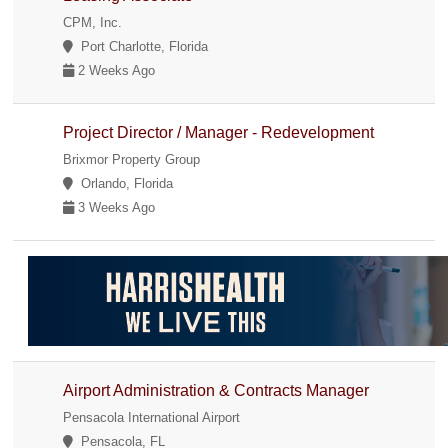
CPM, Inc.
Port Charlotte, Florida
2 Weeks Ago
Project Director / Manager - Redevelopment
Brixmor Property Group
Orlando, Florida
3 Weeks Ago
Airport Administration & Contracts Manager
Pensacola International Airport
Pensacola, FL