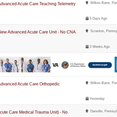
Wilkes-Barre, Pe
 Advanced Acute Care Teaching Telemetry
5 Days Ago
Scranton, Pennsy
- New Advanced Acute Care Unit - No CNA
3 Weeks Ago
Wilkes-Barre, Pe
 Advanced Acute Care Orthopedic
Yesterday
Danville, Pennsyl
cute Care Medical Trauma Unit) - No