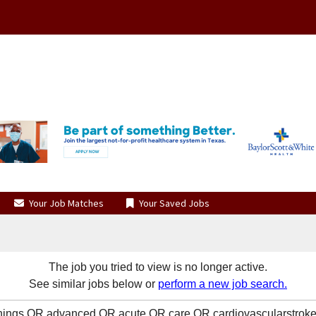
Your Job Matches
Your Saved Jobs
The job you tried to view is no longer active.
See similar jobs below or
perform a new job search.
enings OR advanced OR acute OR care OR cardiovascularstro