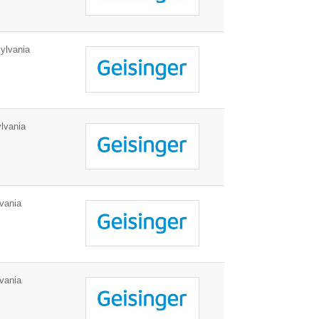
ylvania
lvania
vania
vania