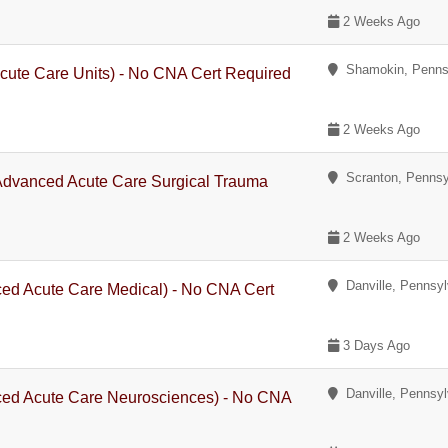
2 Weeks Ago
Shamokin, Penns
cute Care Units) - No CNA Cert Required
2 Weeks Ago
Scranton, Pennsy
 Advanced Acute Care Surgical Trauma
2 Weeks Ago
Danville, Pennsyl
ced Acute Care Medical) - No CNA Cert
3 Days Ago
Danville, Pennsyl
ced Acute Care Neurosciences) - No CNA