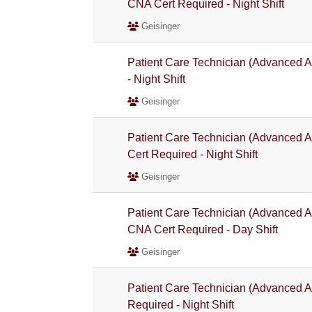
CNA Cert Required - Night Shift
Geisinger
Patient Care Technician (Advanced A
- Night Shift
Geisinger
Patient Care Technician (Advanced A
Cert Required - Night Shift
Geisinger
Patient Care Technician (Advanced A
CNA Cert Required - Day Shift
Geisinger
Patient Care Technician (Advanced A
Required - Night Shift