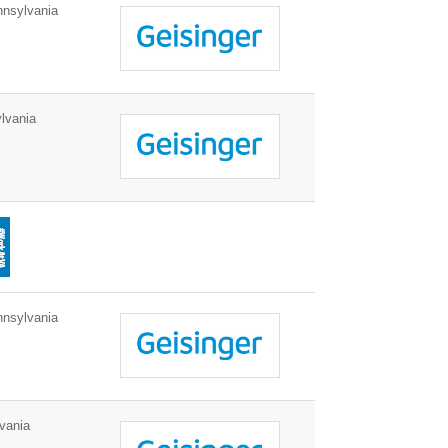
nnsylvania
lvania
nnsylvania
vania