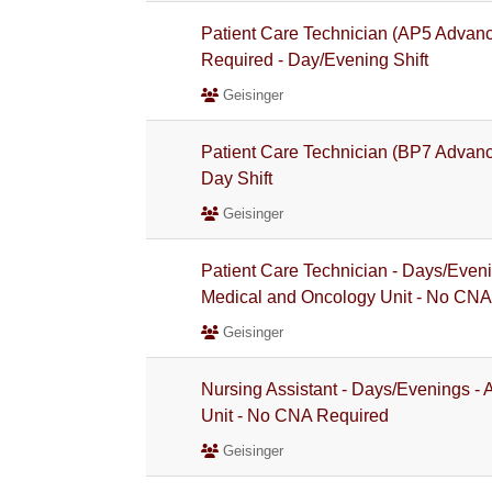
Patient Care Technician (AP5 Advan
Required - Day/Evening Shift
Geisinger
Patient Care Technician (BP7 Advanc
Day Shift
Geisinger
Patient Care Technician - Days/Even
Medical and Oncology Unit - No CNA
Geisinger
Nursing Assistant - Days/Evenings -
Unit - No CNA Required
Geisinger