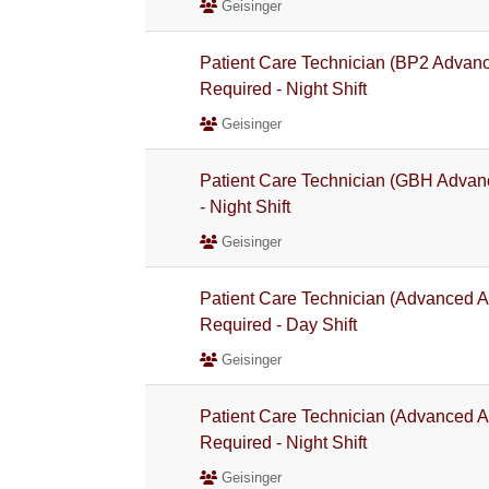
Geisinger
Patient Care Technician (BP2 Advan
Required - Night Shift
Geisinger
Patient Care Technician (GBH Advan
- Night Shift
Geisinger
Patient Care Technician (Advanced A
Required - Day Shift
Geisinger
Patient Care Technician (Advanced A
Required - Night Shift
Geisinger