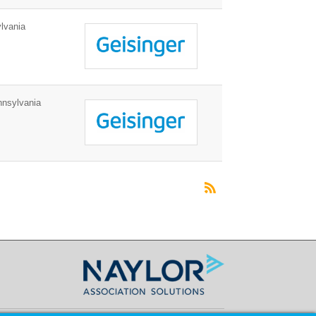
lvania
nnsylvania