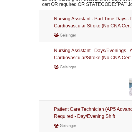
cert OR required OR STATECODE:"PA"' J
Nursing Assistant - Part Time Days 
Cardiovascular Stroke (No CNA Cert
Geisinger
Nursing Assistant - Days/Evenings -
Cardiovascular/Stroke (No CNA Cert
Geisinger
Patient Care Technician (AP5 Advan
Required - Day/Evening Shift
Geisinger