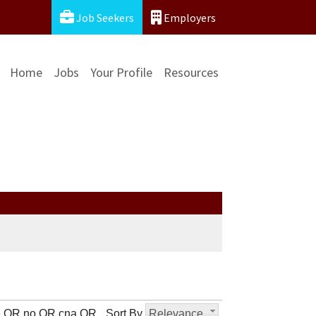
Job Seekers
Employers
Home
Jobs
Your Profile
Resources
ke OR no OR cna OR
Sort By
Relevance