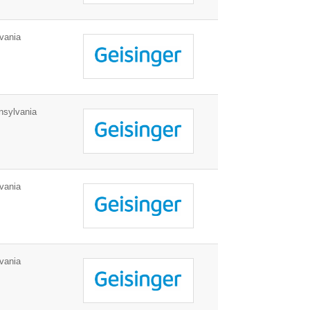
vania
sylvania
vania
vania