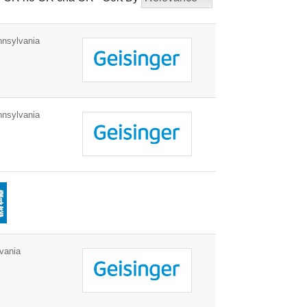
nnsylvania
nnsylvania
vania