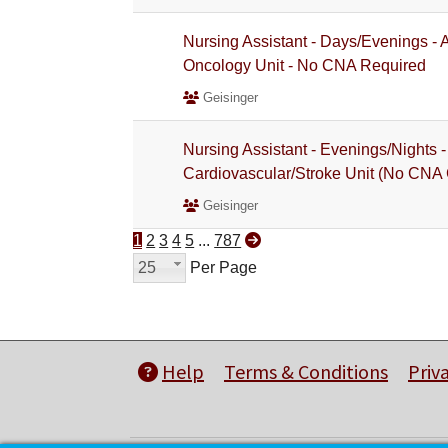
Nursing Assistant - Days/Evenings -
Oncology Unit - No CNA Required
Geisinger
Nursing Assistant - Evenings/Nights
Cardiovascular/Stroke Unit (No CNA 
Geisinger
1
2
3
4
5
...
787
25
Per Page
Help
Terms & Conditions
Priv