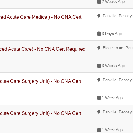
2 Weeks Ago
Danville, Pennsyl
ced Acute Care Medical) - No CNA Cert
3 Days Ago
Bloomsburg, Penn
ced Acute Care) - No CNA Cert Required
3 Weeks Ago
Danville, Pennsyl
cute Care Surgery Unit) - No CNA Cert
1 Week Ago
Danville, Pennsyl
cute Care Surgery Unit) - No CNA Cert
1 Week Ago