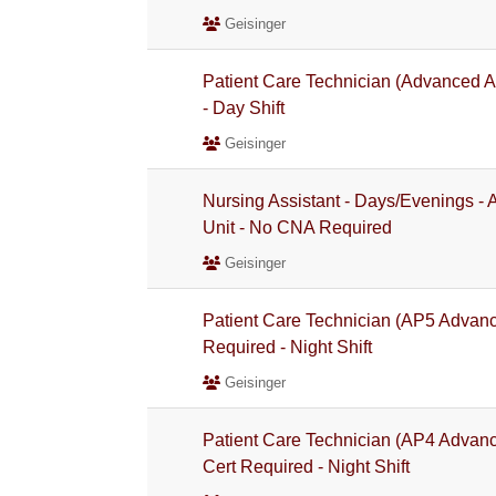
Geisinger
Patient Care Technician (Advanced A
- Day Shift
Geisinger
Nursing Assistant - Days/Evenings -
Unit - No CNA Required
Geisinger
Patient Care Technician (AP5 Advan
Required - Night Shift
Geisinger
Patient Care Technician (AP4 Advan
Cert Required - Night Shift