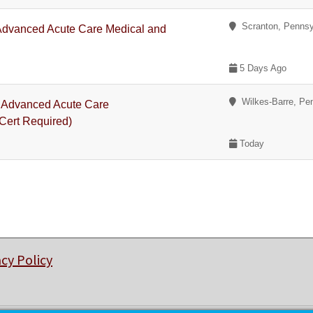
Scranton, Pennsy
 Advanced Acute Care Medical and
5 Days Ago
Wilkes-Barre, Pe
 - Advanced Acute Care
Cert Required)
Today
acy Policy