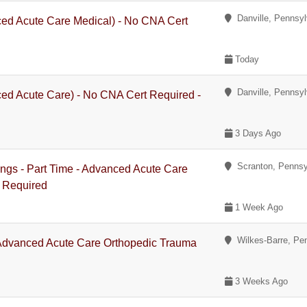
Danville, Pennsyl
ced Acute Care Medical) - No CNA Cert
Today
Danville, Pennsyl
ed Acute Care) - No CNA Cert Required -
3 Days Ago
Scranton, Pennsy
ings - Part Time - Advanced Acute Care
 Required
1 Week Ago
Wilkes-Barre, Pe
 Advanced Acute Care Orthopedic Trauma
3 Weeks Ago