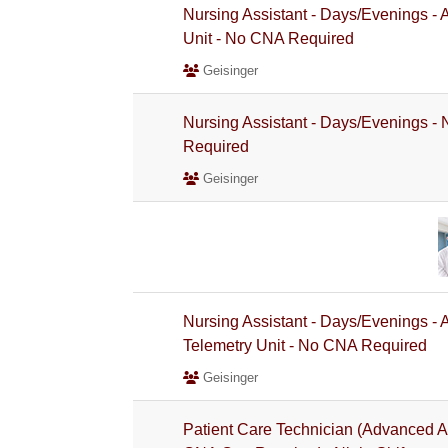
Nursing Assistant - Days/Evenings -
Unit - No CNA Required
Geisinger
Nursing Assistant - Days/Evenings 
Required
Geisinger
Nursing Assistant - Days/Evenings -
Telemetry Unit - No CNA Required
Geisinger
Patient Care Technician (Advanced A