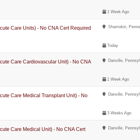
1 Week Ago
Shamokin, Penns
cute Care Units) - No CNA Cert Required
Today
Danville, Pennsyl
cute Care Cardiovascular Unit) - No CNA
1 Week Ago
Danville, Pennsyl
cute Care Medical Transplant Unit) - No
3 Weeks Ago
Danville, Pennsyl
cute Care Medical Unit) - No CNA Cert