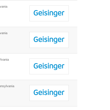
vania
vania
lvania
nnsylvania