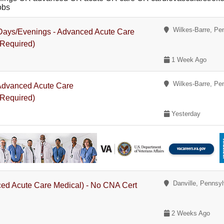
obs
Wilkes-Barre, Pe
- Days/Evenings - Advanced Acute Care
 Required)
1 Week Ago
Wilkes-Barre, Pe
 Advanced Acute Care
 Required)
Yesterday
Danville, Pennsyl
ced Acute Care Medical) - No CNA Cert
2 Weeks Ago