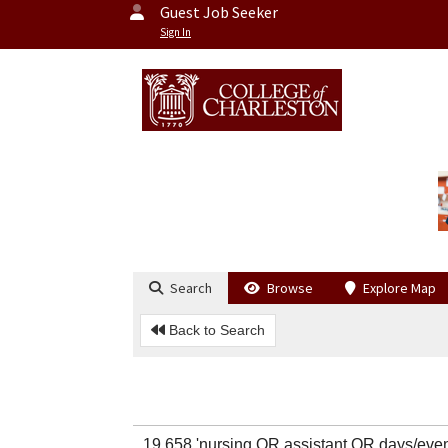
Guest Job Seeker
Sign In
Search
Browse
Explore Map
Back to Search
19,658 'nursing OR assistant OR days/ev