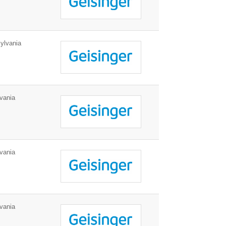
ylvania
vania
vania
vania