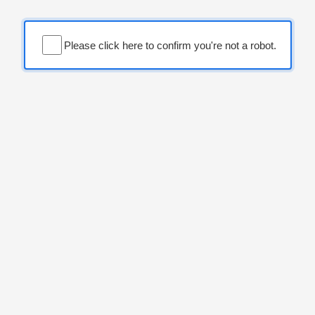
Please click here to confirm you're not a robot.