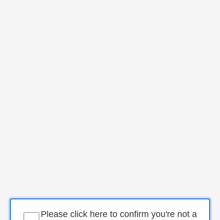
Please click here to confirm you're not a