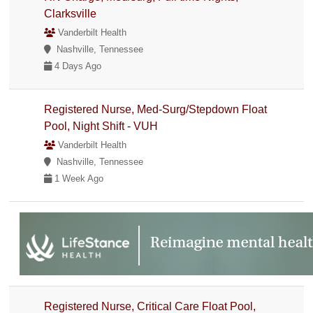
Clarksville
Vanderbilt Health
Nashville, Tennessee
4 Days Ago
Registered Nurse, Med-Surg/Stepdown Float
Pool, Night Shift - VUH
Vanderbilt Health
Nashville, Tennessee
1 Week Ago
Registered Nurse, Critical Care Float Pool,