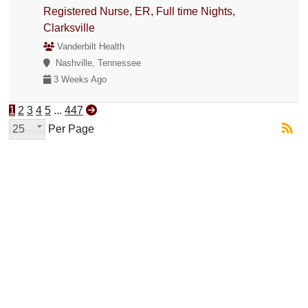
Registered Nurse, ER, Full time Nights,
Clarksville
Vanderbilt Health
Nashville, Tennessee
3 Weeks Ago
1
2
3
4
5
...
447
25
Per Page