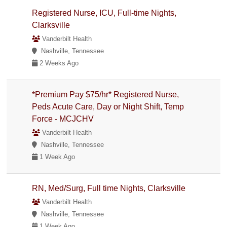
Registered Nurse, ICU, Full-time Nights,
Clarksville
Vanderbilt Health
Nashville, Tennessee
2 Weeks Ago
*Premium Pay $75/hr* Registered Nurse,
Peds Acute Care, Day or Night Shift, Temp
Force - MCJCHV
Vanderbilt Health
Nashville, Tennessee
1 Week Ago
RN, Med/Surg, Full time Nights, Clarksville
Vanderbilt Health
Nashville, Tennessee
1 Week Ago