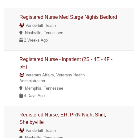
Registered Nurse Med Surge Nights Bedford
Vanderbilt Health
Nashville, Tennessee
2 Weeks Ago
Registered Nurse - Inpatient (2S - 4E - 4F -
5E)
Veterans Affairs, Veterans Health
Administration
Memphis, Tennessee
4 Days Ago
Registered Nurse, ER, PRN Night Shift,
Shelbyville
Vanderbilt Health
Nashville, Tennessee