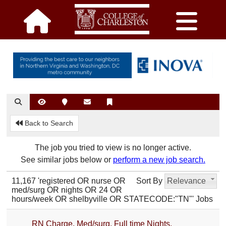
Back to Search
The job you tried to view is no longer active.
See similar jobs below or
perform a new job search.
11,167 'registered OR nurse OR
Sort By
Relevance
med/surg OR nights OR 24 OR
hours/week OR shelbyville OR STATECODE:"TN"' Jobs
RN Charge, Med/surg, Full time Nights,