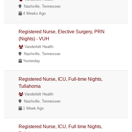
Nashville, Tennessee
4 Weeks Ago
Registered Nurse, Elective Surgery, PRN
(Nights) - VUH
Vanderbilt Health
Nashville, Tennessee
Yesterday
Registered Nurse, ICU, Full-time Nights,
Tullahoma
Vanderbilt Health
Nashville, Tennessee
1 Week Ago
Registered Nurse, ICU, Full time Nights,