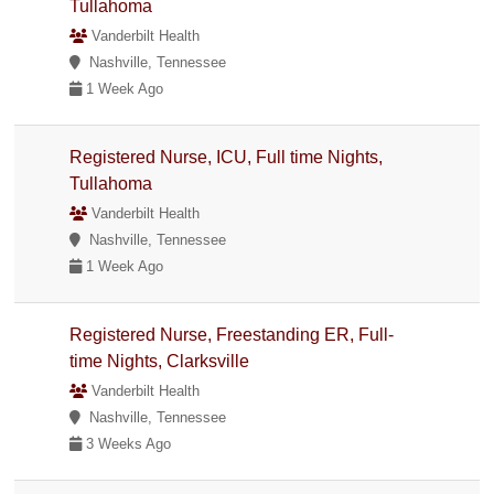
Tullahoma
Vanderbilt Health
Nashville, Tennessee
1 Week Ago
Registered Nurse, ICU, Full time Nights,
Tullahoma
Vanderbilt Health
Nashville, Tennessee
1 Week Ago
Registered Nurse, Freestanding ER, Full-
time Nights, Clarksville
Vanderbilt Health
Nashville, Tennessee
3 Weeks Ago