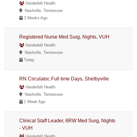
Vanderbilt Health
Nashville, Tennessee
3 Weeks Ago
Registered Nurse Med Surg, Nights, VUH
Vanderbilt Health
Nashville, Tennessee
Today
RN Circulator, Full time Days, Shelbyville
Vanderbilt Health
Nashville, Tennessee
1 Week Ago
Clinical Staff Leader, 6RW Med Surg, Nights
- VUH
Vanderbilt Health