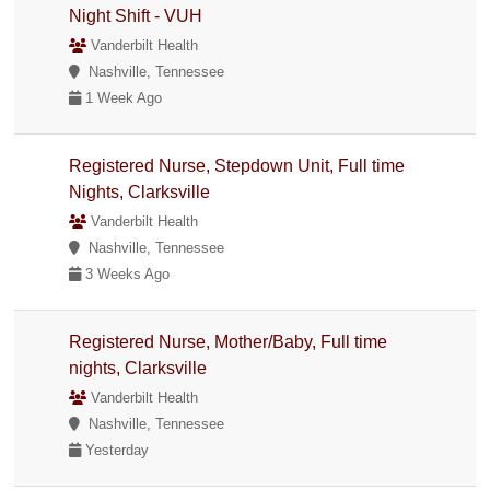
Night Shift - VUH
Vanderbilt Health
Nashville, Tennessee
1 Week Ago
Registered Nurse, Stepdown Unit, Full time
Nights, Clarksville
Vanderbilt Health
Nashville, Tennessee
3 Weeks Ago
Registered Nurse, Mother/Baby, Full time
nights, Clarksville
Vanderbilt Health
Nashville, Tennessee
Yesterday