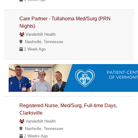
Care Partner - Tullahoma Med/Surg (PRN
Nights)
Vanderbilt Health
Nashville, Tennessee
1 Week Ago
Registered Nurse, Med/Surg, Full-time Days,
Clarksville
Vanderbilt Health
Nashville, Tennessee
2 Weeks Ago