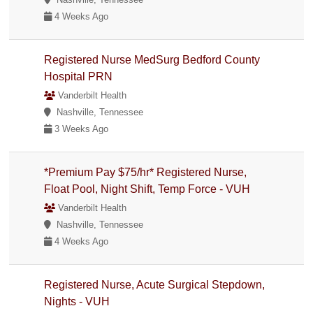
4 Weeks Ago
Registered Nurse MedSurg Bedford County
Hospital PRN
Vanderbilt Health
Nashville, Tennessee
3 Weeks Ago
*Premium Pay $75/hr* Registered Nurse,
Float Pool, Night Shift, Temp Force - VUH
Vanderbilt Health
Nashville, Tennessee
4 Weeks Ago
Registered Nurse, Acute Surgical Stepdown,
Nights - VUH