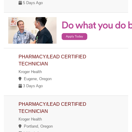
5 Days Ago
PHARMACY/LEAD CERTIFIED
TECHNICIAN
Kroger Health
Eugene, Oregon
3 Days Ago
PHARMACY/LEAD CERTIFIED
TECHNICIAN
Kroger Health
Portland, Oregon