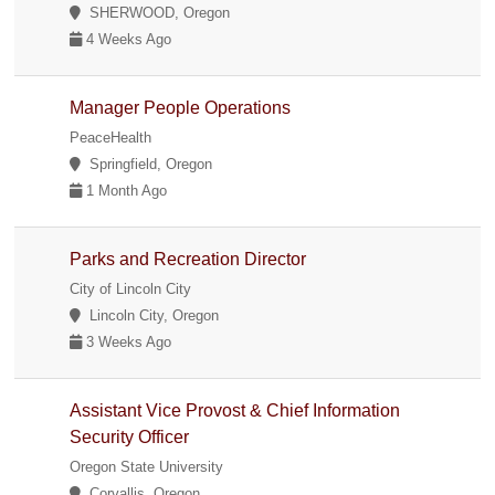
SHERWOOD, Oregon
4 Weeks Ago
Manager People Operations
PeaceHealth
Springfield, Oregon
1 Month Ago
Parks and Recreation Director
City of Lincoln City
Lincoln City, Oregon
3 Weeks Ago
Assistant Vice Provost & Chief Information
Security Officer
Oregon State University
Corvallis, Oregon