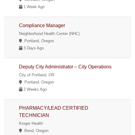
1 Week Ago
Compliance Manager
Neighborhood Health Center (NHC)
Portland, Oregon
3 Days Ago
Deputy City Administrator – City Operations
City of Portland, OR
Portland, Oregon
2 Weeks Ago
PHARMACY/LEAD CERTIFIED
TECHNICIAN
Kroger Health
Bend, Oregon