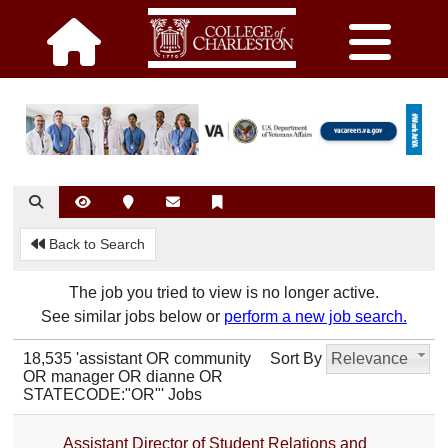
Back to Search
The job you tried to view is no longer active.
See similar jobs below or
perform a new job search.
18,535 'assistant OR community
Sort By
Relevance
OR manager OR dianne OR
STATECODE:"OR"' Jobs
Assistant Director of Student Relations and