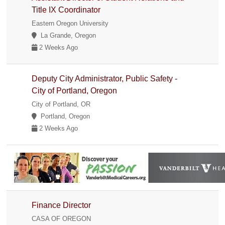
Title IX Coordinator
Eastern Oregon University
La Grande, Oregon
2 Weeks Ago
Deputy City Administrator, Public Safety -
City of Portland, Oregon
City of Portland, OR
Portland, Oregon
2 Weeks Ago
Finance Director
CASA OF OREGON