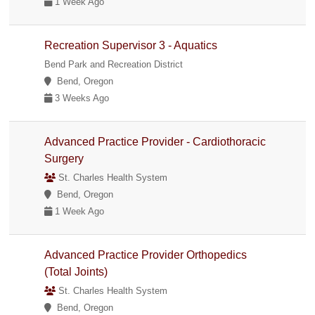
1 Week Ago
Recreation Supervisor 3 - Aquatics
Bend Park and Recreation District
Bend, Oregon
3 Weeks Ago
Advanced Practice Provider - Cardiothoracic
Surgery
St. Charles Health System
Bend, Oregon
1 Week Ago
Advanced Practice Provider Orthopedics
(Total Joints)
St. Charles Health System
Bend, Oregon