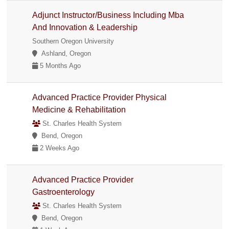
Adjunct Instructor/Business Including Mba
And Innovation & Leadership
Southern Oregon University
Ashland, Oregon
5 Months Ago
Advanced Practice Provider Physical
Medicine & Rehabilitation
St. Charles Health System
Bend, Oregon
2 Weeks Ago
Advanced Practice Provider
Gastroenterology
St. Charles Health System
Bend, Oregon