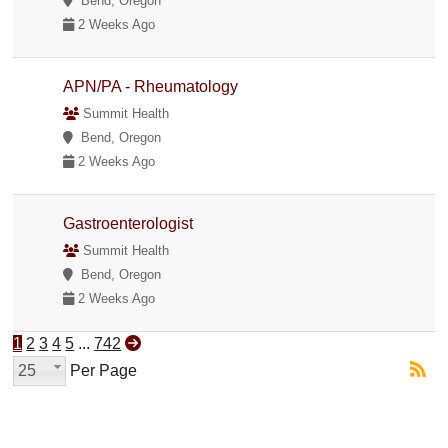
Bend, Oregon
2 Weeks Ago
APN/PA - Rheumatology
Summit Health
Bend, Oregon
2 Weeks Ago
Gastroenterologist
Summit Health
Bend, Oregon
2 Weeks Ago
1
2
3
4
5
...
742
25
Per Page