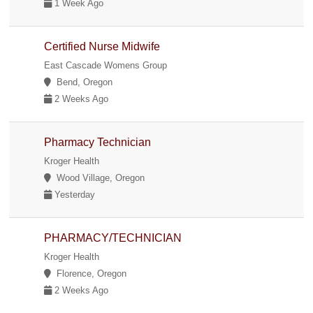
1 Week Ago
Certified Nurse Midwife
East Cascade Womens Group
Bend, Oregon
2 Weeks Ago
Pharmacy Technician
Kroger Health
Wood Village, Oregon
Yesterday
PHARMACY/TECHNICIAN
Kroger Health
Florence, Oregon
2 Weeks Ago