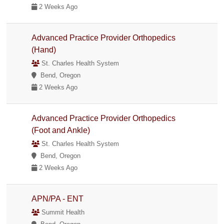
2 Weeks Ago
Advanced Practice Provider Orthopedics
(Hand)
St. Charles Health System
Bend, Oregon
2 Weeks Ago
Advanced Practice Provider Orthopedics
(Foot and Ankle)
St. Charles Health System
Bend, Oregon
2 Weeks Ago
APN/PA - ENT
Summit Health